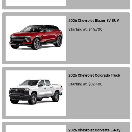
2026
Chevrolet
Blazer EV
SUV
Starting at:
$44,700
2026
Chevrolet
Colorado
Truck
Starting at:
$32,400
2026
Chevrolet
Corvette E-Ray