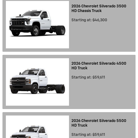
2026
Chevrolet
Silverado 3500
HD Chassis
Truck
Starting at:
$46,300
2026
Chevrolet
Silverado 4500
HD
Truck
Starting at:
$59,611
2026
Chevrolet
Silverado 5500
HD
Truck
Starting at:
$59,611