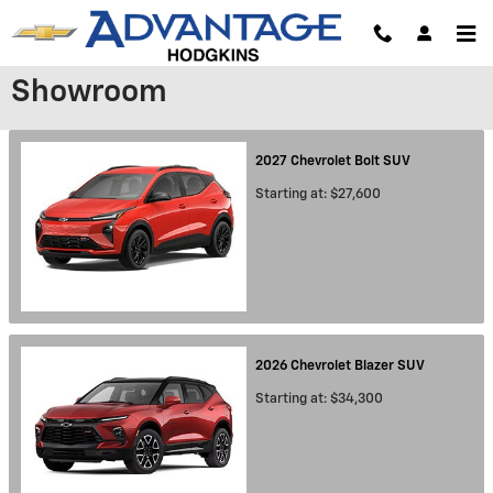
Skip to main content
Showroom
2027
Chevrolet
Bolt
SUV
Starting at:
$27,600
2026
Chevrolet
Blazer
SUV
Starting at:
$34,300