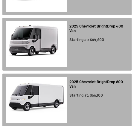
2025
Chevrolet
BrightDrop 400
Van
Starting at:
$64,600
2025
Chevrolet
BrightDrop 600
Van
Starting at:
$66,100