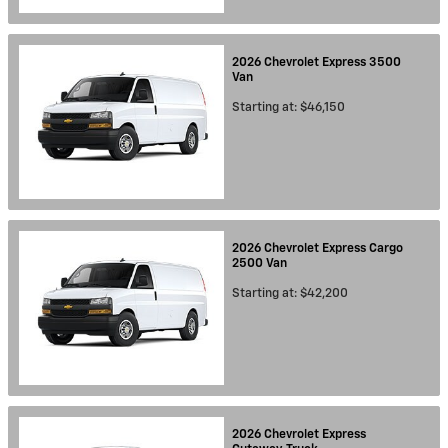
2026
Chevrolet
Express 3500
Van
Starting at:
$46,150
2026
Chevrolet
Express Cargo
2500
Van
Starting at:
$42,200
2026
Chevrolet
Express