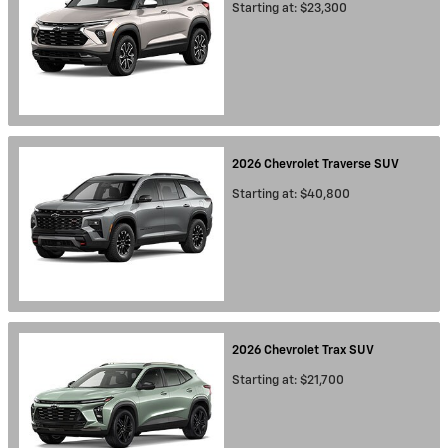
Starting at:
$23,300
2026
Chevrolet
Traverse
SUV
Starting at:
$40,800
2026
Chevrolet
Trax
SUV
Starting at:
$21,700