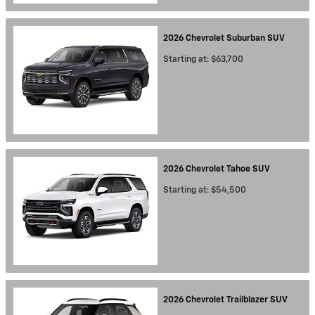
2026
Chevrolet
Suburban
SUV
Starting at:
$63,700
2026
Chevrolet
Tahoe
SUV
Starting at:
$54,500
2026
Chevrolet
Trailblazer
SUV