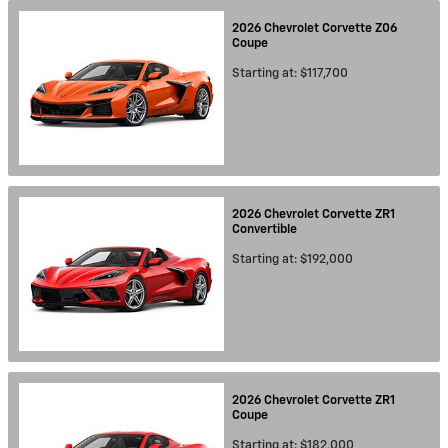
2026
Chevrolet
Corvette Z06
Coupe
Starting at:
$117,700
2026
Chevrolet
Corvette ZR1
Convertible
Starting at:
$192,000
2026
Chevrolet
Corvette ZR1
Coupe
Starting at:
$182,000