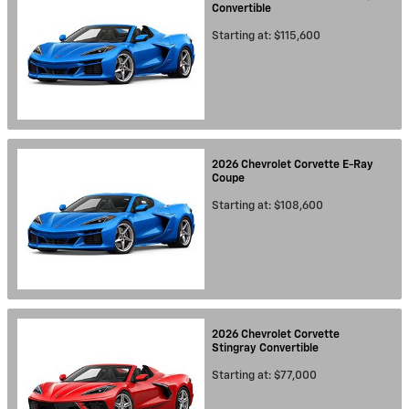
Convertible
Starting at:
$115,600
2026
Chevrolet
Corvette E-Ray
Coupe
Starting at:
$108,600
2026
Chevrolet
Corvette
Stingray
Convertible
Starting at:
$77,000