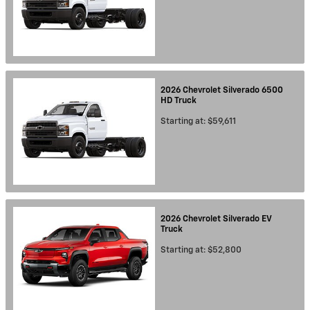
2026
Chevrolet
Silverado 6500
HD
Truck
Starting at:
$59,611
2026
Chevrolet
Silverado EV
Truck
Starting at:
$52,800