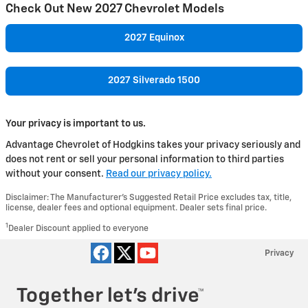
Check Out New 2027 Chevrolet Models
2027 Equinox
2027 Silverado 1500
Your privacy is important to us.
Advantage Chevrolet of Hodgkins takes your privacy seriously and
does not rent or sell your personal information to third parties
without your consent.
Read our privacy policy.
Disclaimer: The Manufacturer’s Suggested Retail Price excludes tax, title,
license, dealer fees and optional equipment. Dealer sets final price.
1
Dealer Discount applied to everyone
Privacy