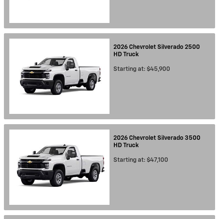
2026
Chevrolet
Silverado 2500
HD
Truck
Starting at:
$45,900
2026
Chevrolet
Silverado 3500
HD
Truck
Starting at:
$47,100