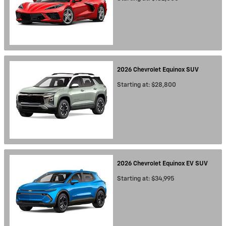
2026
Chevrolet
Equinox
SUV
Starting at:
$28,800
2026
Chevrolet
Equinox EV
SUV
Starting at:
$34,995