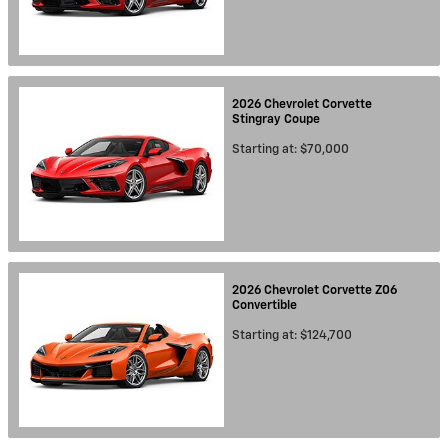
2026
Chevrolet
Corvette
Stingray
Coupe
Starting at:
$70,000
2026
Chevrolet
Corvette Z06
Convertible
Starting at:
$124,700