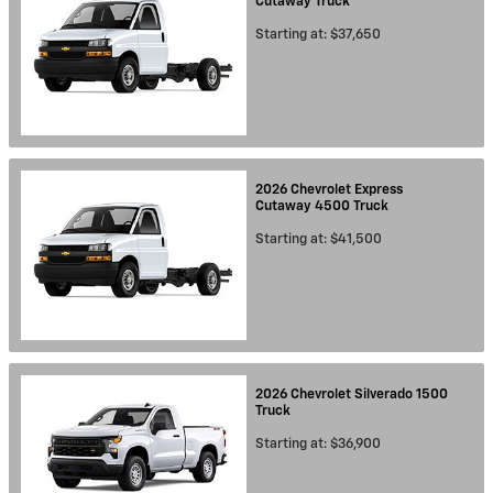
Cutaway
Truck
Starting at:
$37,650
2026
Chevrolet
Express
Cutaway 4500
Truck
Starting at:
$41,500
2026
Chevrolet
Silverado 1500
Truck
Starting at:
$36,900