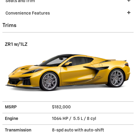
Seats and Trim
Convenience Features
Trims
ZR1 w/1LZ
MSRP
$182,000
Engine
1064 HP / 5.5 L / 8 cyl
Transmission
8-spd auto with auto-shift