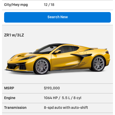
City/Hwy
mpg
12
/ 18
Search New
ZR1 w/3LZ
MSRP
$193,000
Engine
1064 HP / 5.5 L / 8 cyl
Transmission
8-spd auto with auto-shift