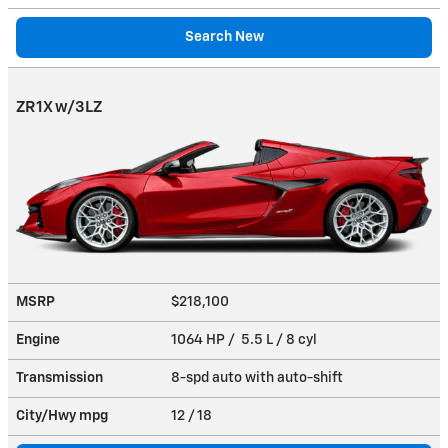
Search New
ZR1X w/3LZ
MSRP
$218,100
Engine
1064 HP / 5.5 L / 8 cyl
Transmission
8-spd auto with auto-shift
City/Hwy
mpg
12
/ 18