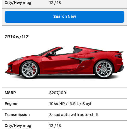
City/Hwy
mpg
12
/ 18
Search New
ZR1X w/1LZ
MSRP
$207,100
Engine
1064 HP / 5.5 L / 8 cyl
Transmission
8-spd auto with auto-shift
City/Hwy
mpg
12
/ 18