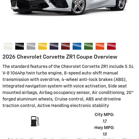
2026 Chevrolet Corvette ZR1 Coupe Overview
The standard features of the Chevrolet Corvette ZR1 include 5.5L
V-8 1064hp twin turbo engine, 8-speed auto-shift manual
transmission with overdrive, 4-wheel anti-lock brakes (ABS),
Integrated navigation system with voice activation, Side seat
mounted airbags, Airbag occupancy sensor, Air conditioning, 20"
forged aluminum wheels, Cruise control, ABS and driveline
traction control, Active Handling electronic stability
City MPG:
12
Hwy MPG:
18