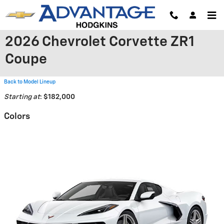
Skip to main content
2026 Chevrolet Corvette ZR1
Coupe
Back to Model Lineup
Starting at
:
$182,000
Colors