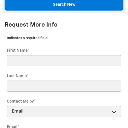
Search New
Request More Info
* Indicates a required field
First Name
*
Last Name
*
Contact Me by
*
Email
*