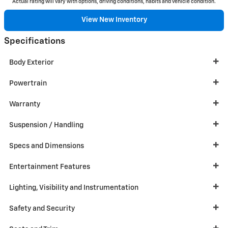
Actual rating will vary with options, driving conditions, habits and vehicle condition.
View New Inventory
Specifications
Body Exterior
Powertrain
Warranty
Suspension / Handling
Specs and Dimensions
Entertainment Features
Lighting, Visibility and Instrumentation
Safety and Security