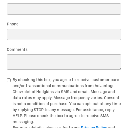
Phone
Comments
By checking this box, you agree to receive customer care
and/or transactional communications from Advantage
Chevrolet of Hodgkins via SMS and email. Message and
data rates may apply. Message frequency varies. Consent
is not a condition of purchase. You can opt-out at any time
by replying STOP to any message. For assistance, reply
HELP. Please check the box to agree to receive SMS
messaging.
For more details, please refer to our
Privacy Policy
and