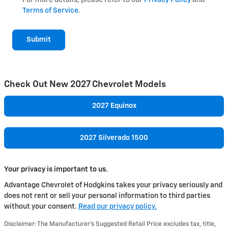
Terms of Service
.
Submit
Check Out New 2027 Chevrolet Models
2027 Equinox
2027 Silverado 1500
Your privacy is important to us.
Advantage Chevrolet of Hodgkins takes your privacy seriously and
does not rent or sell your personal information to third parties
without your consent.
Read our privacy policy.
Disclaimer: The Manufacturer’s Suggested Retail Price excludes tax, title,