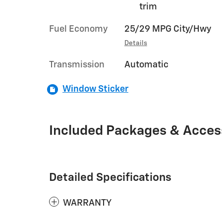
trim
Fuel Economy
25/29 MPG City/Hwy
Details
Transmission
Automatic
Window Sticker
Included Packages & Acces
Detailed Specifications
WARRANTY