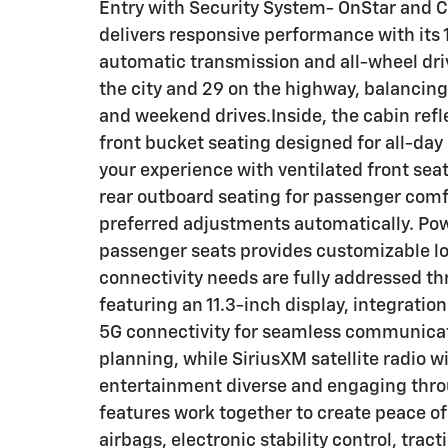
Entry with Security System- OnStar and 
delivers responsive performance with its
automatic transmission and all-wheel driv
the city and 29 on the highway, balancing
and weekend drives.Inside, the cabin refl
front bucket seating designed for all-day
your experience with ventilated front sea
rear outboard seating for passenger comf
preferred adjustments automatically. Pow
passenger seats provides customizable lo
connectivity needs are fully addressed 
featuring an 11.3-inch display, integrati
5G connectivity for seamless communicatio
planning, while SiriusXM satellite radio w
entertainment diverse and engaging thr
features work together to create peace of
airbags, electronic stability control, tra