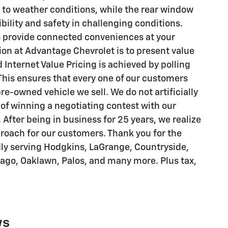
 to weather conditions, while the rear window
bility and safety in challenging conditions.
 provide connected conveniences at your
ion at Advantage Chevrolet is to present value
 Internet Value Pricing is achieved by polling
his ensures that every one of our customers
re-owned vehicle we sell. We do not artificially
 of winning a negotiating contest with our
After being in business for 25 years, we realize
pproach for our customers. Thank you for the
dly serving Hodgkins, LaGrange, Countryside,
cago, Oaklawn, Palos, and many more. Plus tax,
ws