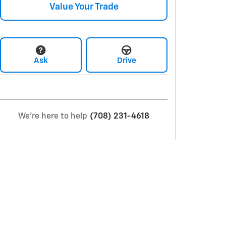
Value Your Trade
Ask
Drive
We're here to help
(708) 231-4618