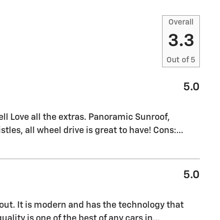
Overall
3.3
Out of
5
5.0
l Love all the extras. Panoramic Sunroof,
stles, all wheel drive is great to have! Cons:
…
5.0
out. It is modern and has the technology that
uality is one of the best of any cars in
…