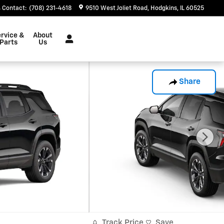
Contact
:
(708) 231-4618
9510 West Joliet Road
Hodgkins
,
IL
60525
rvice &
About
Parts
Us
Share
Track Price
Save