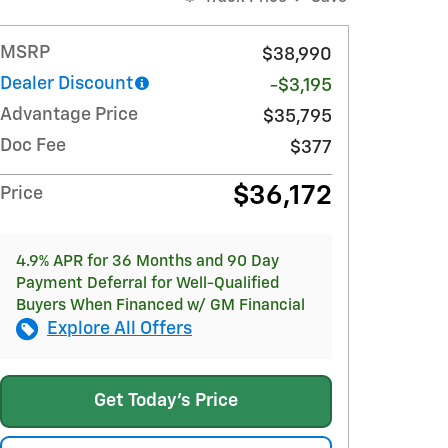
MSRP
$38,990
Dealer Discount
-$3,195
Advantage Price
$35,795
Doc Fee
$377
$36,172
Price
4.9% APR for 36 Months and 90 Day
Payment Deferral for Well-Qualified
Buyers When Financed w/ GM Financial
Explore All Offers
Get Today's Price