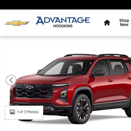
Skip to main content
Home
Shop
New
New 2027 Chevrolet Equinox RS SUV Photo 1 of 7
1 of 7 Photos