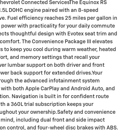
Chevrolet Connected ServicesThe Equinox RS
 1.5L DOHC engine paired with an 8-speed
e. Fuel efficiency reaches 25 miles per gallon in
 power with practicality for your daily commute
ects thoughtful design with Evotex seat trim and
 comfort. The Convenience Package III elevates
ts to keep you cool during warm weather, heated
ort, and memory settings that recall your
er lumbar support on both driver and front
wer back support for extended drives.Your
through the advanced infotainment system
on with both Apple CarPlay and Android Auto, and
n. Navigation is built in for confident route
ith a 360L trial subscription keeps your
oughout your ownership.Safety and convenience
 mind, including dual front and side impact
ction control, and four-wheel disc brakes with ABS.