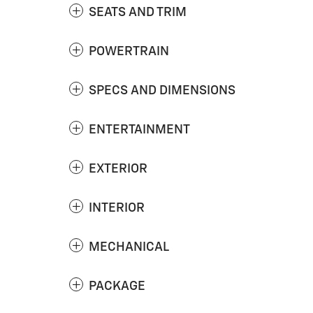
SEATS AND TRIM
POWERTRAIN
SPECS AND DIMENSIONS
ENTERTAINMENT
EXTERIOR
INTERIOR
MECHANICAL
PACKAGE