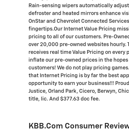
Rain-sensing wipers automatically adjust
defroster and heated mirrors enhance visi
OnStar and Chevrolet Connected Services
fingertips.Our Internet Value Pricing miss
pricing to all of our customers. Pre-Owned
over 20,000 pre-owned websites hourly. T
receives real time Value Pricing on every p
inflate our pre-owned prices in the hopes
customers! We do not play pricing games. 
that Internet Pricing is by far the best a
opportunity to earn your business!!! Prou
Justice, Orland Park, Cicero, Berwyn, Chi
title, lic. And $377.63 doc fee.
KBB.com Consumer Revie