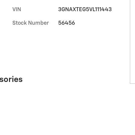
VIN
3GNAXTEG5VL111443
Stock Number
56456
sories