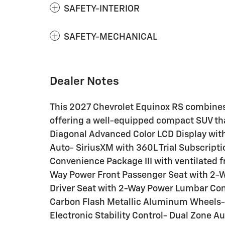
SAFETY-INTERIOR
SAFETY-MECHANICAL
Dealer Notes
This 2027 Chevrolet Equinox RS combines 
offering a well-equipped compact SUV that
Diagonal Advanced Color LCD Display wit
Auto- SiriusXM with 360L Trial Subscript
Convenience Package III with ventilated f
Way Power Front Passenger Seat with 2
Driver Seat with 2-Way Power Lumbar Cont
Carbon Flash Metallic Aluminum Wheels-
Electronic Stability Control- Dual Zone 