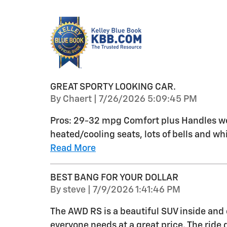
GREAT SPORTY LOOKING CAR.
on
By
Chaert
|
7/26/2026 5:09:45 PM
Pros: 29-32 mpg Comfort plus Handles wel
heated/cooling seats, lots of bells and whi
Read More
BEST BANG FOR YOUR DOLLAR
on
By
steve
|
7/9/2026 1:41:46 PM
The AWD RS is a beautiful SUV inside and 
everyone needs at a great price. The ride q