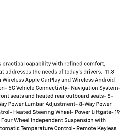
practical capability with refined comfort,
 addresses the needs of today's drivers.- 11.3
h Wireless Apple CarPlay and Wireless Android
ion- 5G Vehicle Connectivity- Navigation System-
ront seats and heated rear outboard seats- 8-
-Way Power Lumbar Adjustment- 8-Way Power
rol- Heated Steering Wheel- Power Liftgate- 19
 Four Wheel Independent Suspension with
Automatic Temperature Control- Remote Keyless