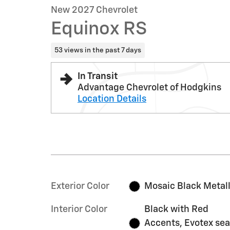
New 2027 Chevrolet
Equinox RS
53 views in the past 7 days
In Transit
Advantage Chevrolet of Hodgkins
Location Details
Exterior Color
Mosaic Black Metall
Interior Color
Black with Red
Accents, Evotex sea