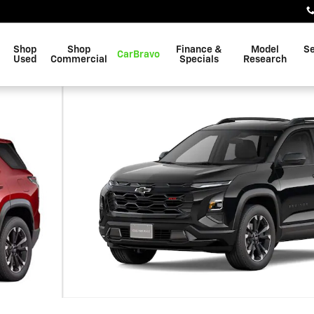
Shop
Shop
Finance &
Model
Se
CarBravo
Used
Commercial
Specials
Research