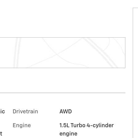
ic
Drivetrain
AWD
Engine
1.5L Turbo 4-cylinder
t
engine