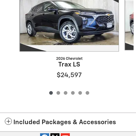
2026 Chevrolet
Trax LS
$24,597
Included Packages & Accessories