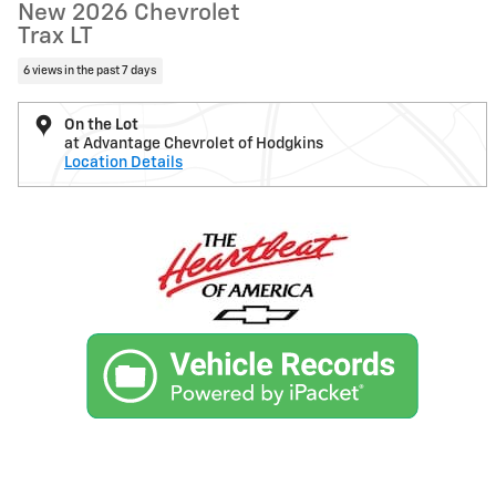
New 2026 Chevrolet
Trax LT
6 views in the past 7 days
On the Lot
at Advantage Chevrolet of Hodgkins
Location Details