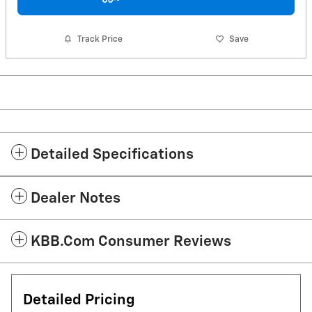
Track Price
Save
Detailed Specifications
Dealer Notes
KBB.com Consumer Reviews
Detailed Pricing