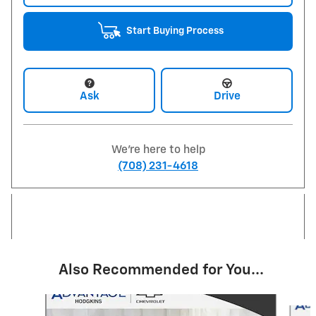
Start Buying Process
Ask
Drive
We're here to help
(708) 231-4618
Also Recommended for You...
Slide 1 of 6