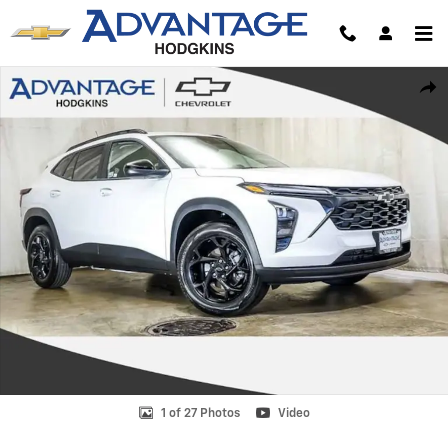
Skip to main content
New 2026 Chevrolet Trax LT SUV Photo 1 of 27
Shar
1 of 27 Photos
Video