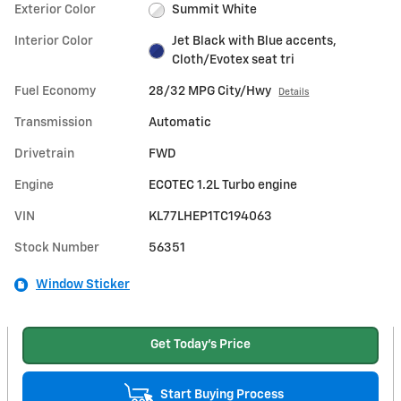
Exterior Color
Summit White
Interior Color
Jet Black with Blue accents,
Cloth/Evotex seat tri
Fuel Economy
28/32 MPG City/Hwy
Details
Transmission
Automatic
Drivetrain
FWD
Engine
ECOTEC 1.2L Turbo engine
VIN
KL77LHEP1TC194063
Stock Number
56351
Window Sticker
Get Today's Price
Start Buying Process