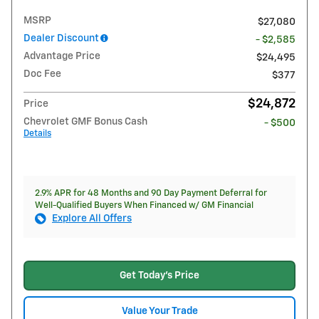
MSRP
$27,080
Dealer Discount
- $2,585
Advantage Price
$24,495
Doc Fee
$377
$24,872
Price
Chevrolet GMF Bonus Cash
- $500
Details
2.9% APR for 48 Months and 90 Day Payment Deferral for
Well-Qualified Buyers When Financed w/ GM Financial
Explore All Offers
Get Today's Price
Value Your Trade