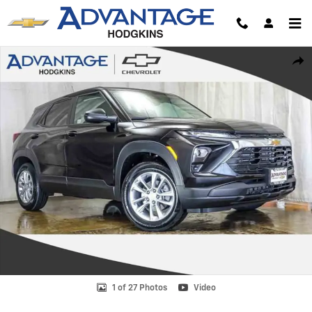
Skip to main content
New 2026 Chevrolet Trailblazer LS SUV Photo 1 of 27
Shar
1 of 27 Photos
Video