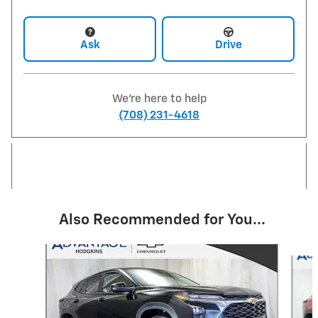
Ask
Drive
We're here to help
(708) 231-4618
Also Recommended for You...
Slide 1 of 6