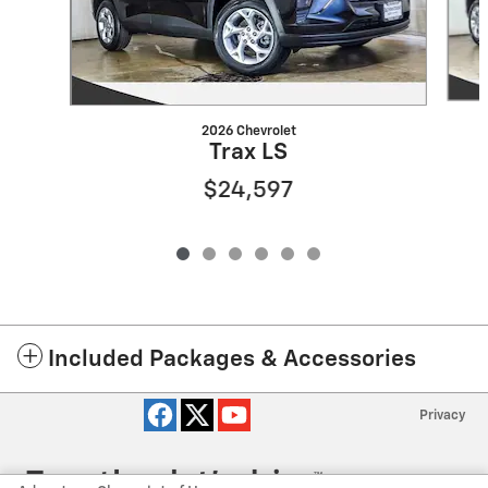
2026 Chevrolet
Trax LS
$24,597
Included Packages & Accessories
Privacy