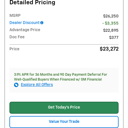
Detailed Pricing
MSRP
$26,250
Dealer Discount
- $3,355
Advantage Price
$22,895
Doc Fee
$377
$23,272
Price
3.9% APR for 36 Months and 90 Day Payment Deferral For
Well-Qualified Buyers When Financed w/ GM Financial
Explore All Offers
Get Today's Price
Value Your Trade