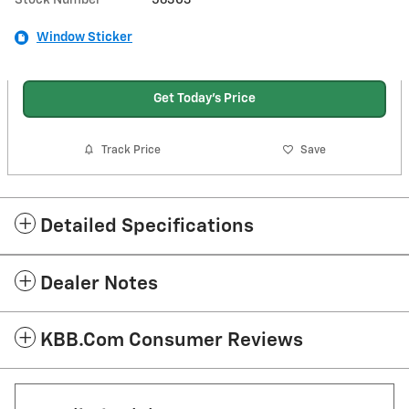
Window Sticker
Get Today's Price
Track Price
Save
Detailed Specifications
Dealer Notes
KBB.com Consumer Reviews