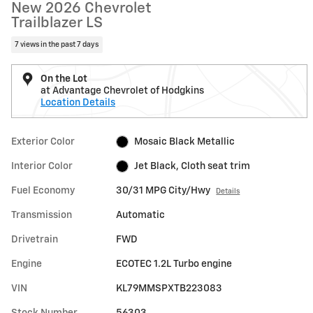
New 2026 Chevrolet
Trailblazer LS
7 views in the past 7 days
On the Lot
at Advantage Chevrolet of Hodgkins
Location Details
Exterior Color
Mosaic Black Metallic
Interior Color
Jet Black, Cloth seat trim
Fuel Economy
30/31 MPG City/Hwy
Details
Transmission
Automatic
Drivetrain
FWD
Engine
ECOTEC 1.2L Turbo engine
VIN
KL79MMSPXTB223083
Stock Number
56303