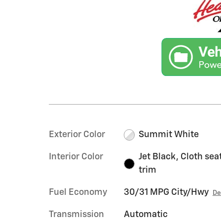
Exterior Color
Summit White
Interior Color
Jet Black, Cloth sea
trim
Fuel Economy
30/31 MPG City/Hwy
De
Transmission
Automatic