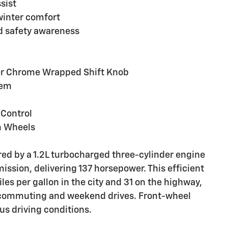
sist
winter comfort
d safety awareness
ver Chrome Wrapped Shift Knob
tem
 Control
m Wheels
ered by a 1.2L turbocharged three-cylinder engine
ission, delivering 137 horsepower. This efficient
s per gallon in the city and 31 on the highway,
 commuting and weekend drives. Front-wheel
us driving conditions.