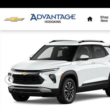
Skip to main content
Home
Shop
New
New 2026 Chevrolet Trailblazer LT SUV Photo 1 of 7