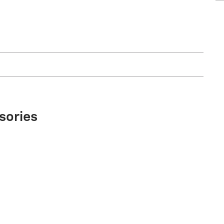
sories