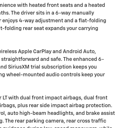
enience with heated front seats and a heated
ths. The driver sits in a 6-way manually
r enjoys 4-way adjustment and a flat-folding
it-folding rear seat expands your carrying
wireless Apple CarPlay and Android Auto,
 straightforward and safe. The enhanced 6-
d SiriusXM trial subscription keeps you
ring wheel-mounted audio controls keep your
 LT with dual front impact airbags, dual front
rbags, plus rear side impact airbag protection.
trol, auto high-beam headlights, and brake assist
. The rear parking camera, rear cross traffic