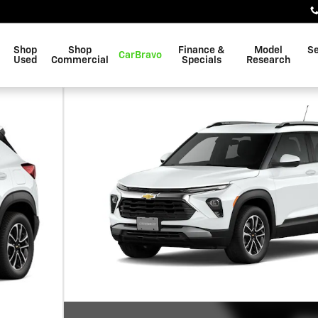
Shop
Shop
Finance &
Model
Se
CarBravo
Used
Commercial
Specials
Research