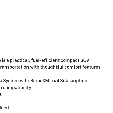
e is a practical, fuel-efficient compact SUV
 transportation with thoughtful comfort features.
System with SiriusXM Trial Subscription
o compatibility
s
Alert