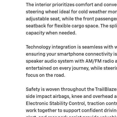
The interior prioritizes comfort and conv
steering wheel ideal for cold weather mon
adjustable seat, while the front passenge
seatback for flexible cargo space. The spl
capacity when needed.
Technology integration is seamless with 
ensuring your smartphone connectivity is
speaker audio system with AM/FM radio an
entertained on every journey, while stee
focus on the road.
Safety is woven throughout the TrailBlazer
side impact airbags, knee and overhead ai
Electronic Stability Control, traction con
work together to support confident driving