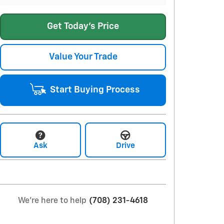
Get Today's Price
Value Your Trade
Start Buying Process
Ask
Drive
We're here to help
(708) 231-4618