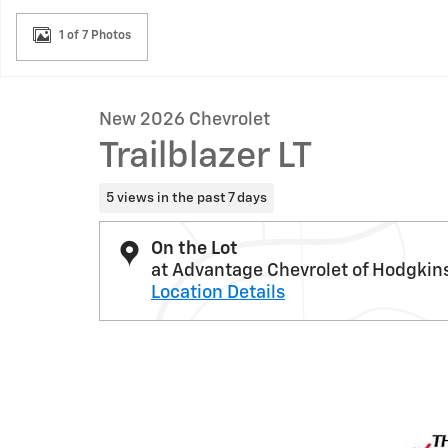
1 of 7 Photos
New 2026 Chevrolet
Trailblazer LT
5 views in the past 7 days
On the Lot
at Advantage Chevrolet of Hodgkin
Location Details