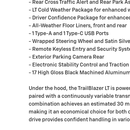
- Rear Cross Traffic Alert and Rear Park As
- LT Cold Weather Package for enhanced 
- Driver Confidence Package for enhance
- All-Weather Floor Liners, front and rear
- 1 Type-A and 1 Type-C USB Ports
- Wrapped Steering Wheel and Satin Sil
- Remote Keyless Entry and Security Sys
- Exterior Parking Camera Rear
- Electronic Stability Control and Traction
- 17 High Gloss Black Machined Aluminu
Under the hood, the TrailBlazer LT is pow
paired with a continuously variable transm
combination achieves an estimated 30 mile
making it an economical choice for both
drive provides confident handling in vario