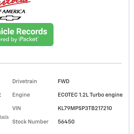
Drivetrain
FWD
t
Engine
ECOTEC 1.2L Turbo engine
VIN
KL79MPSP3TB217210
tails
Stock Number
56450