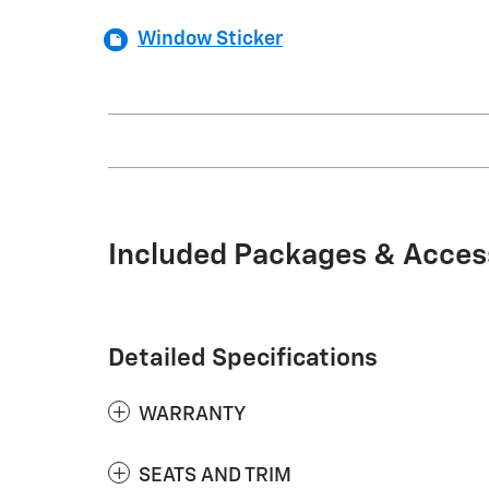
Window Sticker
Included Packages & Acces
Detailed Specifications
WARRANTY
SEATS AND TRIM