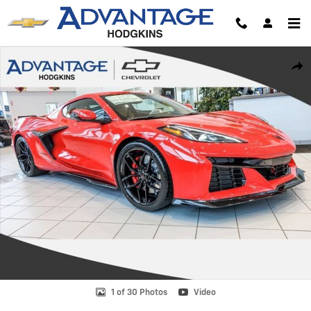
Skip to main content
New 2026 Chevrolet Corvette Z06 2LZ Coupe Photo 1 of 30
Shar
1 of 30 Photos
Video