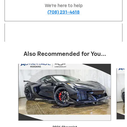
We're here to help
(708) 231-4618
Also Recommended for You...
Slide 1 of 2