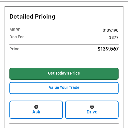
Detailed Pricing
MSRP
$139,190
Doc Fee
$377
$139,567
Price
Get Today's Price
Value Your Trade
Ask
Drive