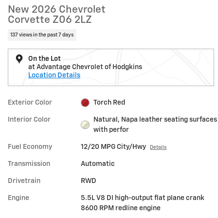
New 2026 Chevrolet
Corvette Z06 2LZ
137 views in the past 7 days
On the Lot
at Advantage Chevrolet of Hodgkins
Location Details
Exterior Color
Torch Red
Interior Color
Natural, Napa leather seating surfaces
with perfor
Fuel Economy
12/20 MPG City/Hwy
Details
Transmission
Automatic
Drivetrain
RWD
Engine
5.5L V8 DI high-output flat plane crank
8600 RPM redline engine