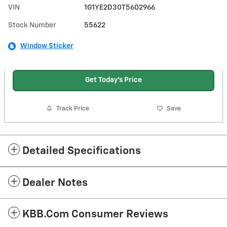
VIN
1G1YE2D30T5602966
Stock Number
55622
Window Sticker
Get Today's Price
Track Price
Save
Detailed Specifications
Dealer Notes
KBB.com Consumer Reviews