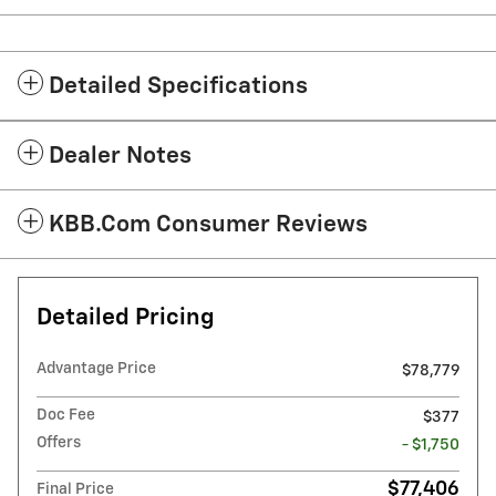
Detailed Specifications
Dealer Notes
KBB.com Consumer Reviews
Detailed Pricing
Advantage Price
$78,779
Doc Fee
$377
Offers
- $1,750
$77,406
Final Price