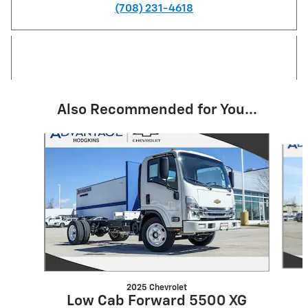
(708) 231-4618
Also Recommended for You...
Slide 1 of 6
2025 Chevrolet
Low Cab Forward 5500 XG