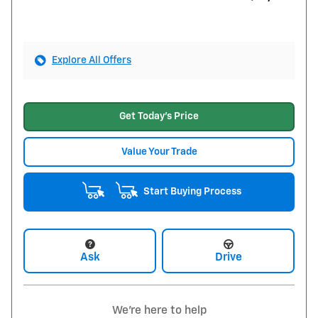
Explore All Offers
Get Today's Price
Value Your Trade
Start Buying Process
Ask
Drive
We're here to help