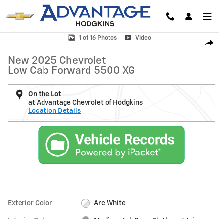
Skip to main content
New 2025 Chevrolet Low Cab Forward 5500 XG Truck Photo 1 of 16
1 of 16 Photos
Video
Shar
New 2025 Chevrolet
Low Cab Forward 5500 XG
On the Lot
at Advantage Chevrolet of Hodgkins
Location Details
Exterior Color
Arc White