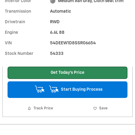
Interior Color
Medium Ash Gray, Cloth seat trim
Transmission
Automatic
Drivetrain
RWD
Engine
6.6L 88
VIN
54DEEW1D8SSR06654
Stock Number
54333
Get Today's Price
Start Buying Process
Track Price
Save