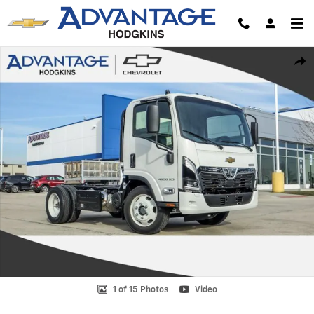
Skip to main content
New 2025 Chevrolet Low Cab Forward 4500 XD Truck Photo 1 of 15
Shar
1 of 15 Photos
Video