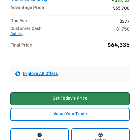
Dealer Discount
- $15,122
Advantage Price
$65,708
Doc Fee
$377
Customer Cash
- $1,750
Details
$64,335
Final Price
Explore All Offers
Get Today's Price
Value Your Trade