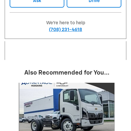
Ask
Drive
We're here to help
(708) 231-4618
Also Recommended for You...
Slide 1 of 1