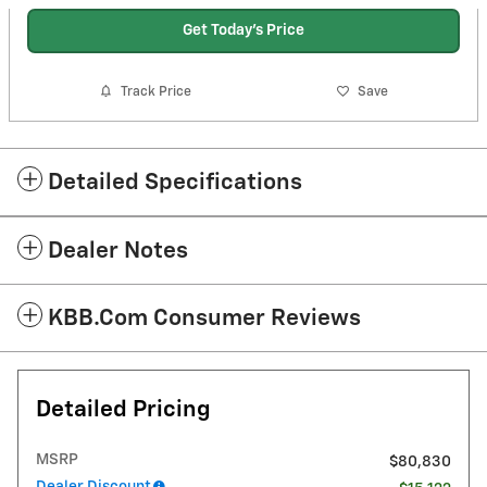
Get Today's Price
Track Price
Save
Detailed Specifications
Dealer Notes
KBB.com Consumer Reviews
Detailed Pricing
MSRP
$80,830