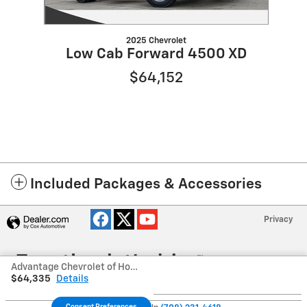
2025 Chevrolet
Low Cab Forward 4500 XD
$64,152
Included Packages & Accessories
Privacy
Advantage Chevrolet of Hodgkins's Price
$64,335
Details