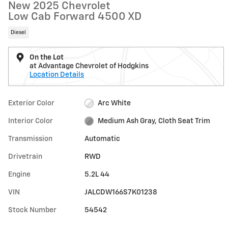
New 2025 Chevrolet
Low Cab Forward 4500 XD
Diesel
On the Lot
at Advantage Chevrolet of Hodgkins
Location Details
Exterior Color
Arc White
Interior Color
Medium Ash Gray, Cloth Seat Trim
Transmission
Automatic
Drivetrain
RWD
Engine
5.2L 44
VIN
JALCDW166S7K01238
Stock Number
54542