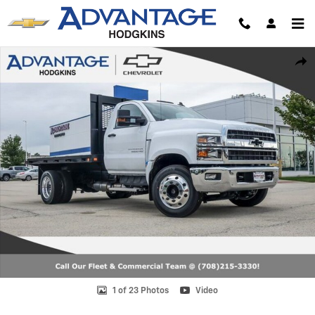
Skip to main content
New 2024 Chevrolet Silverado 6500 HD Work Truck Truck Photo 1 of 
Shar
1 of 23 Photos
Video