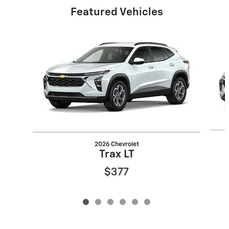
Featured Vehicles
Slide 1 of 6
2026 Chevrolet
Trax LT
$377