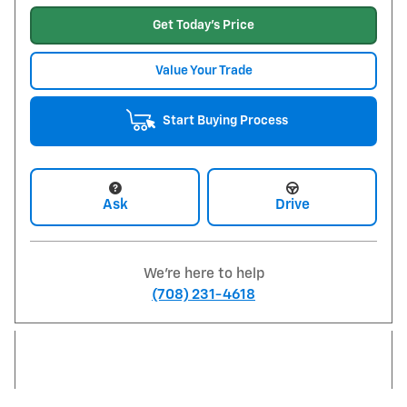
Get Today's Price
Value Your Trade
Start Buying Process
Ask
Drive
We're here to help
(708) 231-4618