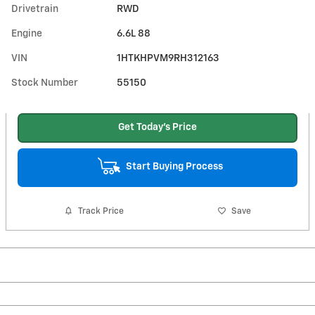
Drivetrain
RWD
Engine
6.6L 88
VIN
1HTKHPVM9RH312163
Stock Number
55150
Get Today's Price
Start Buying Process
Track Price
Save