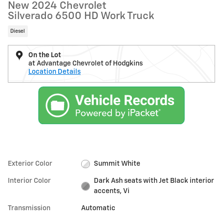
New 2024 Chevrolet
Silverado 6500 HD Work Truck
Diesel
On the Lot
at Advantage Chevrolet of Hodgkins
Location Details
Exterior Color
Summit White
Interior Color
Dark Ash seats with Jet Black interior
accents, Vi
Transmission
Automatic