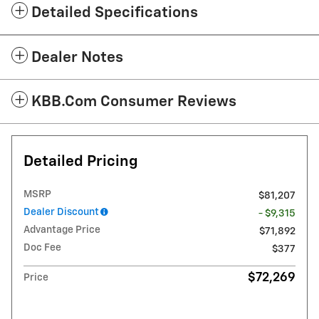
Detailed Specifications
Dealer Notes
KBB.com Consumer Reviews
Detailed Pricing
MSRP
$81,207
Dealer Discount
- $9,315
Advantage Price
$71,892
Doc Fee
$377
$72,269
Price