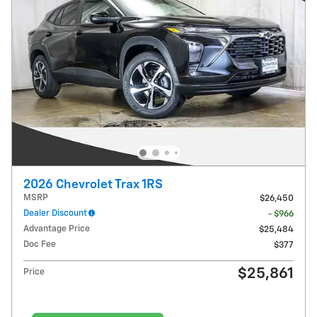
2026 Chevrolet Trax 1RS
MSRP
$26,450
Dealer Discount
- $966
Advantage Price
$25,484
Doc Fee
$377
$25,861
Price