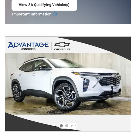
View 34 Qualifying Vehicle(s)
open in same tab
Important Information
Open Incentive Modal