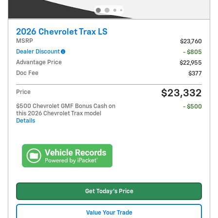
2026 Chevrolet Trax LS
MSRP
$23,760
Dealer Discount
- $805
Advantage Price
$22,955
Doc Fee
$377
$23,332
Price
$500 Chevrolet GMF Bonus Cash on
- $500
this 2026 Chevrolet Trax model
Details
Get Today's Price
Value Your Trade