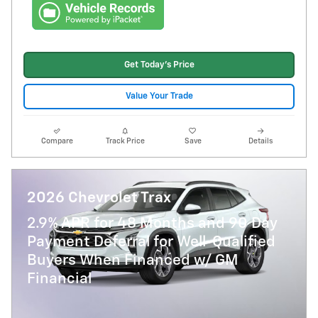
Get Today's Price
Value Your Trade
Compare
Track Price
Save
Details
2026 Chevrolet Trax
2.9% APR for 48 Months and 90 Day
Payment Deferral for Well-Qualified
Buyers When Financed w/ GM
Financial