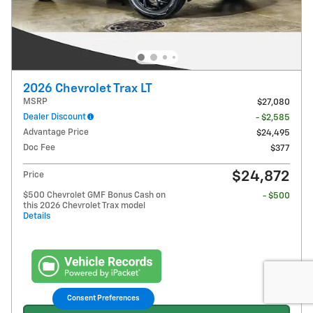
2026 Chevrolet Trax LT
MSRP
$27,080
Dealer Discount
- $2,585
Advantage Price
$24,495
Doc Fee
$377
$24,872
Price
$500 Chevrolet GMF Bonus Cash on
- $500
this 2026 Chevrolet Trax model
Details
Consent Preferences