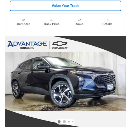
Value Your Trade
Compare
Track Price
Save
Details