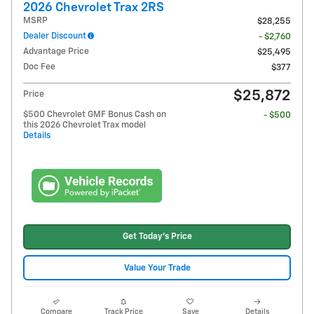
2026 Chevrolet Trax 2RS
MSRP
$28,255
Dealer Discount
- $2,760
Advantage Price
$25,495
Doc Fee
$377
$25,872
Price
$500 Chevrolet GMF Bonus Cash on
- $500
this 2026 Chevrolet Trax model
Details
Get Today's Price
Value Your Trade
Compare
Track Price
Save
Details