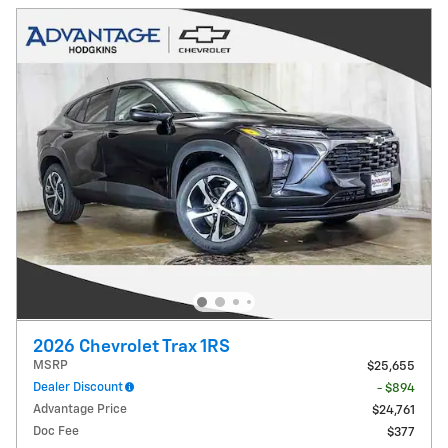
2026 Chevrolet Trax 1RS
MSRP
$25,655
Dealer Discount
- $894
Advantage Price
$24,761
Doc Fee
$377