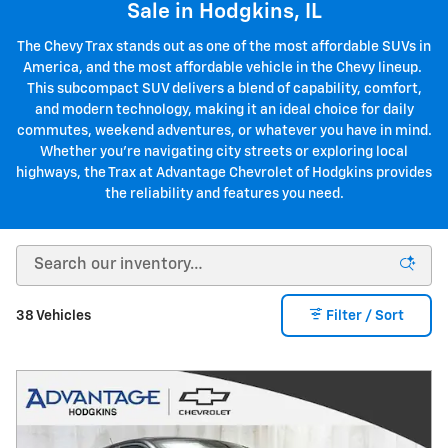
Sale in Hodgkins, IL
The Chevy Trax stands out as one of the most affordable SUVs in
America, and the most affordable vehicle in the Chevy lineup.
This subcompact SUV delivers a blend of capability, comfort,
and modern technology, making it an ideal choice for daily
commutes, weekend adventures, or whatever you have in mind.
Whether you're navigating city streets or exploring local
highways, the Trax at Advantage Chevrolet of Hodgkins provides
the reliability and features you need.
38 Vehicles
Filter / Sort