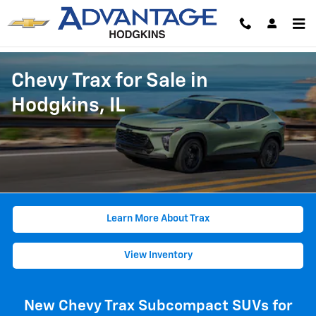
Skip to main content
Chevy Trax for Sale in
Hodgkins, IL
Learn More About Trax
View Inventory
New Chevy Trax Subcompact SUVs for