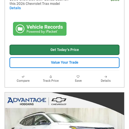
this 2026 Chevrolet Trax model
Details
Get Today's Price
Value Your Trade
Compare
Track Price
Save
Details