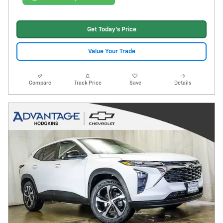
Get Today's Price
Value Your Trade
Compare
Track Price
Save
Details