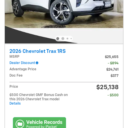
2026 Chevrolet Trax 1RS
MSRP
$25,655
Dealer Discount
- $894
Advantage Price
$24,761
Doc Fee
$377
$25,138
Price
$500 Chevrolet GMF Bonus Cash on
- $500
this 2026 Chevrolet Trax model
Details