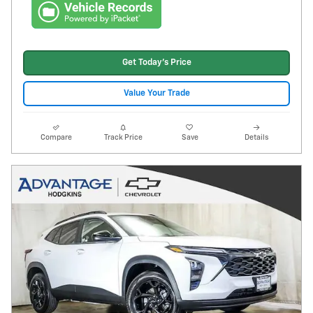
Get Today's Price
Value Your Trade
Compare
Track Price
Save
Details