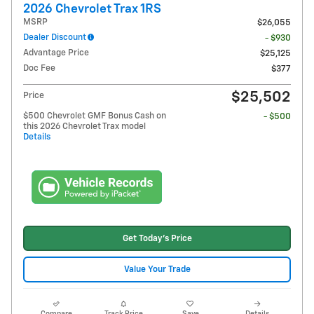
2026 Chevrolet Trax 1RS
MSRP
$26,055
Dealer Discount
- $930
Advantage Price
$25,125
Doc Fee
$377
$25,502
Price
$500 Chevrolet GMF Bonus Cash on
- $500
this 2026 Chevrolet Trax model
Details
Get Today's Price
Value Your Trade
Compare
Track Price
Save
Details