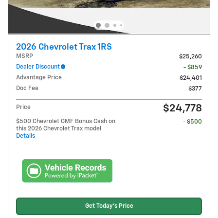
2026 Chevrolet Trax 1RS
MSRP
$25,260
Dealer Discount
- $859
Advantage Price
$24,401
Doc Fee
$377
$24,778
Price
$500 Chevrolet GMF Bonus Cash on
- $500
this 2026 Chevrolet Trax model
Details
Get Today's Price