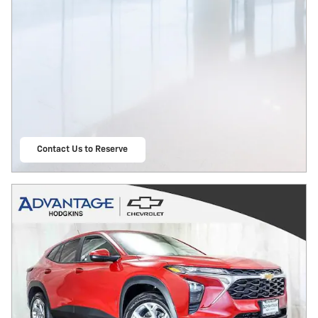
Contact Us to Reserve
open in same tab