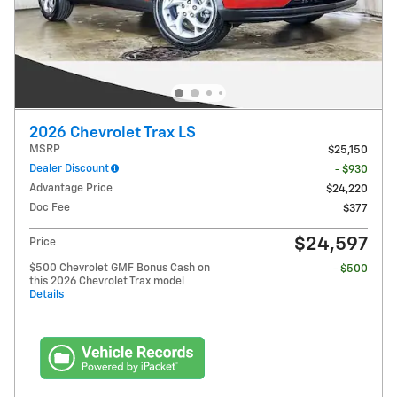
2026 Chevrolet Trax LS
MSRP
$25,150
Dealer Discount
- $930
Advantage Price
$24,220
Doc Fee
$377
$24,597
Price
$500 Chevrolet GMF Bonus Cash on
- $500
this 2026 Chevrolet Trax model
Details