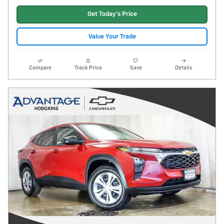
Get Today's Price
Value Your Trade
Compare
Track Price
Save
Details