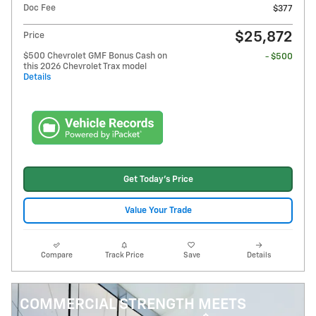
Doc Fee
$377
$25,872
Price
$500 Chevrolet GMF Bonus Cash on
- $500
this 2026 Chevrolet Trax model
Details
Get Today's Price
Value Your Trade
Compare
Track Price
Save
Details
COMMERCIAL STRENGTH MEETS