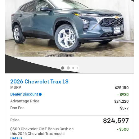
2026 Chevrolet Trax LS
MSRP
$25,150
Dealer Discount
- $930
Advantage Price
$24,220
Doc Fee
$377
$24,597
Price
$500 Chevrolet GMF Bonus Cash on
- $500
this 2026 Chevrolet Trax model
Details