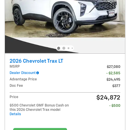
2026 Chevrolet Trax LT
MSRP
$27,080
Dealer Discount
- $2,585
Advantage Price
$24,495
Doc Fee
$377
$24,872
Price
$500 Chevrolet GMF Bonus Cash on
- $500
this 2026 Chevrolet Trax model
Details