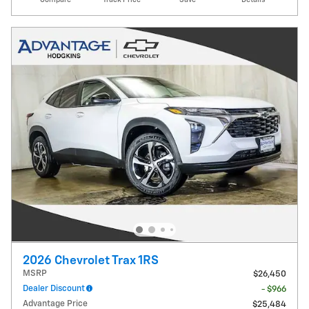
2026 Chevrolet Trax 1RS
MSRP
$26,450
Dealer Discount
- $966
Advantage Price
$25,484