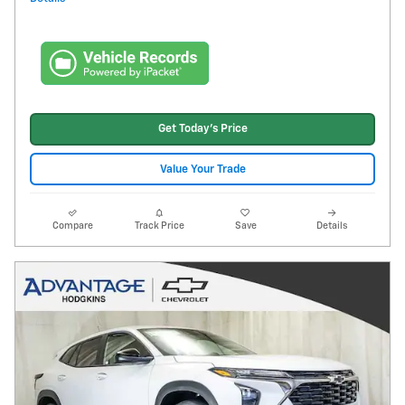
Get Today's Price
Value Your Trade
Compare
Track Price
Save
Details