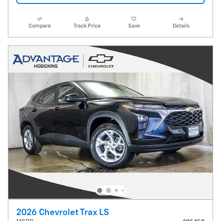
Compare
Track Price
Save
Details
2026 Chevrolet Trax LS