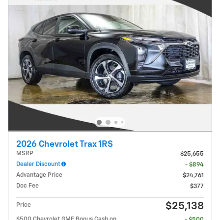
2026 Chevrolet Trax 1RS
MSRP
$25,655
Dealer Discount
- $894
Advantage Price
$24,761
Doc Fee
$377
$25,138
Price
$500 Chevrolet GMF Bonus Cash on
- $500