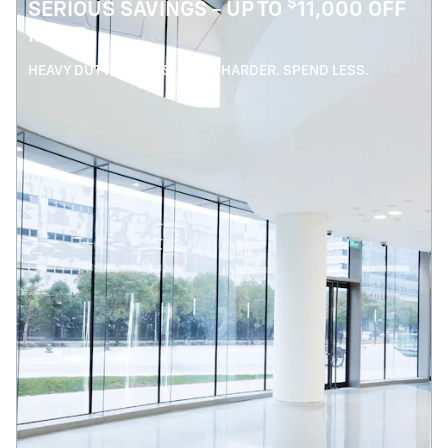
$
SERIOUS SAVINGS - UP TO
11,000 OFF
MSRP
HEAVY DUTY SAVINGS. WORK HARDER. SPEND LESS.