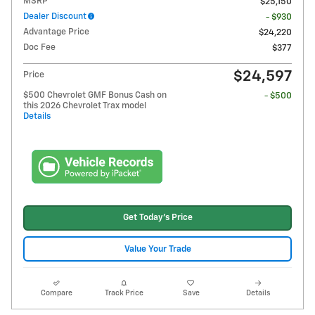
MSRP
$25,150
Dealer Discount
- $930
Advantage Price
$24,220
Doc Fee
$377
$24,597
Price
$500 Chevrolet GMF Bonus Cash on
- $500
this 2026 Chevrolet Trax model
Details
Get Today's Price
Value Your Trade
Compare
Track Price
Save
Details