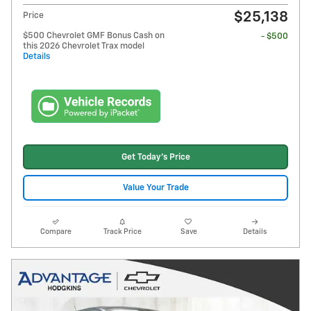
$25,138
Price
$500 Chevrolet GMF Bonus Cash on
- $500
this 2026 Chevrolet Trax model
Details
Get Today's Price
Value Your Trade
Compare
Track Price
Save
Details