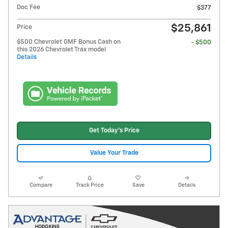
Doc Fee
$377
$25,861
Price
$500 Chevrolet GMF Bonus Cash on
- $500
this 2026 Chevrolet Trax model
Details
Get Today's Price
Value Your Trade
Compare
Track Price
Save
Details