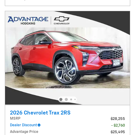
2026 Chevrolet Trax 2RS
MSRP
$28,255
Dealer Discount
- $2,760
Advantage Price
$25,495