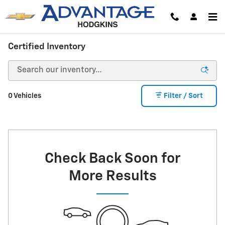
Skip to main content
Certified Inventory
0 Vehicles
Filter / Sort
Check Back Soon for
More Results