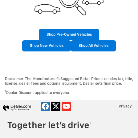
Shop Pre-Owned Vehicles
Shop New Vehicles
Shop All Vehicles
Disclaimer: The Manufacturer’s Suggested Retail Price excludes tax, title,
license, dealer fees and optional equipment. Dealer sets final price.
1
Dealer Discount applied to everyone
Privacy