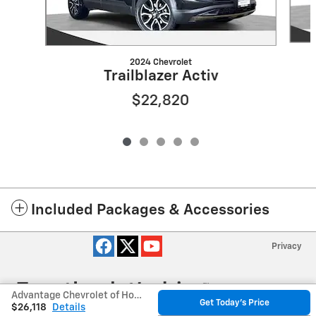
2024 Chevrolet
Trailblazer Activ
$22,820
Included Packages & Accessories
Privacy
Advantage Chevrolet of Hodgkins's Price
Get Today's Price
$26,118
Details