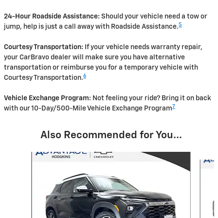
24-Hour Roadside Assistance:
Should your vehicle need a tow or
5
jump, help is just a call away with Roadside Assistance.
Courtesy Transportation:
If your vehicle needs warranty repair,
your CarBravo dealer will make sure you have alternative
transportation or reimburse you for a temporary vehicle with
6
Courtesy Transportation.
Vehicle Exchange Program:
Not feeling your ride? Bring it on back
7
with our 10-Day/500-Mile Vehicle Exchange Program
Also Recommended for You...
Slide 1 of 5