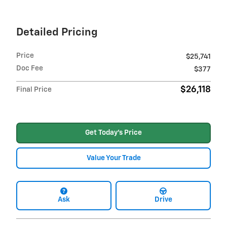
Detailed Pricing
Price
$25,741
Doc Fee
$377
$26,118
Final Price
Get Today's Price
Value Your Trade
Ask
Drive