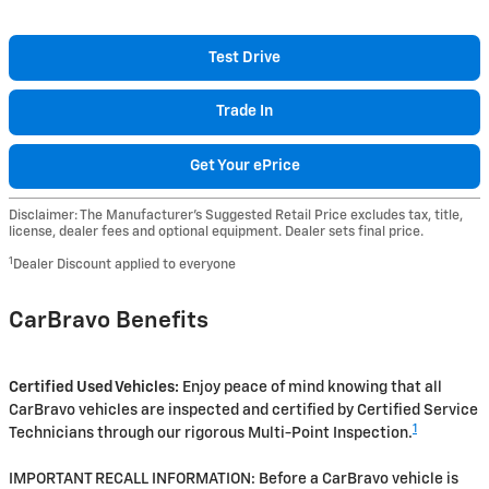
Test Drive
Trade In
Get Your ePrice
Disclaimer: The Manufacturer’s Suggested Retail Price excludes tax, title,
license, dealer fees and optional equipment. Dealer sets final price.
1
Dealer Discount applied to everyone
CarBravo Benefits
Certified Used Vehicles:
Enjoy peace of mind knowing that all
CarBravo vehicles are inspected and certified by Certified Service
1
Technicians through our rigorous Multi-Point Inspection.
IMPORTANT RECALL INFORMATION: Before a CarBravo vehicle is