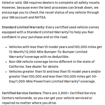
listed or sold, GM requires dealers to complete all safety recalls.
However, because even the best processes can break down, we
encourage you to check the recall status of any vehicle through
your GM account and NHTSA.
Standard Limited Warranty:
Every certified used vehicle comes
2
equipped with a Standard Limited Warranty
to help you feel
confident in your purchase and on the road.
Vehicles with less than 10 model years and 100,000 miles get
12-Month/12,000-Mile Bumper-To-Bumper Limited
3
Warranty
coverage with no deductible.
Non-GM vehicle coverage terms different in the state of
California. See dealer for details
Vehicles greater than 10 and less than 15 model years and/or
greater than 100,000 and less than 150,000 miles get 30-
4
Day/1,000-Mile Powertrain Limited Warranty
coverage.
Certified Service Centers:
There are 3,800+ Certified Service
Centers nationwide, so you can get your vehicle serviced or
repaired no matter where you drive.