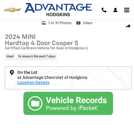
Skip to main content
Used 2024 MINI Hardtop 4 Door Cooper S Photo 1 of 31
1 of 31 Photos
Video
Shar
2024 MINI
Hardtop 4 Door Cooper S
Certified CarBravo Vehicle for Sale in Hodgkins IL
Used
14 views in the past 7 days
On the Lot
at Advantage Chevrolet of Hodgkins
Location Details