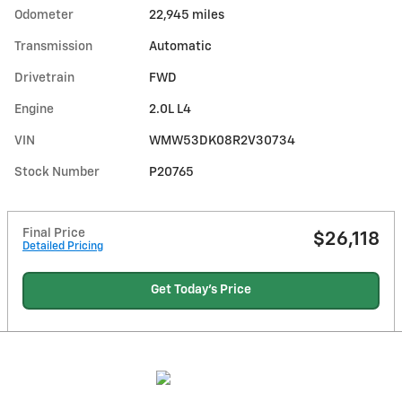
Odometer
22,945 miles
Transmission
Automatic
Drivetrain
FWD
Engine
2.0L L4
VIN
WMW53DK08R2V30734
Stock Number
P20765
Final Price
$26,118
Detailed Pricing
Get Today's Price