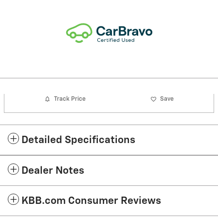
Track Price
Save
Detailed Specifications
Dealer Notes
KBB.com Consumer Reviews