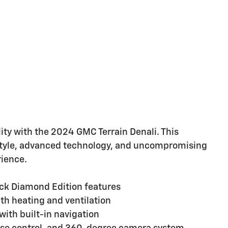
ity with the 2024 GMC Terrain Denali. This
style, advanced technology, and uncompromising
rience.
lack Diamond Edition features
th heating and ventilation
ith built-in navigation