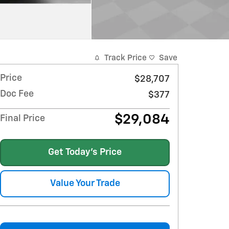
Track Price
Save
Price
$28,707
Doc Fee
$377
$29,084
Final Price
Get Today's Price
Value Your Trade