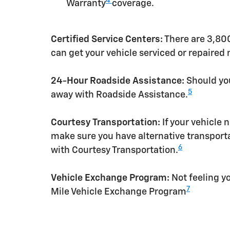
4
Warranty
coverage.
Certified Service Centers:
There are 3,800
can get your vehicle serviced or repaired
24-Hour Roadside Assistance:
Should you
5
away with Roadside Assistance.
Courtesy Transportation:
If your vehicle 
make sure you have alternative transporta
6
with Courtesy Transportation.
Vehicle Exchange Program:
Not feeling yo
7
Mile Vehicle Exchange Program