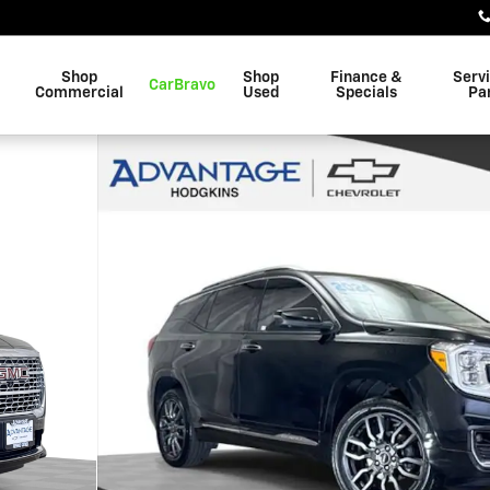
Shop
Shop
Finance &
Serv
CarBravo
Commercial
Used
Specials
Pa