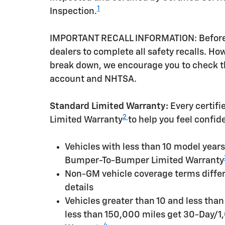
1
Inspection.
IMPORTANT RECALL INFORMATION: Before a 
dealers to complete all safety recalls. H
break down, we encourage you to check th
account and NHTSA.
Standard Limited Warranty:
Every certif
2
Limited Warranty
to help you feel confid
Vehicles with less than 10 model yea
Bumper-To-Bumper Limited Warranty
Non-GM vehicle coverage terms differen
details
Vehicles greater than 10 and less tha
less than 150,000 miles get 30-Day/1