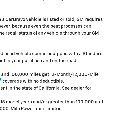
CarBravo vehicle is listed or sold, GM requires
owever, because even the best processes can
e recall status of any vehicle through your GM
ied used vehicle comes equipped with a Standard
ent in your purchase and on the road.
rs and 100,000 miles get 12-Month/12,000-Mile
3
coverage with no deductible.
t in the state of California. See dealer for
n 15 model years and/or greater than 100,000 and
,000-Mile Powertrain Limited