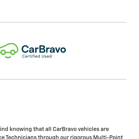
nd knowing that all CarBravo vehicles are
ice Technicians through our rigorous Multi-Point