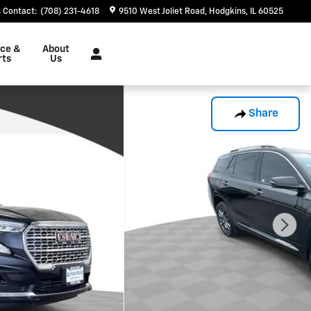
Contact
:
(708) 231-4618
9510 West Joliet Road
Hodgkins
,
IL
60525
ice &
About
rts
Us
Share