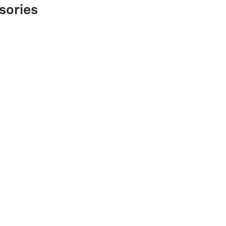
sories