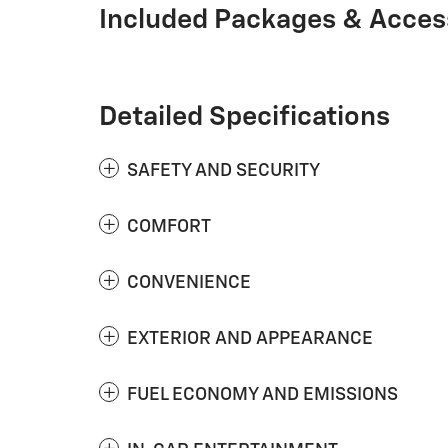
Included Packages & Acces
Detailed Specifications
SAFETY AND SECURITY
COMFORT
CONVENIENCE
EXTERIOR AND APPEARANCE
FUEL ECONOMY AND EMISSIONS