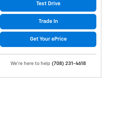
Test Drive
Trade In
Get Your ePrice
We're here to help
(708) 231-4618