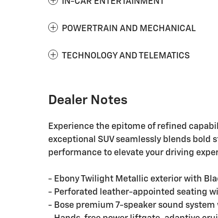
IN-CAR ENTERTAINMENT
POWERTRAIN AND MECHANICAL
TECHNOLOGY AND TELEMATICS
Dealer Notes
Experience the epitome of refined capabil
exceptional SUV seamlessly blends bold 
performance to elevate your driving expe
- Ebony Twilight Metallic exterior with B
- Perforated leather-appointed seating wi
- Bose premium 7-speaker sound system w