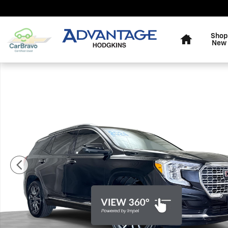
Skip to main content
Home
Shop
New
Used 2024 GMC Terrain Denali SUV Photo 1 of 35