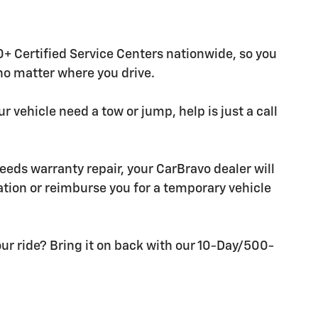
+ Certified Service Centers nationwide, so you
 no matter where you drive.
r vehicle need a tow or jump, help is just a call
needs warranty repair, your CarBravo dealer will
tion or reimburse you for a temporary vehicle
ur ride? Bring it on back with our 10-Day/500-