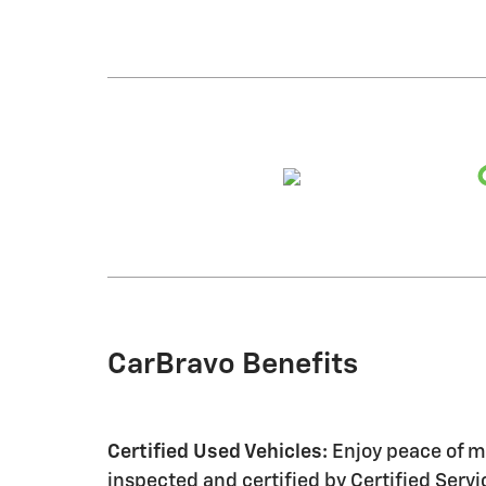
CarBravo Benefits
Certified Used Vehicles:
Enjoy peace of mi
inspected and certified by Certified Serv