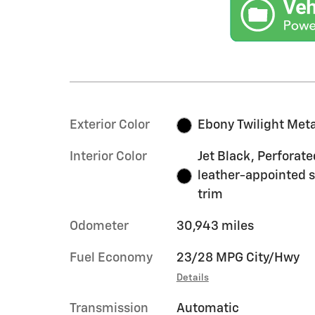
Exterior Color
Ebony Twilight Meta
Interior Color
Jet Black, Perforate
leather-appointed 
trim
Odometer
30,943 miles
Fuel Economy
23/28 MPG City/Hwy
Details
Transmission
Automatic