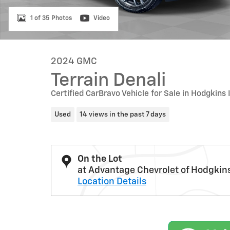
1 of 35 Photos
Video
2024 GMC
Terrain Denali
Certified CarBravo Vehicle for Sale in Hodgkins 
Used
14 views in the past 7 days
On the Lot
at Advantage Chevrolet of Hodgkin
Location Details