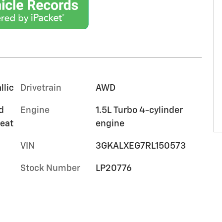
llic
Drivetrain
AWD
d
Engine
1.5L Turbo 4-cylinder
seat
engine
VIN
3GKALXEG7RL150573
Stock Number
LP20776