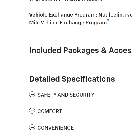
Vehicle Exchange Program:
Not feeling yo
7
Mile Vehicle Exchange Program
Included Packages & Acces
Detailed Specifications
SAFETY AND SECURITY
COMFORT
CONVENIENCE