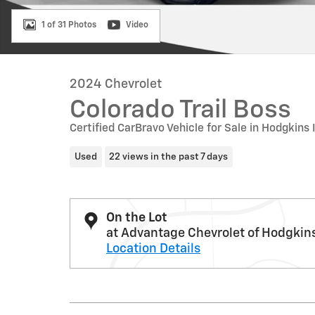
1 of 31 Photos
Video
2024 Chevrolet
Colorado Trail Boss
Certified CarBravo Vehicle for Sale in Hodgkins 
Used
22 views in the past 7 days
On the Lot
at Advantage Chevrolet of Hodgkin
Location Details