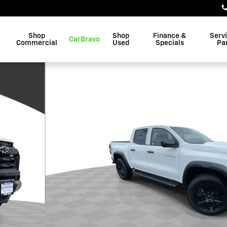
Shop
Shop
Finance &
Serv
CarBravo
Commercial
Used
Specials
Pa
 of 31