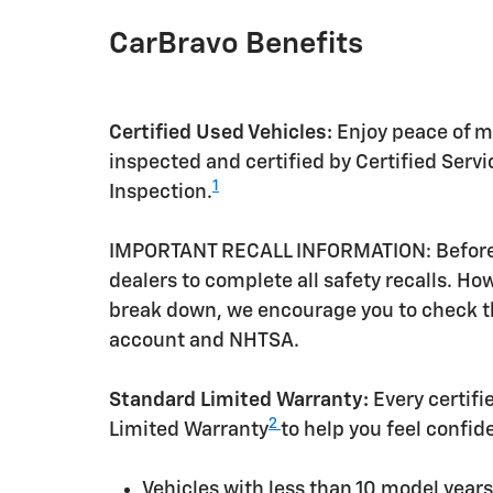
CarBravo Benefits
Certified Used Vehicles:
Enjoy peace of mi
inspected and certified by Certified Serv
1
Inspection.
IMPORTANT RECALL INFORMATION: Before a 
dealers to complete all safety recalls. H
break down, we encourage you to check th
account and NHTSA.
Standard Limited Warranty:
Every certif
2
Limited Warranty
to help you feel confid
Vehicles with less than 10 model yea