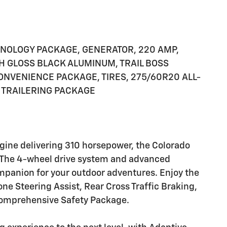
CHNOLOGY PACKAGE, GENERATOR, 220 AMP,
IGH GLOSS BLACK ALUMINUM, TRAIL BOSS
ONVENIENCE PACKAGE, TIRES, 275/60R20 ALL-
 TRAILERING PACKAGE
ngine delivering 310 horsepower, the Colorado
ge. The 4-wheel drive system and advanced
ompanion for your outdoor adventures. Enjoy the
ne Steering Assist, Rear Cross Traffic Braking,
 comprehensive Safety Package.