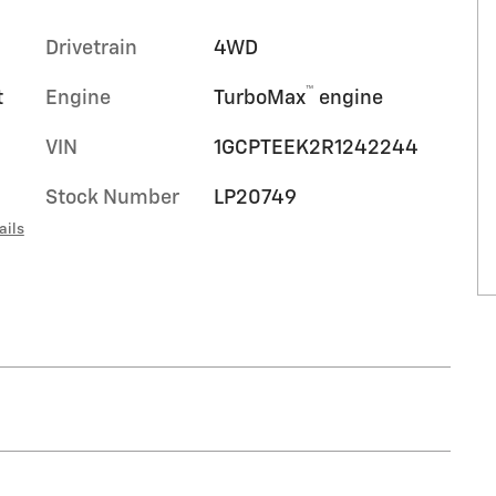
Drivetrain
4WD
™
t
Engine
TurboMax
engine
VIN
1GCPTEEK2R1242244
Stock Number
LP20749
ails