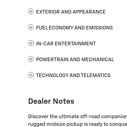
EXTERIOR AND APPEARANCE
FUEL ECONOMY AND EMISSIONS
IN-CAR ENTERTAINMENT
POWERTRAIN AND MECHANICAL
TECHNOLOGY AND TELEMATICS
Dealer Notes
Discover the ultimate off-road companion 
rugged midsize pickup is ready to conquer 