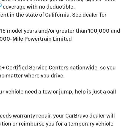
3
coverage with no deductible.
t in the state of California. See dealer for
n 15 model years and/or greater than 100,000 and
,000-Mile Powertrain Limited
+ Certified Service Centers nationwide, so you
 no matter where you drive.
r vehicle need a tow or jump, help is just a call
needs warranty repair, your CarBravo dealer will
tion or reimburse you for a temporary vehicle