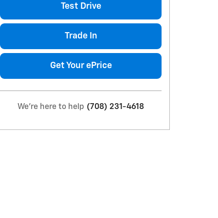
Test Drive
Trade In
Get Your ePrice
We're here to help
(708) 231-4618