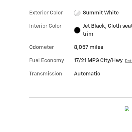
Exterior Color
Summit White
Interior Color
Jet Black, Cloth sea
trim
Odometer
8,057 miles
Fuel Economy
17/21 MPG City/Hwy
Det
Transmission
Automatic