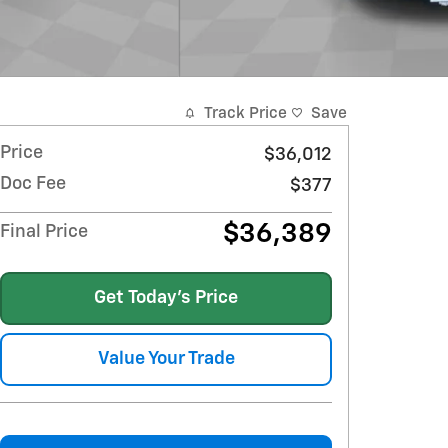
Track Price
Save
Price
$36,012
Doc Fee
$377
$36,389
Final Price
Get Today's Price
Value Your Trade