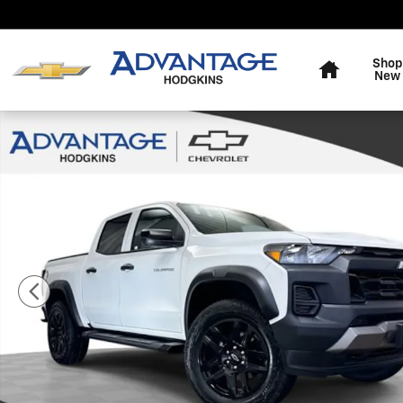
Skip to main content
Home
Shop
New
Used 2024 Chevrolet Colorado Trail Boss Truck Photo 1