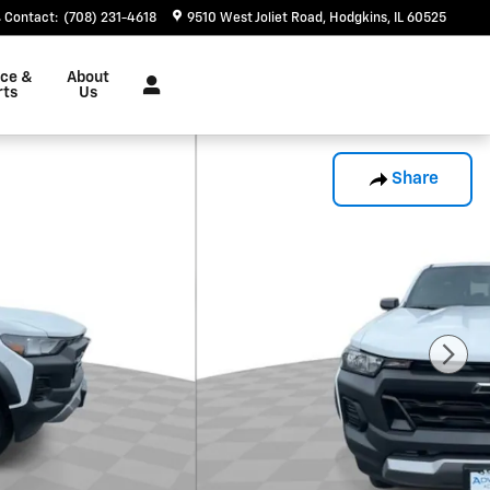
Contact
:
(708) 231-4618
9510 West Joliet Road
Hodgkins
,
IL
60525
ice &
About
rts
Us
Share