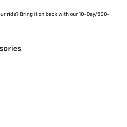
ur ride? Bring it on back with our 10-Day/500-
sories