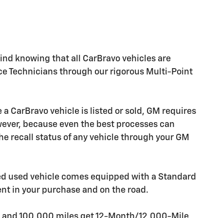
nd knowing that all CarBravo vehicles are
ice Technicians through our rigorous Multi-Point
CarBravo vehicle is listed or sold, GM requires
owever, because even the best processes can
e recall status of any vehicle through your GM
ied used vehicle comes equipped with a Standard
ent in your purchase and on the road.
rs and 100,000 miles get 12-Month/12,000-Mile