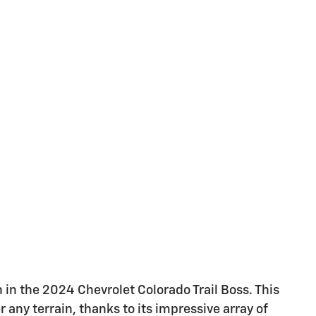
in the 2024 Chevrolet Colorado Trail Boss. This
any terrain, thanks to its impressive array of