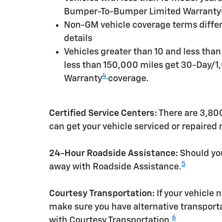
Bumper-To-Bumper Limited Warranty
Non-GM vehicle coverage terms differen
details
Vehicles greater than 10 and less tha
less than 150,000 miles get 30-Day/1
4
Warranty
coverage.
Certified Service Centers:
There are 3,800
can get your vehicle serviced or repaired
24-Hour Roadside Assistance:
Should you
5
away with Roadside Assistance.
Courtesy Transportation:
If your vehicle 
make sure you have alternative transporta
6
with Courtesy Transportation.