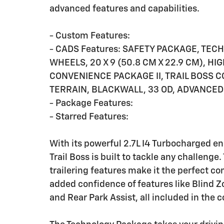
advanced features and capabilities.
- Custom Features:
- CADS Features: SAFETY PACKAGE, TE
WHEELS, 20 X 9 (50.8 CM X 22.9 CM), H
CONVENIENCE PACKAGE II, TRAIL BOSS C
TERRAIN, BLACKWALL, 33 OD, ADVANCED
- Package Features:
- Starred Features:
With its powerful 2.7L I4 Turbocharged e
Trail Boss is built to tackle any challen
trailering features make it the perfect c
added confidence of features like Blind Zo
and Rear Park Assist, all included in the