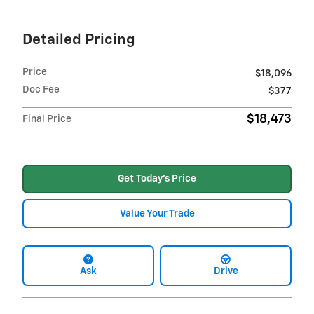
Detailed Pricing
Price
$18,096
Doc Fee
$377
$18,473
Final Price
Get Today's Price
Value Your Trade
Ask
Drive