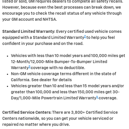
listed or sold, GM requires dealers to complete all safety recalls.
However, because even the best processes can break down, we
encourage you to check the recall status of any vehicle through
your GM account and NHTSA.
Standard Limited Warranty:
Every certified used vehicle comes
2
equipped with a Standard Limited Warranty
to help you feel
confident in your purchase and on the road.
Vehicles with less than 10 model years and 100,000 miles get
12-Month/12,000-Mile Bumper-To-Bumper Limited
3
Warranty
coverage with no deductible.
Non-GM vehicle coverage terms different in the state of
California. See dealer for details
Vehicles greater than 10 and less than 15 model years and/or
greater than 100,000 and less than 150,000 miles get 30-
4
Day/1,000-Mile Powertrain Limited Warranty
coverage.
Certified Service Centers:
There are 3,800+ Certified Service
Centers nationwide, so you can get your vehicle serviced or
repaired no matter where you drive.