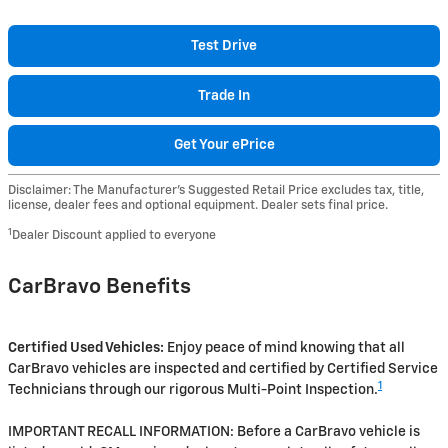
Test Drive
Trade In
Get Your ePrice
Disclaimer: The Manufacturer’s Suggested Retail Price excludes tax, title,
license, dealer fees and optional equipment. Dealer sets final price.
1
Dealer Discount applied to everyone
CarBravo Benefits
Certified Used Vehicles:
Enjoy peace of mind knowing that all
CarBravo vehicles are inspected and certified by Certified Service
1
Technicians through our rigorous Multi-Point Inspection.
IMPORTANT RECALL INFORMATION: Before a CarBravo vehicle is