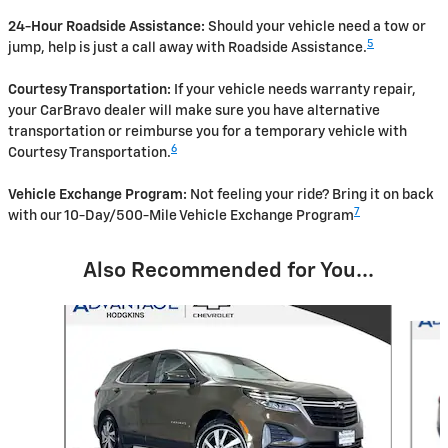
24-Hour Roadside Assistance:
Should your vehicle need a tow or
5
jump, help is just a call away with Roadside Assistance.
Courtesy Transportation:
If your vehicle needs warranty repair,
your CarBravo dealer will make sure you have alternative
transportation or reimburse you for a temporary vehicle with
6
Courtesy Transportation.
Vehicle Exchange Program:
Not feeling your ride? Bring it on back
7
with our 10-Day/500-Mile Vehicle Exchange Program
Also Recommended for You...
Slide 1 of 5