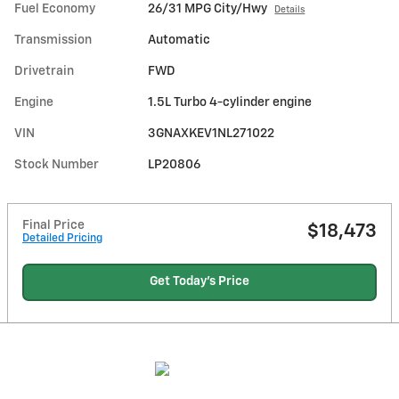
Fuel Economy
26/31 MPG City/Hwy
Details
Transmission
Automatic
Drivetrain
FWD
Engine
1.5L Turbo 4-cylinder engine
VIN
3GNAXKEV1NL271022
Stock Number
LP20806
Final Price
$18,473
Detailed Pricing
Get Today's Price