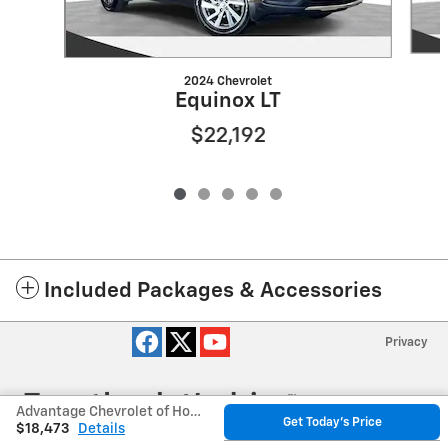
2024 Chevrolet
Equinox LT
$22,192
Included Packages & Accessories
Privacy
Advantage Chevrolet of Hodgkins's Price
Get Today's Price
$18,473
Details