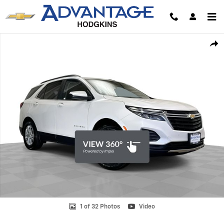
Skip to main content
Used 2022 Chevrolet Equinox LT SUV Photo 1 of 32
Shar
1 of 32 Photos
Video