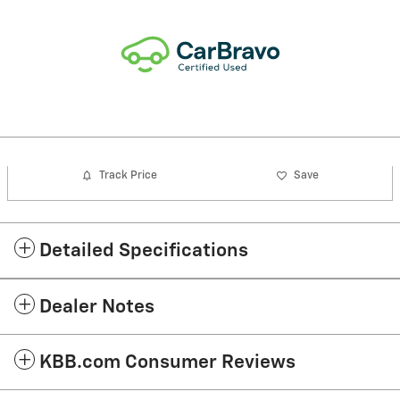
Track Price
Save
Detailed Specifications
Dealer Notes
KBB.com Consumer Reviews