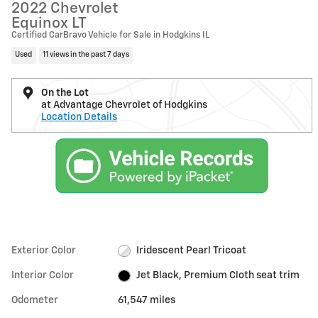
2022 Chevrolet
Equinox LT
Certified CarBravo Vehicle for Sale in Hodgkins IL
Used
11 views in the past 7 days
On the Lot
at Advantage Chevrolet of Hodgkins
Location Details
Exterior Color
Iridescent Pearl Tricoat
Interior Color
Jet Black, Premium Cloth seat trim
Odometer
61,547 miles