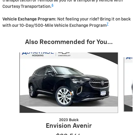
transportation or reimburse you for a temporary vehicle with
6
Courtesy Transportation.
Vehicle Exchange Program:
Not feeling your ride? Bring it on back
7
with our 10-Day/500-Mile Vehicle Exchange Program
Also Recommended for You...
Slide 1 of 5
2023 Buick
Envision Avenir