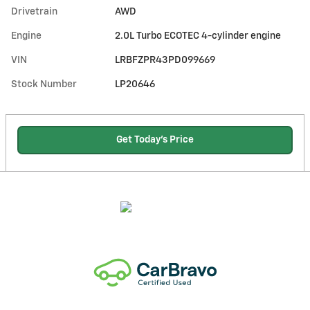
Drivetrain
AWD
Engine
2.0L Turbo ECOTEC 4-cylinder engine
VIN
LRBFZPR43PD099669
Stock Number
LP20646
Get Today's Price