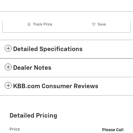
Track Price
Save
Detailed Specifications
Dealer Notes
KBB.com Consumer Reviews
Detailed Pricing
Price
Please Call