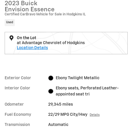
2023 Buick
Envision Essence
Certified CarBravo Vehicle for Sale in Hodgkins IL
Used
On the Lot
at Advantage Chevrolet of Hodgkins
Location Details
Exterior Color
Ebony Twilight Metallic
Interior Color
Ebony seats, Perforated Leather-
appointed seat tri
Odometer
29,345 miles
Fuel Economy
22/29 MPG City/Hwy
Details
Transmission
Automatic