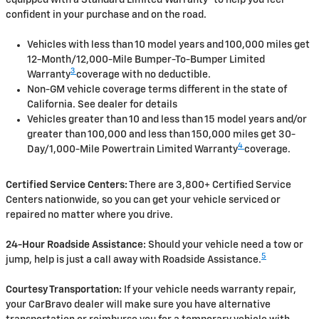
confident in your purchase and on the road.
Vehicles with less than 10 model years and 100,000 miles get
12-Month/12,000-Mile Bumper-To-Bumper Limited
3
Warranty
coverage with no deductible.
Non-GM vehicle coverage terms different in the state of
California. See dealer for details
Vehicles greater than 10 and less than 15 model years and/or
greater than 100,000 and less than 150,000 miles get 30-
4
Day/1,000-Mile Powertrain Limited Warranty
coverage.
Certified Service Centers:
There are 3,800+ Certified Service
Centers nationwide, so you can get your vehicle serviced or
repaired no matter where you drive.
24-Hour Roadside Assistance:
Should your vehicle need a tow or
5
jump, help is just a call away with Roadside Assistance.
Courtesy Transportation:
If your vehicle needs warranty repair,
your CarBravo dealer will make sure you have alternative