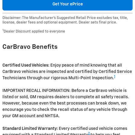
Get Your ePrice
Disclaimer: The Manufacturer’s Suggested Retail Price excludes tax, title,
license, dealer fees and optional equipment. Dealer sets final price.
1
Dealer Discount applied to everyone
CarBravo Benefits
Certified Used Vehicles:
Enjoy peace of mind knowing that all
CarBravo vehicles are inspected and certified by Certified Service
1
Technicians through our rigorous Multi-Point Inspection.
IMPORTANT RECALL INFORMATION: Before a CarBravo vehicle is
listed or sold, GM requires dealers to complete all safety recalls.
However, because even the best processes can break down, we
encourage you to check the recall status of any vehicle through
your GM account and NHTSA.
Standard Limited Warranty:
Every certified used vehicle comes
2
equipped with a Standard Limited Warranty
to help you feel