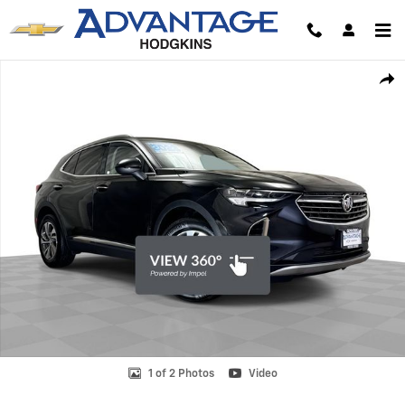
Skip to main content
Used 2023 Buick Envision Essence SUV Photo 1 of 2
Shar
1 of 2 Photos
Video