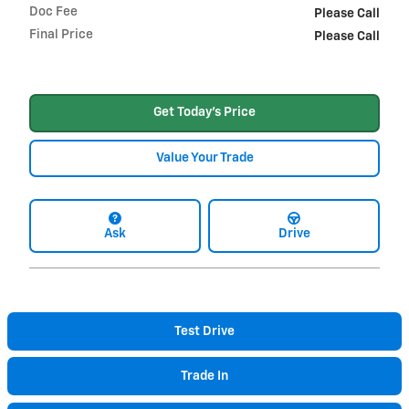
Doc Fee
Please Call
Final Price
Please Call
Get Today's Price
Value Your Trade
Ask
Drive
Test Drive
Trade In