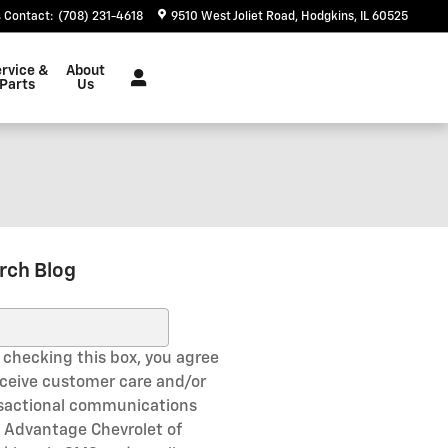
Contact
:
(708) 231-4618
9510 West Joliet Road
Hodgkins
,
IL
60525
rvice &
About
Parts
Us
rch Blog
ch Blog
 checking this box, you agree
eceive customer care and/or
sactional communications
 Advantage Chevrolet of