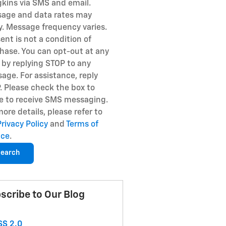
kins via SMS and email.
age and data rates may
y. Message frequency varies.
ent is not a condition of
hase. You can opt-out at any
 by replying STOP to any
age. For assistance, reply
. Please check the box to
e to receive SMS messaging.
more details, please refer to
Privacy Policy
and
Terms of
ice
.
earch
scribe to Our Blog
S 2.0