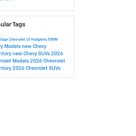
ular Tags
new
tage Chevrolet of Hodgkins
vy Models
new Chevy
ntory
new Chevy SUVs
2026
rolet Models
2026 Chevrolet
ntory
2026 Chevrolet SUVs