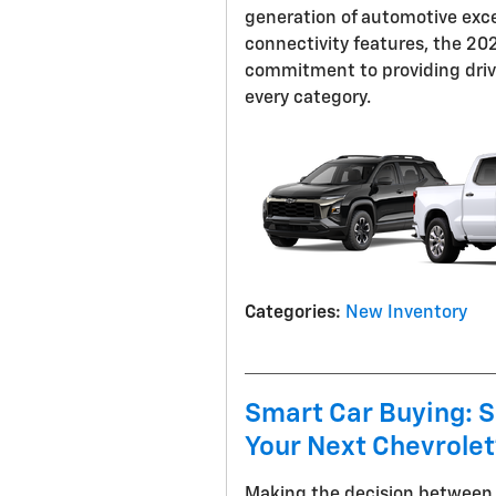
generation of automotive exce
connectivity features, the 2
commitment to providing drive
every category.
Categories
:
New Inventory
Smart Car Buying: S
Your Next Chevrole
Making the decision between f