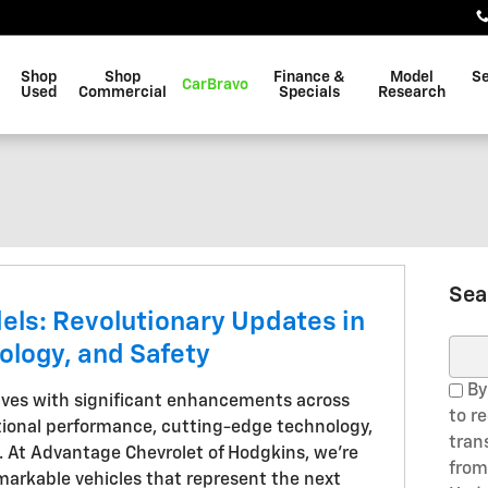
Shop
Shop
Finance &
Model
Se
CarBravo
Used
Commercial
Specials
Research
Sea
els: Revolutionary Updates in
ology, and Safety
Sear
By
rives with significant enhancements across
to r
tional performance, cutting-edge technology,
tran
. At Advantage Chevrolet of Hodgkins, we're
from
arkable vehicles that represent the next