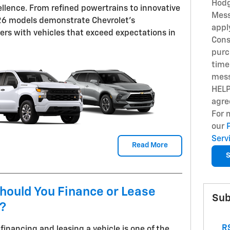
Hodg
llence. From refined powertrains to innovative
Mess
026 models demonstrate Chevrolet's
appl
rs with vehicles that exceed expectations in
Cons
purc
time
mess
HELP
agre
For 
our
Serv
Read More
S
hould You Finance or Lease
Sub
t?
RS
inancing and leasing a vehicle is one of the