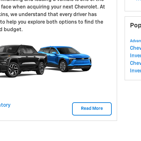
 face when acquiring your next Chevrolet. At
ins, we understand that every driver has
to help you explore both options to find the
Pop
and budget.
Advan
Che
Inve
Chev
Inve
tory
Read More