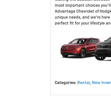
most important choices you'll
Advantage Chevrolet of Hodgk
unique needs, and we're here 
perfect fit for your lifestyle 
Categories
:
Rental
,
New Inven