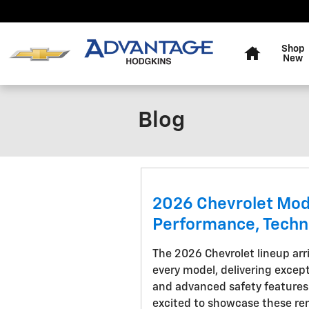
Skip to main content
Home
Shop
New
Blog
2026 Chevrolet Mod
Performance, Techn
The 2026 Chevrolet lineup ar
every model, delivering excep
and advanced safety features
excited to showcase these rem