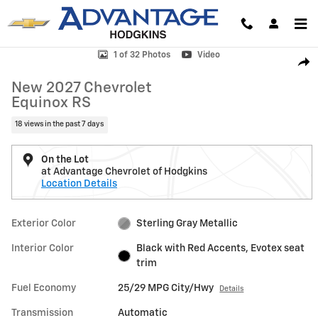
Skip to main content
New 2027 Chevrolet Equinox RS SUV Photo 1 of 32
1 of 32 Photos
Video
Shar
New 2027 Chevrolet
Equinox RS
18 views in the past 7 days
On the Lot
at Advantage Chevrolet of Hodgkins
Location Details
Exterior Color
Sterling Gray Metallic
Interior Color
Black with Red Accents, Evotex seat
trim
Fuel Economy
25/29 MPG City/Hwy
Details
Transmission
Automatic