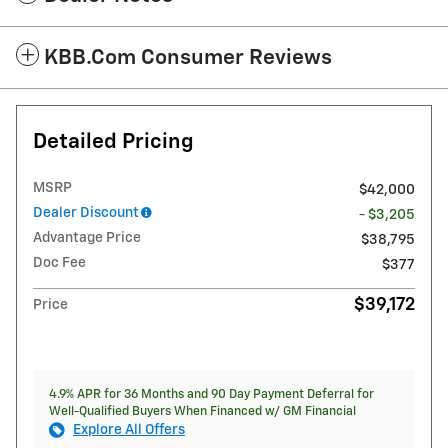
KBB.com Consumer Reviews
Detailed Pricing
MSRP
$42,000
Dealer Discount
- $3,205
Advantage Price
$38,795
Doc Fee
$377
$39,172
Price
4.9% APR for 36 Months and 90 Day Payment Deferral for
Well-Qualified Buyers When Financed w/ GM Financial
Explore All Offers