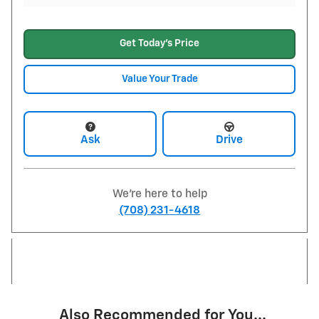
Get Today's Price
Value Your Trade
Ask
Drive
We're here to help
(708) 231-4618
Also Recommended for You...