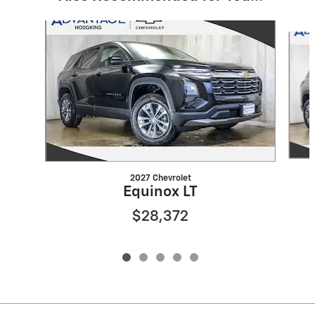
Slide 1 of 5
2027 Chevrolet
Equinox LT
$28,372