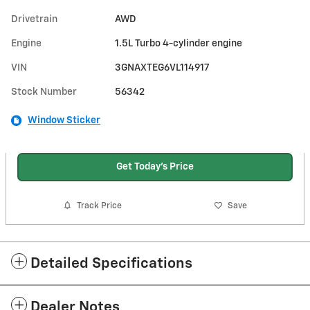
Drivetrain
AWD
Engine
1.5L Turbo 4-cylinder engine
VIN
3GNAXTEG6VL114917
Stock Number
56342
Window Sticker
Get Today's Price
Track Price
Save
Detailed Specifications
Dealer Notes