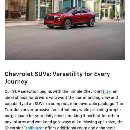
Chevrolet SUVs: Versatility for Every
Journey
Our SUV selection begins with the nimble Chevrolet
Trax
, an
ideal choice for drivers who want the commanding view and
capability of an SUV in a compact, maneuverable package. The
Trax delivers impressive fuel efficiency while providing ample
cargo space for your daily needs, making it perfect for urban
adventures and weekend getaways alike. Moving up in size, the
Chevrolet
Trailblazer
offers additional room and enhanced