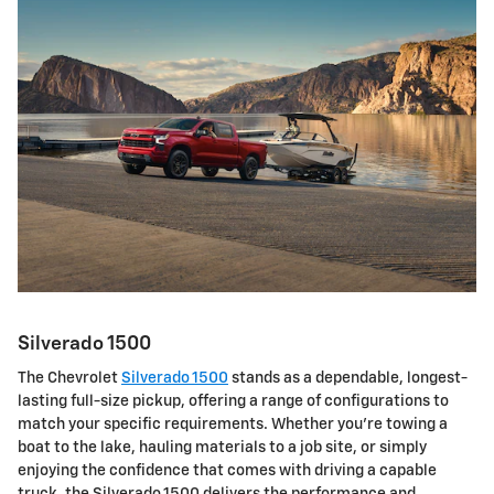
Silverado 1500
The Chevrolet
Silverado 1500
stands as a dependable, longest-
lasting full-size pickup, offering a range of configurations to
match your specific requirements. Whether you're towing a
boat to the lake, hauling materials to a job site, or simply
enjoying the confidence that comes with driving a capable