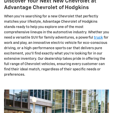
Discover Your Next New Chevrolet at
Advantage Chevrolet of Hodgkins
When you're searching for a new Chevrolet that perfectly
matches your lifestyle, Advantage Chevrolet of Hodgkins
stands ready to help you explore one of the most
comprehensive lineups in the automotive industry. Whether you
need a versatile SUV for family adventures, a powerful
truck
for
work and play, an innovative electric vehicle for eco-conscious
driving, or a high-performance sports car that delivers pure
excitement, you'll find exactly what you're looking for in our
extensive inventory. Our dealership takes pride in offering the
full range of Chevrolet vehicles, ensuring every customer can
find their ideal match, regardless of their specific needs or
preferences.