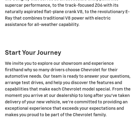
supercar performance, to the track-focused Z06 with its
naturally aspirated flat-plane crank V8, to the revolutionary E-
Ray that combines traditional V8 power with electric
assistance for all-weather capability.
Start Your Journey
We invite you to explore our showroom and experience
firsthand why so many drivers choose Chevrolet for their
automotive needs. Our team is ready to answer your questions,
arrange test drives, and help you discover the features and
capabilities that make each Chevrolet model special. From the
moment you arrive at our dealership to long after you've taken
delivery of your new vehicle, we're committed to providing an
exceptional experience that exceeds your expectations and
makes you proud to be part of the Chevrolet family.