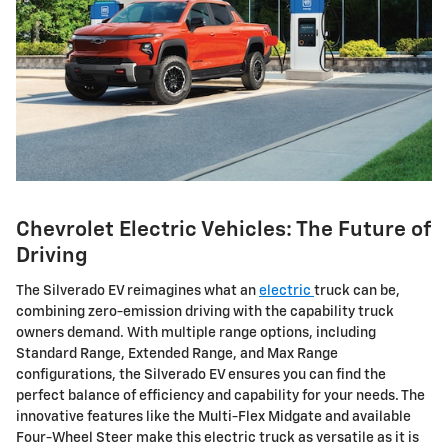
Chevrolet Electric Vehicles: The Future of
Driving
The Silverado EV reimagines what an
electric
truck can be,
combining zero-emission driving with the capability truck
owners demand. With multiple range options, including
Standard Range, Extended Range, and Max Range
configurations, the Silverado EV ensures you can find the
perfect balance of efficiency and capability for your needs. The
innovative features like the Multi-Flex Midgate and available
Four-Wheel Steer make this electric truck as versatile as it is