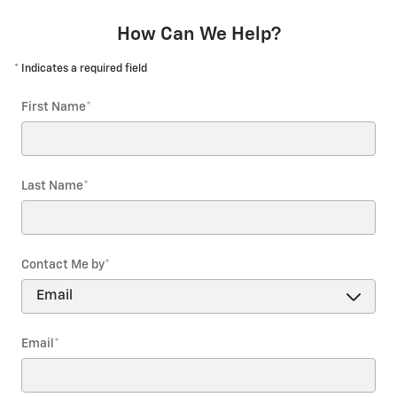
How Can We Help?
* Indicates a required field
First Name
*
Last Name
*
Contact Me by
*
Email
*