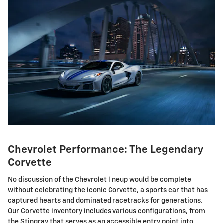
Chevrolet Performance: The Legendary
Corvette
No discussion of the Chevrolet lineup would be complete
without celebrating the iconic Corvette, a sports car that has
captured hearts and dominated racetracks for generations.
Our Corvette inventory includes various configurations, from
the Stingray that serves as an accessible entry point into