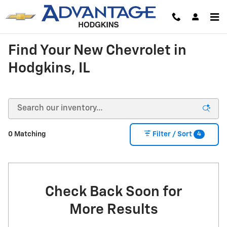
Skip to main content
Find Your New Chevrolet in
Hodgkins, IL
4
0 Matching
Filter / Sort
Check Back Soon for
More Results