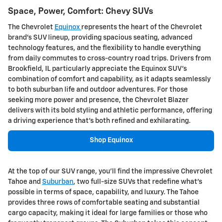
Space, Power, Comfort: Chevy SUVs
The Chevrolet
Equinox
represents the heart of the Chevrolet
brand's SUV lineup, providing spacious seating, advanced
technology features, and the flexibility to handle everything
from daily commutes to cross-country road trips. Drivers from
Brookfield, IL particularly appreciate the Equinox SUV's
combination of comfort and capability, as it adapts seamlessly
to both suburban life and outdoor adventures. For those
seeking more power and presence, the Chevrolet Blazer
delivers with its bold styling and athletic performance, offering
a driving experience that's both refined and exhilarating.
Shop Equinox
At the top of our SUV range, you'll find the impressive Chevrolet
Tahoe and
Suburban
, two full-size SUVs that redefine what's
possible in terms of space, capability, and luxury. The Tahoe
provides three rows of comfortable seating and substantial
cargo capacity, making it ideal for large families or those who