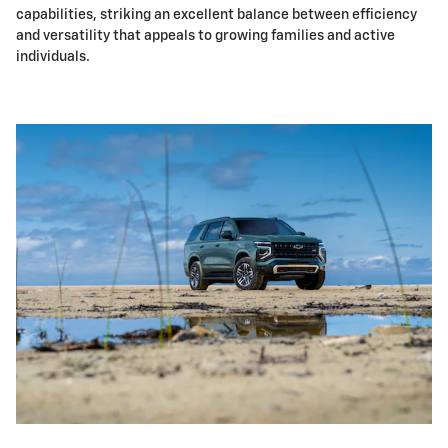
capabilities, striking an excellent balance between efficiency
and versatility that appeals to growing families and active
individuals.