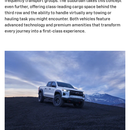
frequently transport groups. The Suburban takes this concept
even further, offering class-leading cargo space behind the
third row and the ability to handle virtually any towing or
hauling task you might encounter. Both vehicles feature
advanced technology and premium amenities that transform
every journey into a first-class experience.