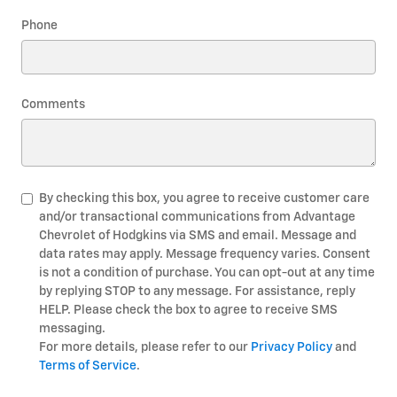
Phone
Comments
By checking this box, you agree to receive customer care
and/or transactional communications from Advantage
Chevrolet of Hodgkins via SMS and email. Message and
data rates may apply. Message frequency varies. Consent
is not a condition of purchase. You can opt-out at any time
by replying STOP to any message. For assistance, reply
HELP. Please check the box to agree to receive SMS
messaging.
For more details, please refer to our
Privacy Policy
and
Terms of Service
.