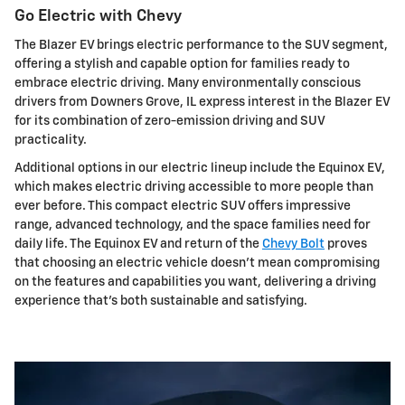
Go Electric with Chevy
The Blazer EV brings electric performance to the SUV segment,
offering a stylish and capable option for families ready to
embrace electric driving. Many environmentally conscious
drivers from Downers Grove, IL express interest in the Blazer EV
for its combination of zero-emission driving and SUV
practicality.
Additional options in our electric lineup include the Equinox EV,
which makes electric driving accessible to more people than
ever before. This compact electric SUV offers impressive
range, advanced technology, and the space families need for
daily life. The Equinox EV and return of the
Chevy Bolt
proves
that choosing an electric vehicle doesn't mean compromising
on the features and capabilities you want, delivering a driving
experience that's both sustainable and satisfying.