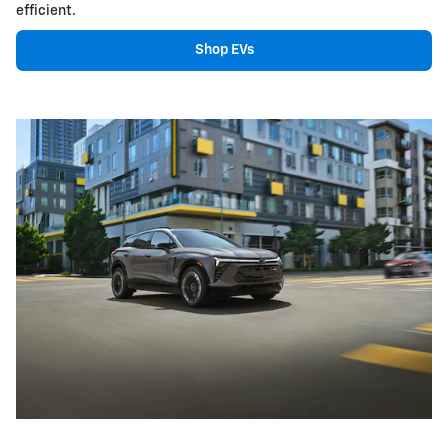
efficient.
Shop EVs