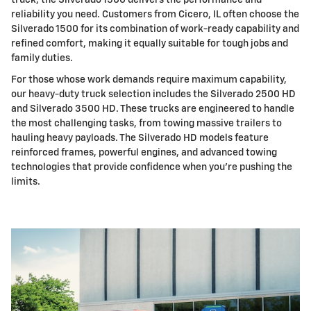
truck, the Silverado 1500 delivers the performance and
reliability you need. Customers from Cicero, IL often choose the
Silverado 1500 for its combination of work-ready capability and
refined comfort, making it equally suitable for tough jobs and
family duties.
For those whose work demands require maximum capability,
our heavy-duty truck selection includes the Silverado 2500 HD
and Silverado 3500 HD. These trucks are engineered to handle
the most challenging tasks, from towing massive trailers to
hauling heavy payloads. The Silverado HD models feature
reinforced frames, powerful engines, and advanced towing
technologies that provide confidence when you're pushing the
limits.