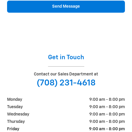
Send Message
Get in Touch
Contact our Sales Department at
(708) 231-4618
Monday
9:00 am - 8:00 pm
Tuesday
9:00 am - 8:00 pm
Wednesday
9:00 am - 8:00 pm
Thursday
9:00 am - 8:00 pm
Friday
9:00 am - 8:00 pm