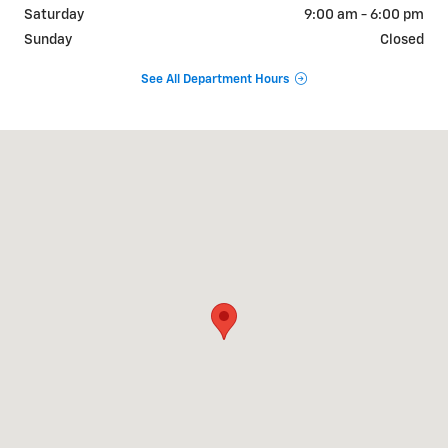
Saturday
9:00 am - 6:00 pm
Sunday
Closed
See All Department Hours
Visit us at: 9510 West Joliet Road Hodgkins, IL 60525