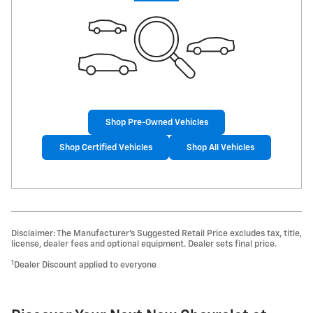
Shop Pre-Owned Vehicles
Shop Certified Vehicles
Shop All Vehicles
Disclaimer: The Manufacturer’s Suggested Retail Price excludes tax, title,
license, dealer fees and optional equipment. Dealer sets final price.
1
Dealer Discount applied to everyone