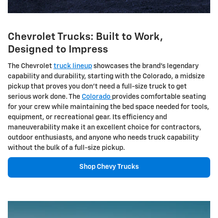
Chevrolet Trucks: Built to Work,
Designed to Impress
The Chevrolet
truck lineup
showcases the brand's legendary
capability and durability, starting with the Colorado, a midsize
pickup that proves you don't need a full-size truck to get
serious work done. The
Colorado
provides comfortable seating
for your crew while maintaining the bed space needed for tools,
equipment, or recreational gear. Its efficiency and
maneuverability make it an excellent choice for contractors,
outdoor enthusiasts, and anyone who needs truck capability
without the bulk of a full-size pickup.
Shop Chevy Trucks