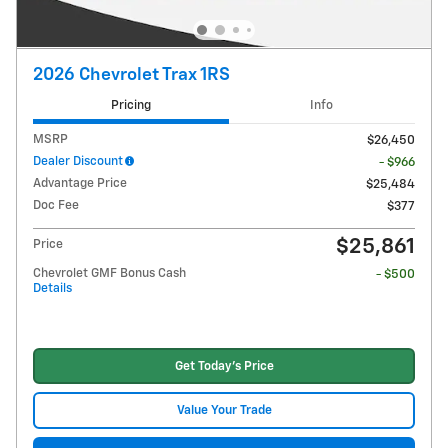
2026 Chevrolet Trax 1RS
Pricing
Info
MSRP
$26,450
Dealer Discount
- $966
Advantage Price
$25,484
Doc Fee
$377
$25,861
Price
Chevrolet GMF Bonus Cash
- $500
Details
Get Today's Price
Value Your Trade