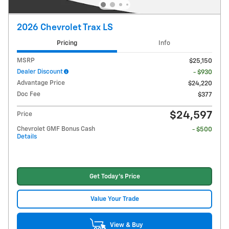
2026 Chevrolet Trax LS
Pricing
Info
MSRP
$25,150
Dealer Discount
- $930
Advantage Price
$24,220
Doc Fee
$377
$24,597
Price
Chevrolet GMF Bonus Cash
- $500
Details
Get Today's Price
Value Your Trade
View & Buy