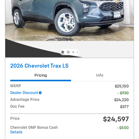
2026 Chevrolet Trax LS
Pricing
Info
MSRP
$25,150
Dealer Discount
- $930
Advantage Price
$24,220
Doc Fee
$377
$24,597
Price
Chevrolet GMF Bonus Cash
- $500
Details