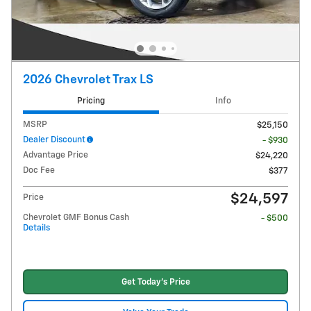
2026 Chevrolet Trax LS
Pricing
Info
MSRP
$25,150
Dealer Discount
- $930
Advantage Price
$24,220
Doc Fee
$377
$24,597
Price
Chevrolet GMF Bonus Cash
- $500
Details
Get Today's Price