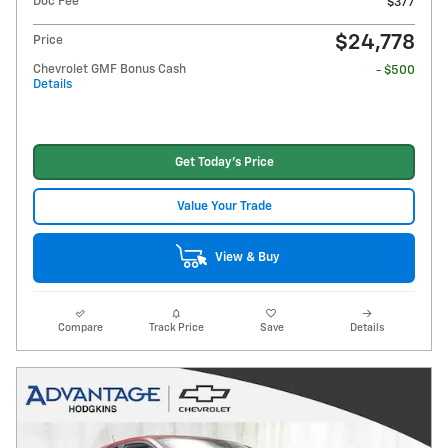
Doc Fee
$377
$24,778
Price
Chevrolet GMF Bonus Cash
- $500
Details
Get Today's Price
Value Your Trade
View & Buy
Compare
Track Price
Save
Details