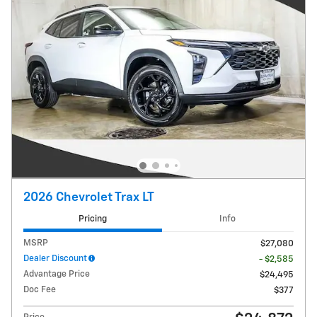
2026 Chevrolet Trax LT
Pricing
Info
MSRP
$27,080
Dealer Discount
- $2,585
Advantage Price
$24,495
Doc Fee
$377