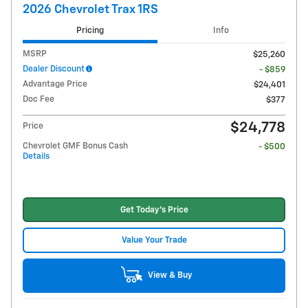
2026 Chevrolet Trax 1RS
Pricing
Info
MSRP
$25,260
Dealer Discount
- $859
Advantage Price
$24,401
Doc Fee
$377
$24,778
Price
Chevrolet GMF Bonus Cash
- $500
Details
Get Today's Price
Value Your Trade
View & Buy