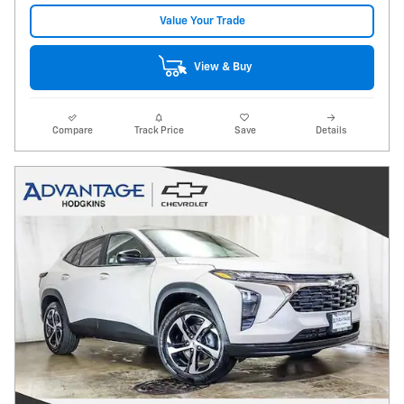
Value Your Trade
View & Buy
Compare
Track Price
Save
Details