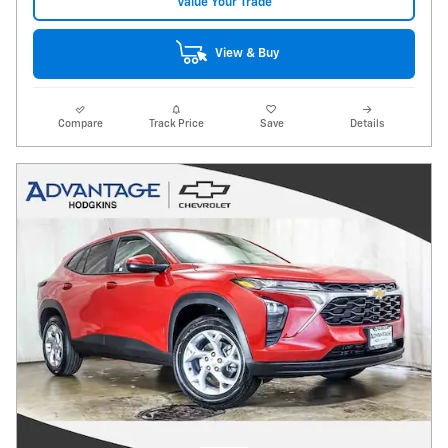
Value Your Trade
View & Buy
Compare
Track Price
Save
Details