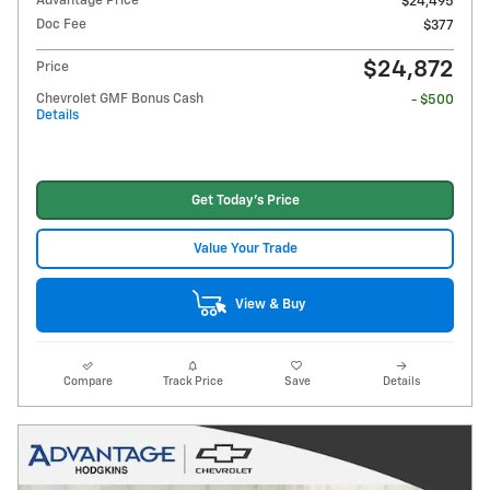
Advantage Price
$24,495
Doc Fee
$377
$24,872
Price
Chevrolet GMF Bonus Cash
- $500
Details
Get Today's Price
Value Your Trade
View & Buy
Compare
Track Price
Save
Details