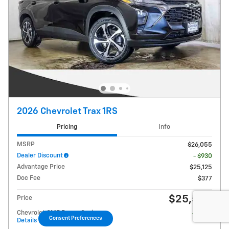
2026 Chevrolet Trax 1RS
Pricing
Info
MSRP
$26,055
Dealer Discount
- $930
Advantage Price
$25,125
Doc Fee
$377
$25,502
Price
Chevrolet GMF Bonus Cash
- $500
Consent Preferences
Details