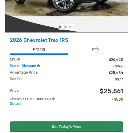
2026 Chevrolet Trax 1RS
Pricing
Info
MSRP
$26,450
Dealer Discount
- $966
Advantage Price
$25,484
Doc Fee
$377
$25,861
Price
Chevrolet GMF Bonus Cash
- $500
Details
Get Today's Price