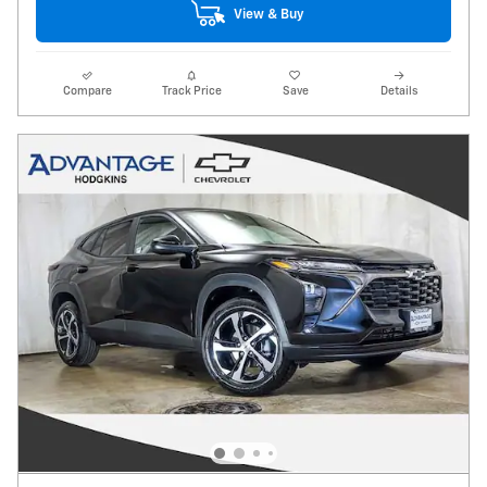
View & Buy
Compare
Track Price
Save
Details