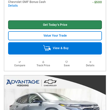
Chevrolet GMF Bonus Cash
- $500
Details
Get Today's Price
Value Your Trade
View & Buy
Compare
Track Price
Save
Details