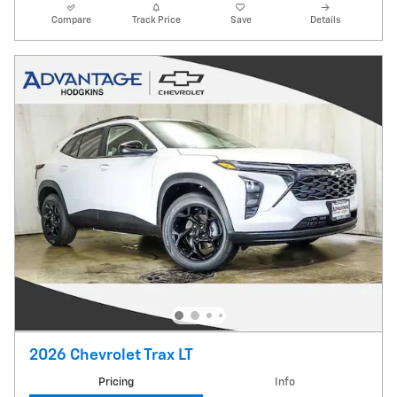
Compare
Track Price
Save
Details
2026 Chevrolet Trax LT
Pricing
Info