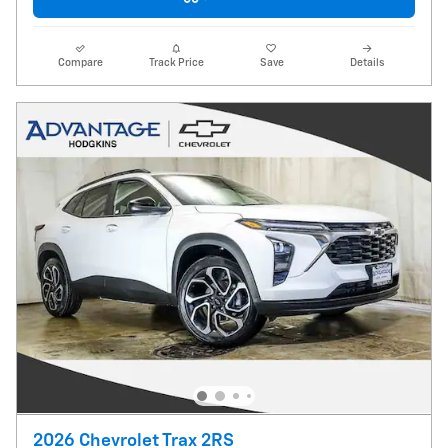
Compare
Track Price
Save
Details
2026 Chevrolet Trax 2RS