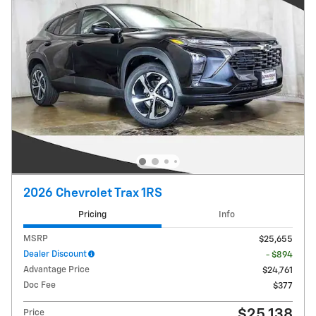
2026 Chevrolet Trax 1RS
Pricing
Info
MSRP
$25,655
Dealer Discount
- $894
Advantage Price
$24,761
Doc Fee
$377
$25,138
Price