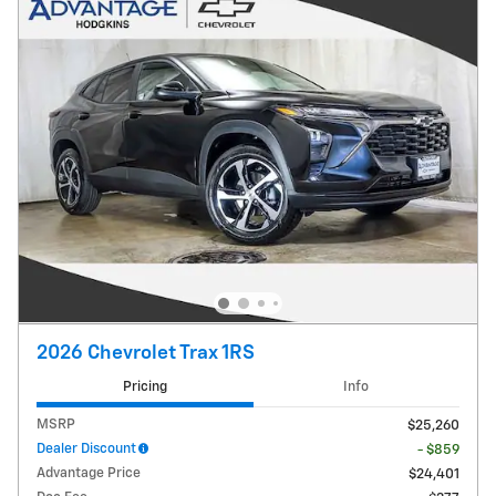
2026 Chevrolet Trax 1RS
Pricing
Info
MSRP
$25,260
Dealer Discount
- $859
Advantage Price
$24,401