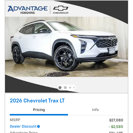
2026 Chevrolet Trax LT
Pricing
Info
MSRP
$27,080
Dealer Discount
- $2,585