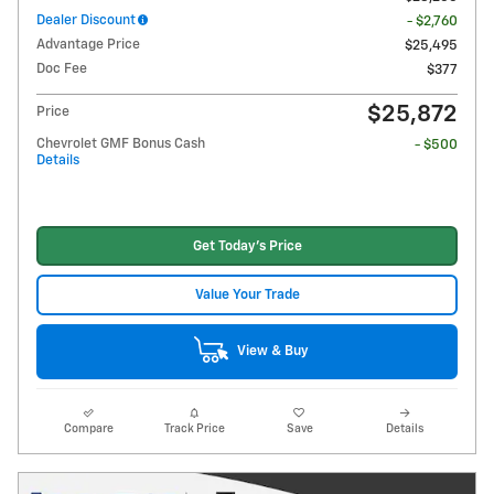
Dealer Discount
- $2,760
Advantage Price
$25,495
Doc Fee
$377
$25,872
Price
Chevrolet GMF Bonus Cash
- $500
Details
Get Today's Price
Value Your Trade
View & Buy
Compare
Track Price
Save
Details