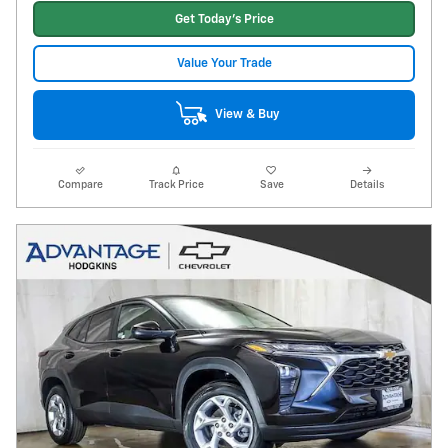
Get Today's Price
Value Your Trade
View & Buy
Compare
Track Price
Save
Details