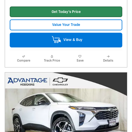
Get Today's Price
Value Your Trade
View & Buy
Compare
Track Price
Save
Details