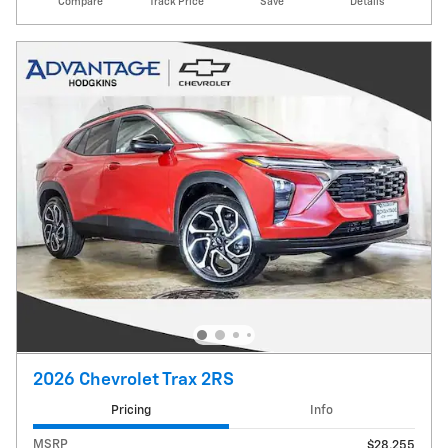
Compare
Track Price
Save
Details
2026 Chevrolet Trax 2RS
Pricing
Info
MSRP
$28,255