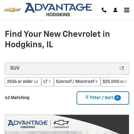
Skip to main content
Find Your New Chevrolet in
Hodgkins, IL
2026 or older
LT
Sunroof / Moonroof
$25,000 and be
42
7
9
4
42 Matching
Filter / Sort