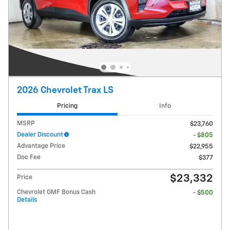
2026 Chevrolet Trax LS
Pricing
Info
MSRP
$23,760
Dealer Discount
- $805
Advantage Price
$22,955
Doc Fee
$377
$23,332
Price
Chevrolet GMF Bonus Cash
- $500
Details