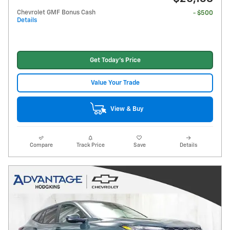
Chevrolet GMF Bonus Cash
- $500
Details
Get Today's Price
Value Your Trade
View & Buy
Compare
Track Price
Save
Details