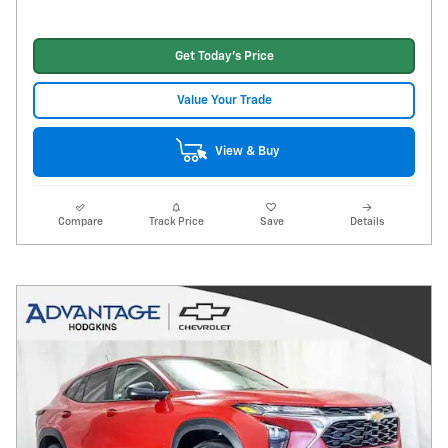
Get Today's Price
Value Your Trade
View & Buy
Compare
Track Price
Save
Details