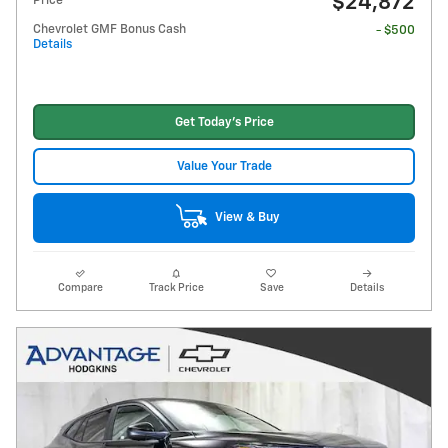
$24,872
Price
Chevrolet GMF Bonus Cash
- $500
Details
Get Today's Price
Value Your Trade
View & Buy
Compare
Track Price
Save
Details