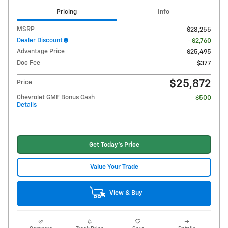
Pricing
Info
MSRP
$28,255
Dealer Discount
- $2,760
Advantage Price
$25,495
Doc Fee
$377
$25,872
Price
Chevrolet GMF Bonus Cash
- $500
Details
Get Today's Price
Value Your Trade
View & Buy