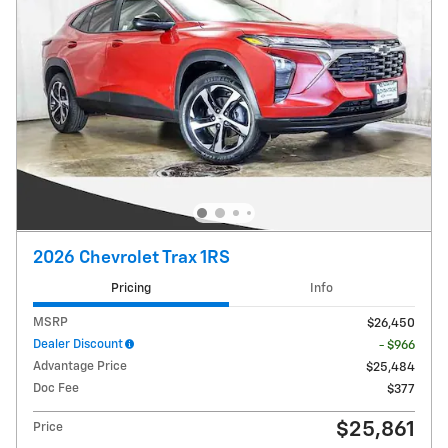
2026 Chevrolet Trax 1RS
Pricing
Info
MSRP
$26,450
Dealer Discount
- $966
Advantage Price
$25,484
Doc Fee
$377
$25,861
Price