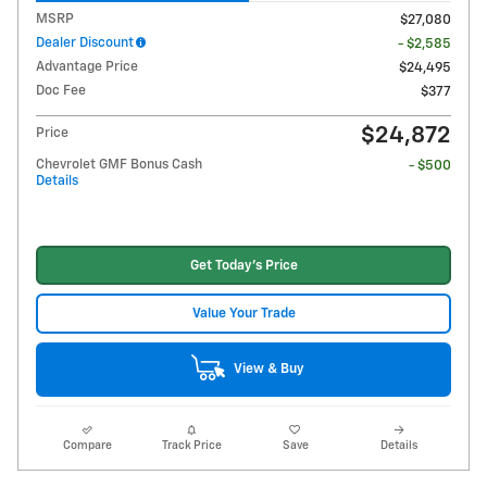
MSRP
$27,080
Dealer Discount
- $2,585
Advantage Price
$24,495
Doc Fee
$377
$24,872
Price
Chevrolet GMF Bonus Cash
- $500
Details
Get Today's Price
Value Your Trade
View & Buy
Compare
Track Price
Save
Details