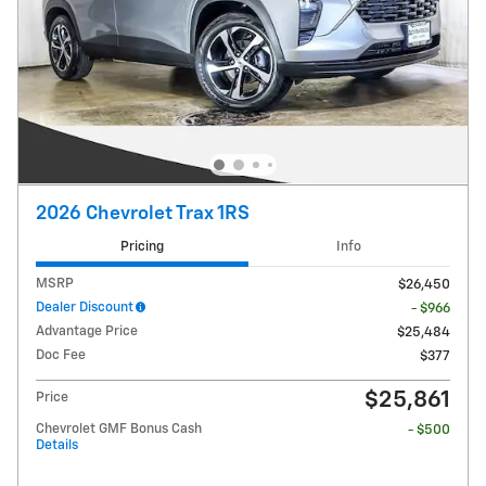
2026 Chevrolet Trax 1RS
Pricing
Info
MSRP
$26,450
Dealer Discount
- $966
Advantage Price
$25,484
Doc Fee
$377
$25,861
Price
Chevrolet GMF Bonus Cash
- $500
Details