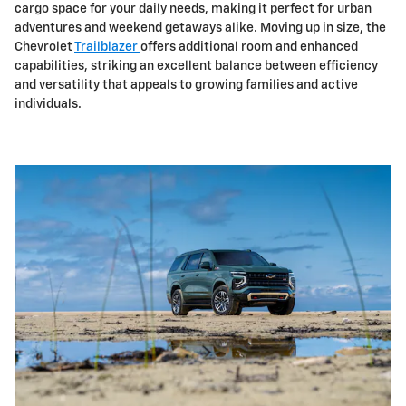
cargo space for your daily needs, making it perfect for urban
adventures and weekend getaways alike. Moving up in size, the
Chevrolet
Trailblazer
offers additional room and enhanced
capabilities, striking an excellent balance between efficiency
and versatility that appeals to growing families and active
individuals.