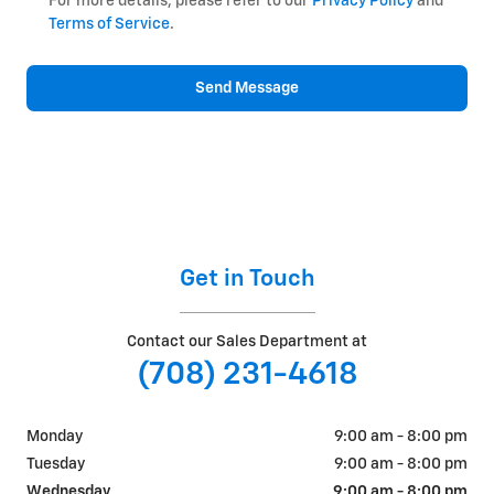
For more details, please refer to our
Privacy Policy
and
Terms of Service
.
Send Message
Get in Touch
Contact our Sales Department at
(708) 231-4618
Monday
9:00 am - 8:00 pm
Tuesday
9:00 am - 8:00 pm
Wednesday
9:00 am - 8:00 pm