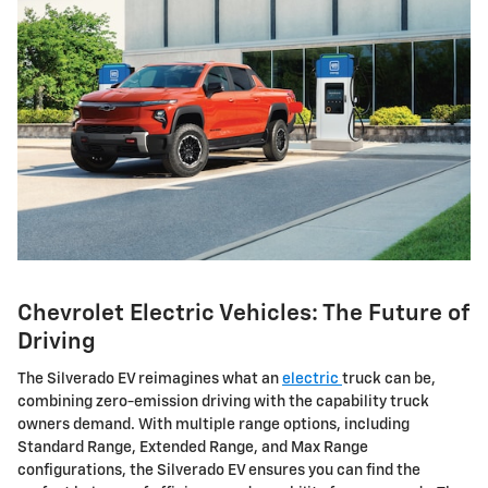
Chevrolet Electric Vehicles: The Future of
Driving
The Silverado EV reimagines what an
electric
truck can be,
combining zero-emission driving with the capability truck
owners demand. With multiple range options, including
Standard Range, Extended Range, and Max Range
configurations, the Silverado EV ensures you can find the