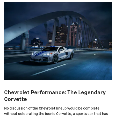
Chevrolet Performance: The Legendary
Corvette
No discussion of the Chevrolet lineup would be complete
without celebrating the iconic Corvette, a sports car that has