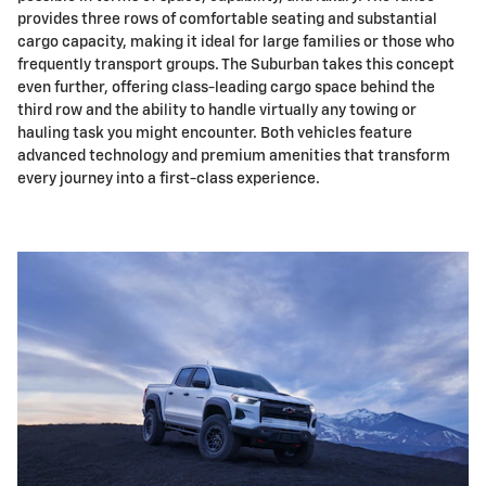
provides three rows of comfortable seating and substantial
cargo capacity, making it ideal for large families or those who
frequently transport groups. The Suburban takes this concept
even further, offering class-leading cargo space behind the
third row and the ability to handle virtually any towing or
hauling task you might encounter. Both vehicles feature
advanced technology and premium amenities that transform
every journey into a first-class experience.