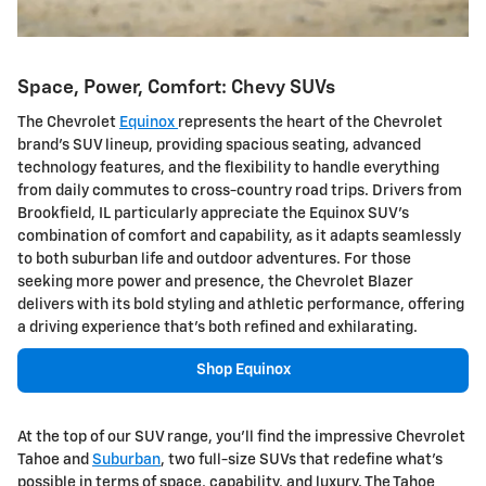
Space, Power, Comfort: Chevy SUVs
The Chevrolet
Equinox
represents the heart of the Chevrolet
brand's SUV lineup, providing spacious seating, advanced
technology features, and the flexibility to handle everything
from daily commutes to cross-country road trips. Drivers from
Brookfield, IL particularly appreciate the Equinox SUV's
combination of comfort and capability, as it adapts seamlessly
to both suburban life and outdoor adventures. For those
seeking more power and presence, the Chevrolet Blazer
delivers with its bold styling and athletic performance, offering
a driving experience that's both refined and exhilarating.
Shop Equinox
At the top of our SUV range, you'll find the impressive Chevrolet
Tahoe and
Suburban
, two full-size SUVs that redefine what's
possible in terms of space, capability, and luxury. The Tahoe