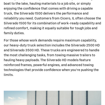
boat to the lake, hauling materials to a job site, or simply
enjoying the confidence that comes with driving a capable
truck, the Silverado 1500 delivers the performance and
reliability you need. Customers from Cicero, IL often choose the
Silverado 1500 for its combination of work-ready capability and
refined comfort, making it equally suitable for tough jobs and
family duties.
For those whose work demands require maximum capability,
our heavy-duty truck selection includes the Silverado 2500 HD
and Silverado 3500 HD. These trucks are engineered to handle
the most challenging tasks, from towing massive trailers to
hauling heavy payloads. The Silverado HD models feature
reinforced frames, powerful engines, and advanced towing
technologies that provide confidence when you're pushing the
limits.