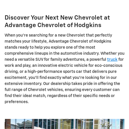
Discover Your Next New Chevrolet at
Advantage Chevrolet of Hodgkins
When you're searching for a new Chevrolet that perfectly
matches your lifestyle, Advantage Chevrolet of Hodgkins
stands ready to help you explore one of the most
comprehensive lineups in the automotive industry. Whether you
need a versatile SUV for family adventures, a powerful
truck
for
work and play, an innovative electric vehicle for eco-conscious
driving, or a high-performance sports car that delivers pure
excitement, you'll find exactly what you're looking for in our
extensive inventory. Our dealership takes pride in offering the
full range of Chevrolet vehicles, ensuring every customer can
find their ideal match, regardless of their specific needs or
preferences.