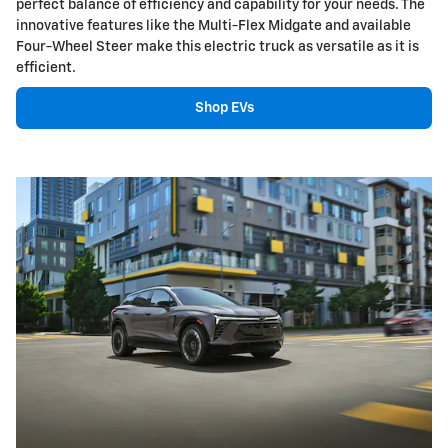
perfect balance of efficiency and capability for your needs. The
innovative features like the Multi-Flex Midgate and available
Four-Wheel Steer make this electric truck as versatile as it is
efficient.
Shop EVs