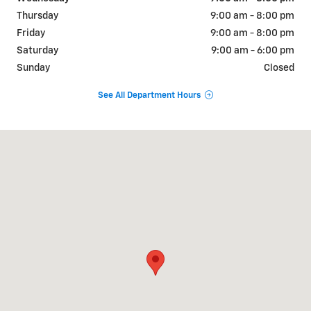
Thursday
9:00 am - 8:00 pm
Friday
9:00 am - 8:00 pm
Saturday
9:00 am - 6:00 pm
Sunday
Closed
See All Department Hours
Visit us at: 9510 West Joliet Road Hodgkins, IL 60525