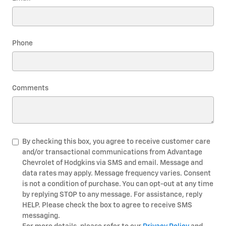
Phone
Comments
By checking this box, you agree to receive customer care
and/or transactional communications from Advantage
Chevrolet of Hodgkins via SMS and email. Message and
data rates may apply. Message frequency varies. Consent
is not a condition of purchase. You can opt-out at any time
by replying STOP to any message. For assistance, reply
HELP. Please check the box to agree to receive SMS
messaging.