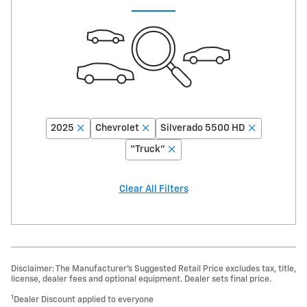
2025
Chevrolet
Silverado 5500 HD
“Truck”
Clear All Filters
Disclaimer: The Manufacturer’s Suggested Retail Price excludes tax, title,
license, dealer fees and optional equipment. Dealer sets final price.
1
Dealer Discount applied to everyone