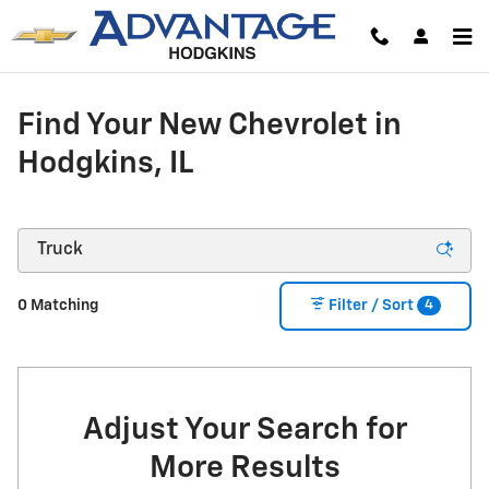
Skip to main content
Find Your New Chevrolet in
Hodgkins, IL
4
0 Matching
Filter / Sort
Adjust Your Search for
More Results