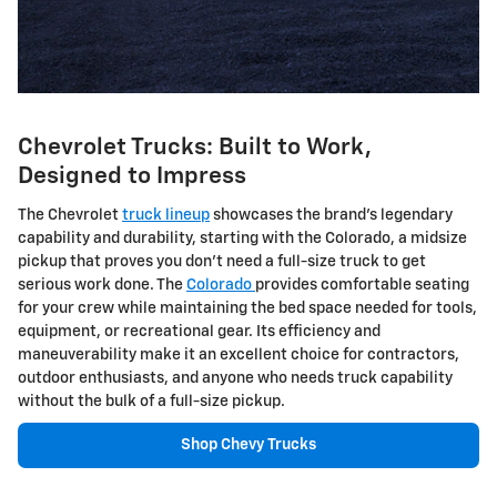
Chevrolet Trucks: Built to Work,
Designed to Impress
The Chevrolet
truck lineup
showcases the brand's legendary
capability and durability, starting with the Colorado, a midsize
pickup that proves you don't need a full-size truck to get
serious work done. The
Colorado
provides comfortable seating
for your crew while maintaining the bed space needed for tools,
equipment, or recreational gear. Its efficiency and
maneuverability make it an excellent choice for contractors,
outdoor enthusiasts, and anyone who needs truck capability
without the bulk of a full-size pickup.
Shop Chevy Trucks