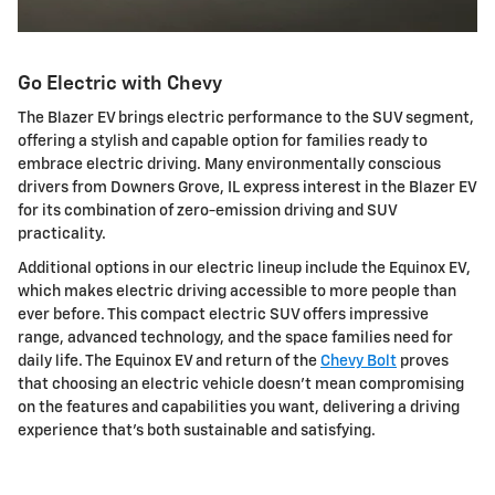
Go Electric with Chevy
The Blazer EV brings electric performance to the SUV segment,
offering a stylish and capable option for families ready to
embrace electric driving. Many environmentally conscious
drivers from Downers Grove, IL express interest in the Blazer EV
for its combination of zero-emission driving and SUV
practicality.
Additional options in our electric lineup include the Equinox EV,
which makes electric driving accessible to more people than
ever before. This compact electric SUV offers impressive
range, advanced technology, and the space families need for
daily life. The Equinox EV and return of the
Chevy Bolt
proves
that choosing an electric vehicle doesn't mean compromising
on the features and capabilities you want, delivering a driving
experience that's both sustainable and satisfying.