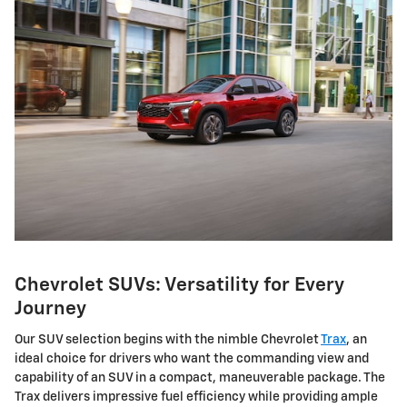
Chevrolet SUVs: Versatility for Every
Journey
Our SUV selection begins with the nimble Chevrolet
Trax
, an
ideal choice for drivers who want the commanding view and
capability of an SUV in a compact, maneuverable package. The
Trax delivers impressive fuel efficiency while providing ample