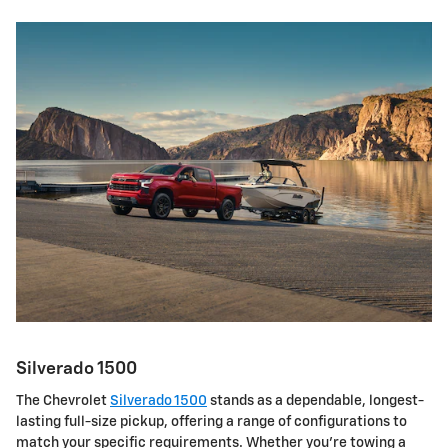
Silverado 1500
The Chevrolet
Silverado 1500
stands as a dependable, longest-
lasting full-size pickup, offering a range of configurations to
match your specific requirements. Whether you're towing a