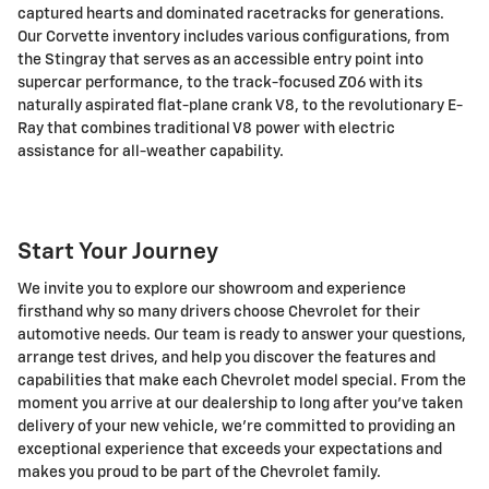
captured hearts and dominated racetracks for generations.
Our Corvette inventory includes various configurations, from
the Stingray that serves as an accessible entry point into
supercar performance, to the track-focused Z06 with its
naturally aspirated flat-plane crank V8, to the revolutionary E-
Ray that combines traditional V8 power with electric
assistance for all-weather capability.
Start Your Journey
We invite you to explore our showroom and experience
firsthand why so many drivers choose Chevrolet for their
automotive needs. Our team is ready to answer your questions,
arrange test drives, and help you discover the features and
capabilities that make each Chevrolet model special. From the
moment you arrive at our dealership to long after you've taken
delivery of your new vehicle, we're committed to providing an
exceptional experience that exceeds your expectations and
makes you proud to be part of the Chevrolet family.