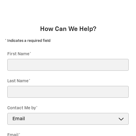
How Can We Help?
* Indicates a required field
First Name
*
Last Name
*
Contact Me by
*
Email
*