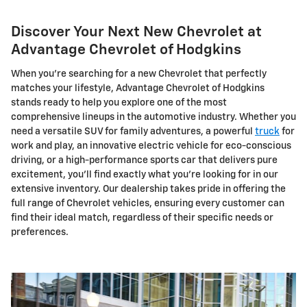
Discover Your Next New Chevrolet at
Advantage Chevrolet of Hodgkins
When you're searching for a new Chevrolet that perfectly
matches your lifestyle, Advantage Chevrolet of Hodgkins
stands ready to help you explore one of the most
comprehensive lineups in the automotive industry. Whether you
need a versatile SUV for family adventures, a powerful
truck
for
work and play, an innovative electric vehicle for eco-conscious
driving, or a high-performance sports car that delivers pure
excitement, you'll find exactly what you're looking for in our
extensive inventory. Our dealership takes pride in offering the
full range of Chevrolet vehicles, ensuring every customer can
find their ideal match, regardless of their specific needs or
preferences.