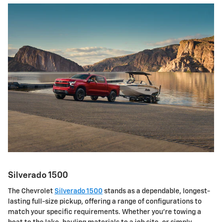
Silverado 1500
The Chevrolet
Silverado 1500
stands as a dependable, longest-
lasting full-size pickup, offering a range of configurations to
match your specific requirements. Whether you're towing a