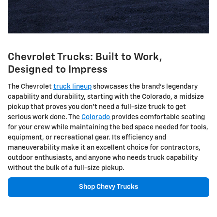
Chevrolet Trucks: Built to Work,
Designed to Impress
The Chevrolet
truck lineup
showcases the brand's legendary
capability and durability, starting with the Colorado, a midsize
pickup that proves you don't need a full-size truck to get
serious work done. The
Colorado
provides comfortable seating
for your crew while maintaining the bed space needed for tools,
equipment, or recreational gear. Its efficiency and
maneuverability make it an excellent choice for contractors,
outdoor enthusiasts, and anyone who needs truck capability
without the bulk of a full-size pickup.
Shop Chevy Trucks