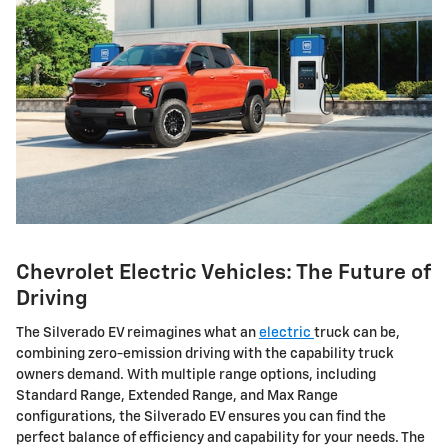
Chevrolet Electric Vehicles: The Future of
Driving
The Silverado EV reimagines what an
electric
truck can be,
combining zero-emission driving with the capability truck
owners demand. With multiple range options, including
Standard Range, Extended Range, and Max Range
configurations, the Silverado EV ensures you can find the
perfect balance of efficiency and capability for your needs. The