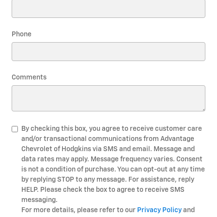
Phone
Comments
By checking this box, you agree to receive customer care
and/or transactional communications from Advantage
Chevrolet of Hodgkins via SMS and email. Message and
data rates may apply. Message frequency varies. Consent
is not a condition of purchase. You can opt-out at any time
by replying STOP to any message. For assistance, reply
HELP. Please check the box to agree to receive SMS
messaging.
For more details, please refer to our
Privacy Policy
and