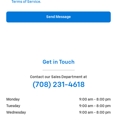
Terms of Service
.
Send Message
Get in Touch
Contact our Sales Department at
(708) 231-4618
Monday
9:00 am - 8:00 pm
Tuesday
9:00 am - 8:00 pm
Wednesday
9:00 am - 8:00 pm