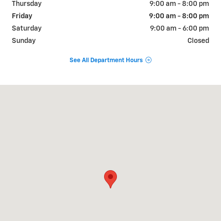
Thursday
9:00 am - 8:00 pm
Friday
9:00 am - 8:00 pm
Saturday
9:00 am - 6:00 pm
Sunday
Closed
See All Department Hours
Visit us at: 9510 West Joliet Road Hodgkins, IL 60525