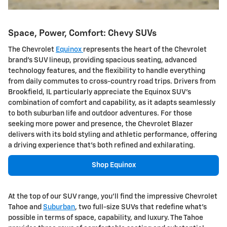
Space, Power, Comfort: Chevy SUVs
The Chevrolet
Equinox
represents the heart of the Chevrolet
brand's SUV lineup, providing spacious seating, advanced
technology features, and the flexibility to handle everything
from daily commutes to cross-country road trips. Drivers from
Brookfield, IL particularly appreciate the Equinox SUV's
combination of comfort and capability, as it adapts seamlessly
to both suburban life and outdoor adventures. For those
seeking more power and presence, the Chevrolet Blazer
delivers with its bold styling and athletic performance, offering
a driving experience that's both refined and exhilarating.
Shop Equinox
At the top of our SUV range, you'll find the impressive Chevrolet
Tahoe and
Suburban
, two full-size SUVs that redefine what's
possible in terms of space, capability, and luxury. The Tahoe