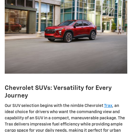
Chevrolet SUVs: Versatility for Every
Journey
Our SUV selection begins with the nimble Chevrolet
Trax
, an
ideal choice for drivers who want the commanding view and
capability of an SUV in a compact, maneuverable package. The
Trax delivers impressive fuel efficiency while providing ample
cargo space for your daily needs, making it perfect for urban