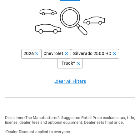
2026
Chevrolet
Silverado 2500 HD
“Truck”
Clear All Filters
Disclaimer: The Manufacturer’s Suggested Retail Price excludes tax, title,
license, dealer fees and optional equipment. Dealer sets final price.
1
Dealer Discount applied to everyone