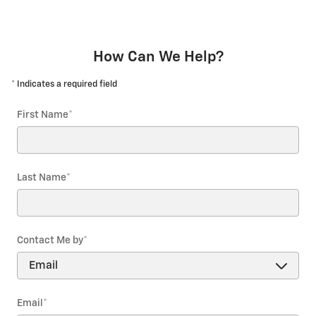
How Can We Help?
* Indicates a required field
First Name
*
Last Name
*
Contact Me by
*
Email
*