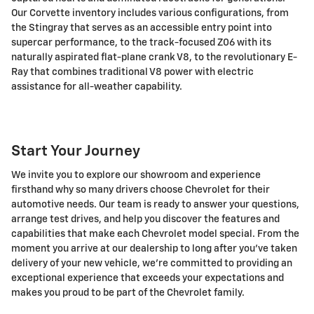
Our Corvette inventory includes various configurations, from
the Stingray that serves as an accessible entry point into
supercar performance, to the track-focused Z06 with its
naturally aspirated flat-plane crank V8, to the revolutionary E-
Ray that combines traditional V8 power with electric
assistance for all-weather capability.
Start Your Journey
We invite you to explore our showroom and experience
firsthand why so many drivers choose Chevrolet for their
automotive needs. Our team is ready to answer your questions,
arrange test drives, and help you discover the features and
capabilities that make each Chevrolet model special. From the
moment you arrive at our dealership to long after you've taken
delivery of your new vehicle, we're committed to providing an
exceptional experience that exceeds your expectations and
makes you proud to be part of the Chevrolet family.