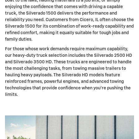
boat to the lake, hauling materials to a job site, or simply
enjoying the confidence that comes with driving a capable
truck, the Silverado 1500 delivers the performance and
reliability you need. Customers from Cicero, IL often choose the
Silverado 1500 for its combination of work-ready capability and
refined comfort, making it equally suitable for tough jobs and
family duties.
For those whose work demands require maximum capability,
our heavy-duty truck selection includes the Silverado 2500 HD
and Silverado 3500 HD. These trucks are engineered to handle
the most challenging tasks, from towing massive trailers to
hauling heavy payloads. The Silverado HD models feature
reinforced frames, powerful engines, and advanced towing
technologies that provide confidence when you're pushing the
limits.