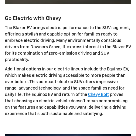
Go Electric with Chevy
The Blazer EV brings electric performance to the SUV segment,
offering a stylish and capable option for families ready to
embrace electric driving. Many environmentally conscious
drivers from Downers Grove, IL express interest in the Blazer EV
for its combination of zero-emission driving and SUV
practicality.
Additional options in our electric lineup include the Equinox EV,
which makes electric driving accessible to more people than
ever before. This compact electric SUV offers impressive
range, advanced technology, and the space families need for
daily life. The Equinox EV and return of the
Chevy Bolt
proves
that choosing an electric vehicle doesn't mean compromising
on the features and capabilities you want, delivering a driving
experience that's both sustainable and satisfying.