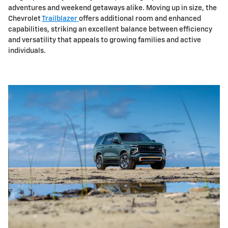
adventures and weekend getaways alike. Moving up in size, the
Chevrolet
Trailblazer
offers additional room and enhanced
capabilities, striking an excellent balance between efficiency
and versatility that appeals to growing families and active
individuals.