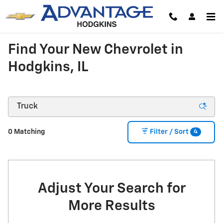
Skip to main content
Find Your New Chevrolet in
Hodgkins, IL
4
0 Matching
Filter / Sort
Adjust Your Search for
More Results