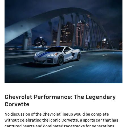
Chevrolet Performance: The Legendary
Corvette
No discussion of the Chevrolet lineup would be complete
without celebrating the iconic Corvette, a sports car that has
captured hearts and dominated racetracks for generations.