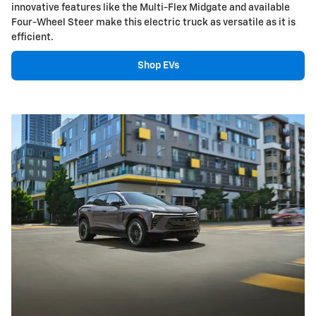
innovative features like the Multi-Flex Midgate and available
Four-Wheel Steer make this electric truck as versatile as it is
efficient.
Shop EVs