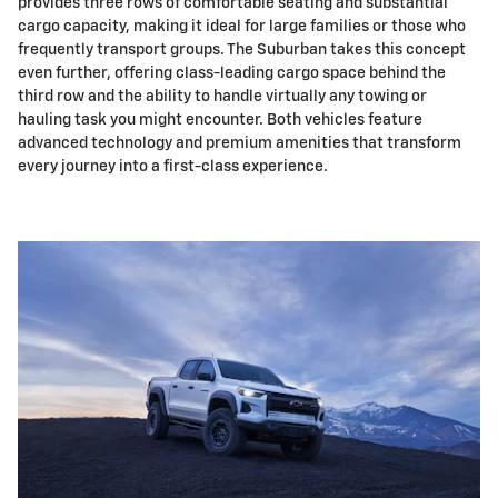
provides three rows of comfortable seating and substantial
cargo capacity, making it ideal for large families or those who
frequently transport groups. The Suburban takes this concept
even further, offering class-leading cargo space behind the
third row and the ability to handle virtually any towing or
hauling task you might encounter. Both vehicles feature
advanced technology and premium amenities that transform
every journey into a first-class experience.