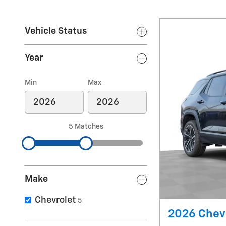
Vehicle Status
Year
Min
Max
5 Matches
Make
Chevrolet
5
2026 Chev