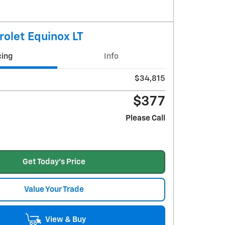
olet Equinox LT
cing
Info
$34,815
$377
Please Call
Get Today's Price
Value Your Trade
View & Buy