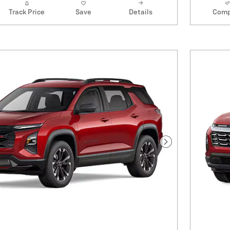
Track Price
Save
Details
Comp
Next Photo