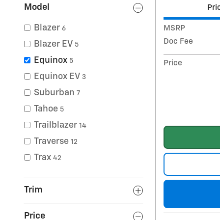
Model
Pri
Blazer
MSRP
6
Doc Fee
Blazer EV
5
Equinox
5
Price
Equinox EV
3
Suburban
7
Tahoe
5
Trailblazer
14
Traverse
12
Trax
42
Trim
Price