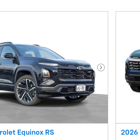
Next Photo
rolet Equinox RS
2026 