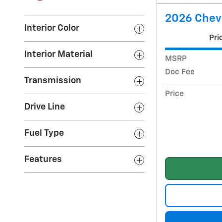
2026 Chev
Interior Color
Pri
Interior Material
MSRP
Doc Fee
Transmission
Price
Drive Line
Fuel Type
Features