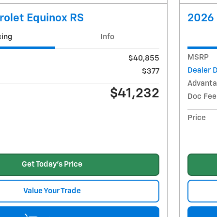
rolet Equinox RS
2026 
cing
Info
MSRP
$40,855
Dealer 
$377
Advanta
$41,232
Doc Fee
Price
Get Today's Price
Value Your Trade