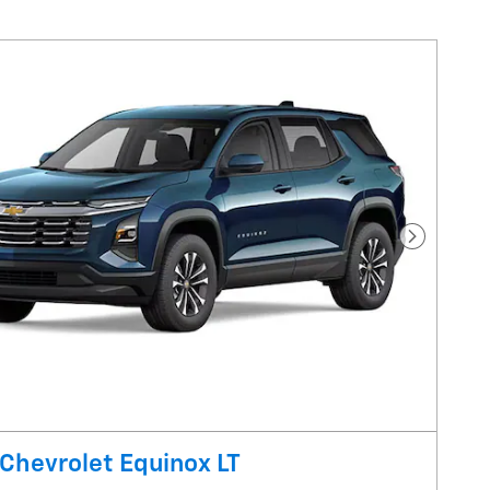
Next Pho
Chevrolet Equinox LT