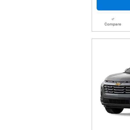
Compare