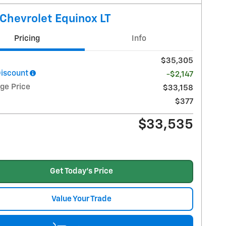
Chevrolet Equinox LT
Pricing
Info
$35,305
Discount
-$2,147
ge Price
$33,158
$377
$33,535
Get Today's Price
Value Your Trade