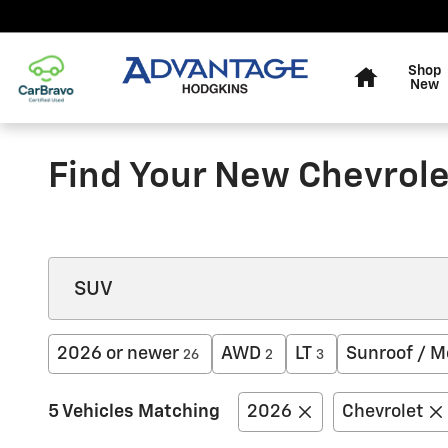
Skip to main content
Home
Shop
New
Find Your New Chevrolet
2026 or newer
AWD
LT
Sunroof / M
26
2
3
5 Vehicles Matching
2026
Chevrolet