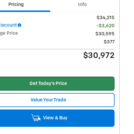
Pricing
Info
$34,215
Discount
-$3,620
ge Price
$30,595
$377
$30,972
Get Today's Price
Value Your Trade
View & Buy