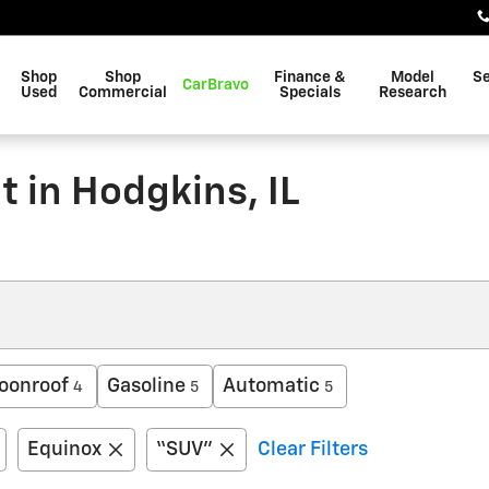
Shop
Shop
Finance &
Model
Se
CarBravo
Used
Commercial
Specials
Research
 in Hodgkins, IL
oonroof
Gasoline
Automatic
4
5
5
Equinox
“SUV”
Clear Filters