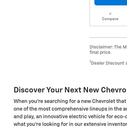
Compare
Disclaimer: The Ma
final price.
1
Dealer Discount 
Discover Your Next New Chevrol
When you're searching for a new Chevrolet that 
one of the most comprehensive lineups in the a
and play, an innovative electric vehicle for eco
what you're looking for in our extensive invento