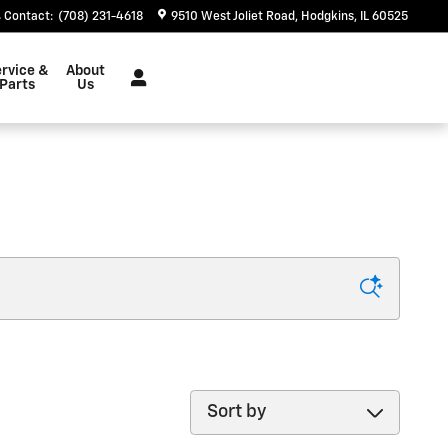
Contact
:
(708) 231-4618
9510 West Joliet Road
Hodgkins
,
IL
60525
rvice &
About
Parts
Us
Sort by