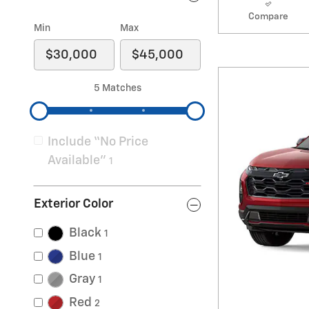
Compare
Min
Max
5 Matches
Include “No Price
Available”
1
Exterior Color
Black
1
Blue
1
Gray
1
Red
2