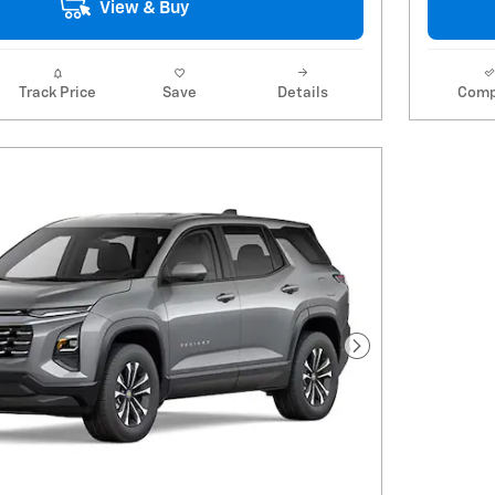
View & Buy
Track Price
Save
Details
Comp
Next Photo