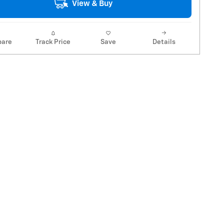
View & Buy
are
Track Price
Save
Details