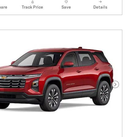
are
Track Price
Save
Details
Next Pho