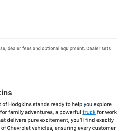
nse, dealer fees and optional equipment. Dealer sets
kins
t of Hodgkins stands ready to help you explore
for family adventures, a powerful
truck
for work
at delivers pure excitement, you'll find exactly
ge of Chevrolet vehicles, ensuring every customer