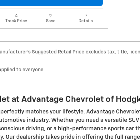
Track Price
Save
Details
nufacturer’s Suggested Retail Price excludes tax, title, lice
applied to everyone
et at Advantage Chevrolet of Hodg
perfectly matches your lifestyle, Advantage Chevrole
utomotive industry. Whether you need a versatile SUV 
-conscious driving, or a high-performance sports car th
ry. Our dealership takes pride in offering the full ran