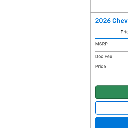
2026 Chevr
Pri
MSRP
Doc Fee
Price