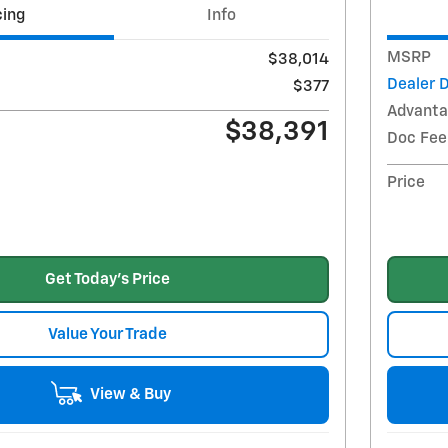
cing
Info
MSRP
$38,014
Dealer 
$377
Advanta
$38,391
Doc Fee
Price
Get Today's Price
Value Your Trade
View & Buy