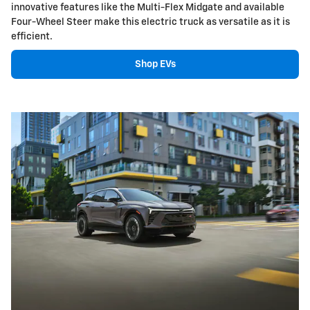
innovative features like the Multi-Flex Midgate and available
Four-Wheel Steer make this electric truck as versatile as it is
efficient.
Shop EVs