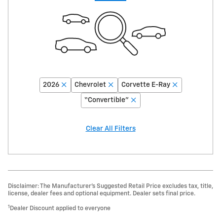
2026
Chevrolet
Corvette E-Ray
“Convertible”
Clear All Filters
Disclaimer: The Manufacturer’s Suggested Retail Price excludes tax, title,
license, dealer fees and optional equipment. Dealer sets final price.
1
Dealer Discount applied to everyone