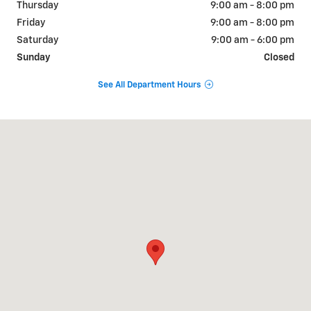
Thursday
9:00 am - 8:00 pm
Friday
9:00 am - 8:00 pm
Saturday
9:00 am - 6:00 pm
Sunday
Closed
See All Department Hours
Visit us at: 9510 West Joliet Road Hodgkins, IL 60525