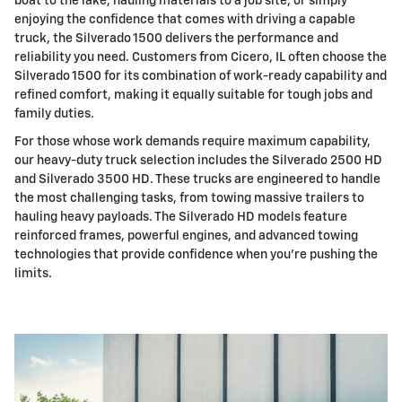
boat to the lake, hauling materials to a job site, or simply
enjoying the confidence that comes with driving a capable
truck, the Silverado 1500 delivers the performance and
reliability you need. Customers from Cicero, IL often choose the
Silverado 1500 for its combination of work-ready capability and
refined comfort, making it equally suitable for tough jobs and
family duties.
For those whose work demands require maximum capability,
our heavy-duty truck selection includes the Silverado 2500 HD
and Silverado 3500 HD. These trucks are engineered to handle
the most challenging tasks, from towing massive trailers to
hauling heavy payloads. The Silverado HD models feature
reinforced frames, powerful engines, and advanced towing
technologies that provide confidence when you're pushing the
limits.