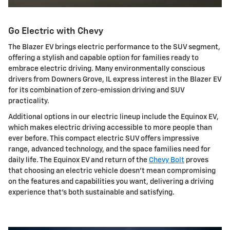
Go Electric with Chevy
The Blazer EV brings electric performance to the SUV segment,
offering a stylish and capable option for families ready to
embrace electric driving. Many environmentally conscious
drivers from Downers Grove, IL express interest in the Blazer EV
for its combination of zero-emission driving and SUV
practicality.
Additional options in our electric lineup include the Equinox EV,
which makes electric driving accessible to more people than
ever before. This compact electric SUV offers impressive
range, advanced technology, and the space families need for
daily life. The Equinox EV and return of the
Chevy Bolt
proves
that choosing an electric vehicle doesn't mean compromising
on the features and capabilities you want, delivering a driving
experience that's both sustainable and satisfying.