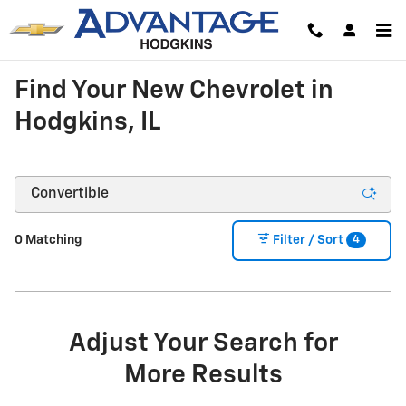
Skip to main content
Find Your New Chevrolet in
Hodgkins, IL
4
0 Matching
Filter / Sort
Adjust Your Search for
More Results