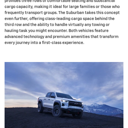
provides three rows of comfortable seating and substantial
cargo capacity, making it ideal for large families or those who
frequently transport groups. The Suburban takes this concept
even further, offering class-leading cargo space behind the
third row and the ability to handle virtually any towing or
hauling task you might encounter. Both vehicles feature
advanced technology and premium amenities that transform
every journey into a first-class experience.