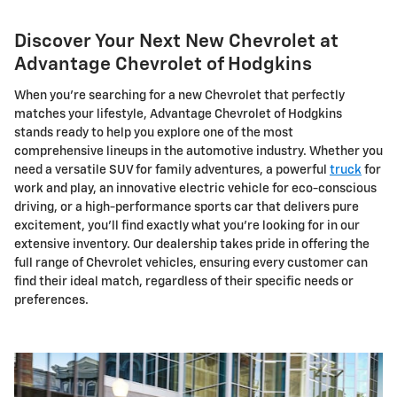
Discover Your Next New Chevrolet at
Advantage Chevrolet of Hodgkins
When you're searching for a new Chevrolet that perfectly
matches your lifestyle, Advantage Chevrolet of Hodgkins
stands ready to help you explore one of the most
comprehensive lineups in the automotive industry. Whether you
need a versatile SUV for family adventures, a powerful
truck
for
work and play, an innovative electric vehicle for eco-conscious
driving, or a high-performance sports car that delivers pure
excitement, you'll find exactly what you're looking for in our
extensive inventory. Our dealership takes pride in offering the
full range of Chevrolet vehicles, ensuring every customer can
find their ideal match, regardless of their specific needs or
preferences.