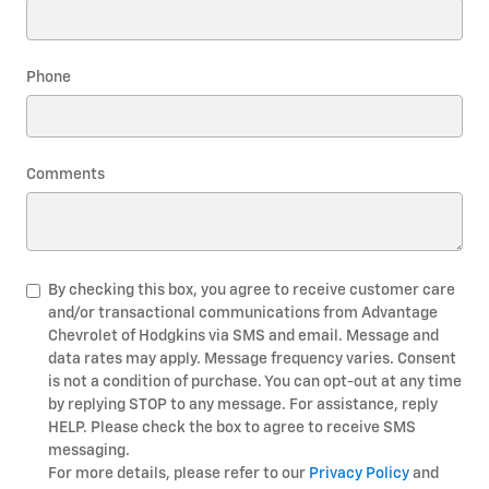
Phone
Comments
By checking this box, you agree to receive customer care
and/or transactional communications from Advantage
Chevrolet of Hodgkins via SMS and email. Message and
data rates may apply. Message frequency varies. Consent
is not a condition of purchase. You can opt-out at any time
by replying STOP to any message. For assistance, reply
HELP. Please check the box to agree to receive SMS
messaging.
For more details, please refer to our
Privacy Policy
and