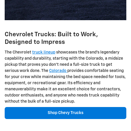
Chevrolet Trucks: Built to Work,
Designed to Impress
The Chevrolet
truck lineup
showcases the brand's legendary
capability and durability, starting with the Colorado, a midsize
pickup that proves you don't need a full-size truck to get
serious work done. The
Colorado
provides comfortable seating
for your crew while maintaining the bed space needed for tools,
equipment, or recreational gear. Its efficiency and
maneuverability make it an excellent choice for contractors,
outdoor enthusiasts, and anyone who needs truck capability
without the bulk of a full-size pickup.
Shop Chevy Trucks