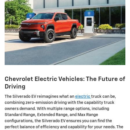
Chevrolet Electric Vehicles: The Future of
Driving
The Silverado EV reimagines what an
electric
truck can be,
combining zero-emission driving with the capability truck
owners demand. With multiple range options, including
Standard Range, Extended Range, and Max Range
configurations, the Silverado EV ensures you can find the
perfect balance of efficiency and capability for your needs. The