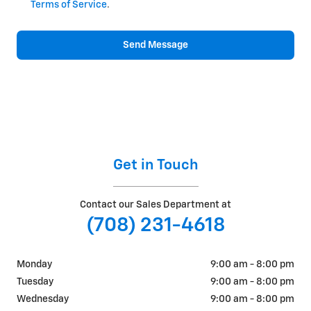
Terms of Service
.
Send Message
Get in Touch
Contact our Sales Department at
(708) 231-4618
Monday
9:00 am - 8:00 pm
Tuesday
9:00 am - 8:00 pm
Wednesday
9:00 am - 8:00 pm