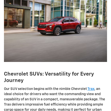
Chevrolet SUVs: Versatility for Every
Journey
Our SUV selection begins with the nimble Chevrolet
Trax
, an
ideal choice for drivers who want the commanding view and
capability of an SUV in a compact, maneuverable package. The
Trax delivers impressive fuel efficiency while providing ample
cargo space for your daily needs, making it perfect for urban