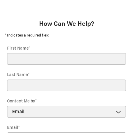
How Can We Help?
* Indicates a required field
First Name
*
Last Name
*
Contact Me by
*
Email
*