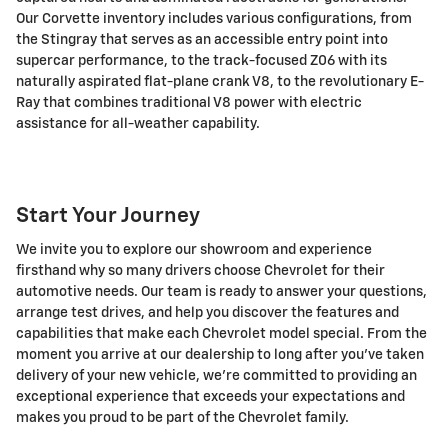
Our Corvette inventory includes various configurations, from
the Stingray that serves as an accessible entry point into
supercar performance, to the track-focused Z06 with its
naturally aspirated flat-plane crank V8, to the revolutionary E-
Ray that combines traditional V8 power with electric
assistance for all-weather capability.
Start Your Journey
We invite you to explore our showroom and experience
firsthand why so many drivers choose Chevrolet for their
automotive needs. Our team is ready to answer your questions,
arrange test drives, and help you discover the features and
capabilities that make each Chevrolet model special. From the
moment you arrive at our dealership to long after you've taken
delivery of your new vehicle, we're committed to providing an
exceptional experience that exceeds your expectations and
makes you proud to be part of the Chevrolet family.