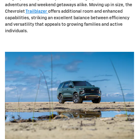
adventures and weekend getaways alike. Moving up in size, the
Chevrolet
Trailblazer
offers additional room and enhanced
capabilities, striking an excellent balance between efficiency
and versatility that appeals to growing families and active
individuals.