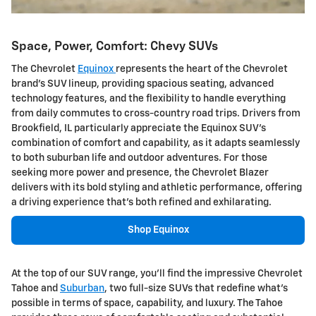
Space, Power, Comfort: Chevy SUVs
The Chevrolet
Equinox
represents the heart of the Chevrolet
brand's SUV lineup, providing spacious seating, advanced
technology features, and the flexibility to handle everything
from daily commutes to cross-country road trips. Drivers from
Brookfield, IL particularly appreciate the Equinox SUV's
combination of comfort and capability, as it adapts seamlessly
to both suburban life and outdoor adventures. For those
seeking more power and presence, the Chevrolet Blazer
delivers with its bold styling and athletic performance, offering
a driving experience that's both refined and exhilarating.
Shop Equinox
At the top of our SUV range, you'll find the impressive Chevrolet
Tahoe and
Suburban
, two full-size SUVs that redefine what's
possible in terms of space, capability, and luxury. The Tahoe