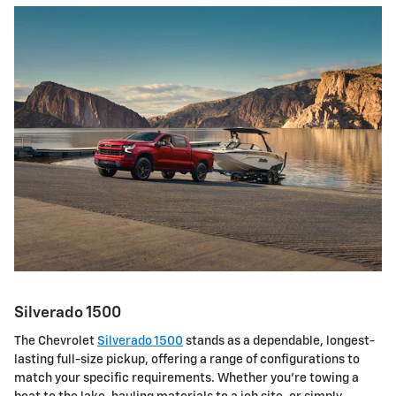
Silverado 1500
The Chevrolet
Silverado 1500
stands as a dependable, longest-
lasting full-size pickup, offering a range of configurations to
match your specific requirements. Whether you're towing a