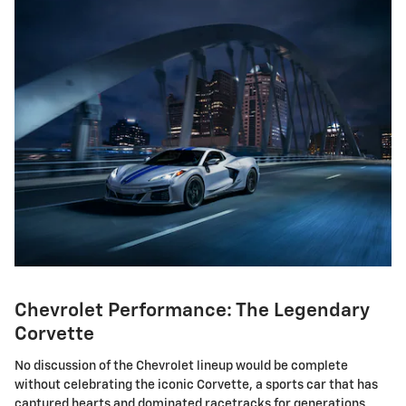
Chevrolet Performance: The Legendary
Corvette
No discussion of the Chevrolet lineup would be complete
without celebrating the iconic Corvette, a sports car that has
captured hearts and dominated racetracks for generations.