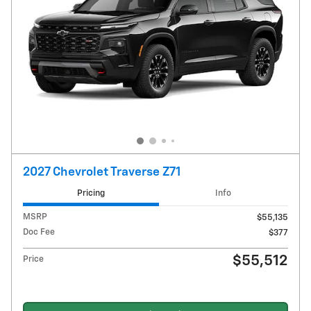
2027 Chevrolet Traverse Z71
Pricing
Info
MSRP
$55,135
Doc Fee
$377
$55,512
Price