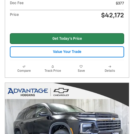
Doc Fee
$377
$42,172
Price
Get Today's Price
Value Your Trade
Compare
Track Price
Save
Details