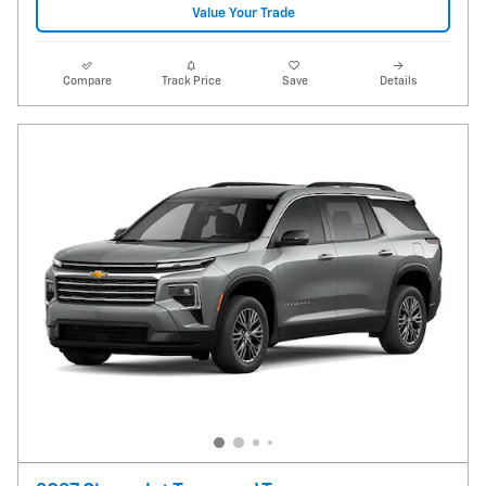
Value Your Trade
Compare
Track Price
Save
Details