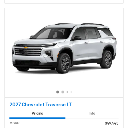
2027 Chevrolet Traverse LT
Pricing
Info
MSRP
$49,445