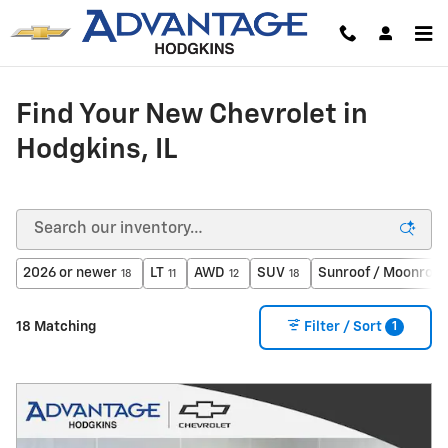
Skip to main content
Find Your New Chevrolet in
Hodgkins, IL
2026 or newer
LT
AWD
SUV
Sunroof / Moonroof
18
11
12
18
1
18 Matching
Filter / Sort