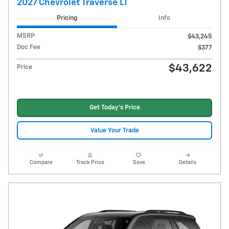
2027 Chevrolet Traverse LT
Pricing
Info
MSRP
$43,245
Doc Fee
$377
$43,622
Price
Get Today's Price
Value Your Trade
Compare
Track Price
Save
Details