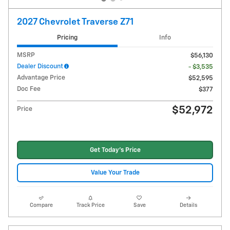
2027 Chevrolet Traverse Z71
Pricing
Info
MSRP
$56,130
Dealer Discount
- $3,535
Advantage Price
$52,595
Doc Fee
$377
$52,972
Price
Get Today's Price
Value Your Trade
Compare
Track Price
Save
Details