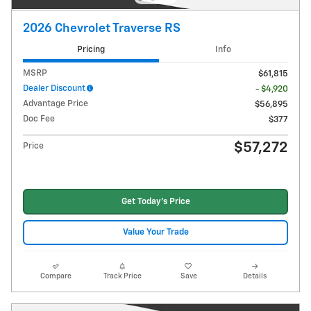
2026 Chevrolet Traverse RS
Pricing
Info
MSRP
$61,815
Dealer Discount
- $4,920
Advantage Price
$56,895
Doc Fee
$377
$57,272
Price
Get Today's Price
Value Your Trade
Compare
Track Price
Save
Details