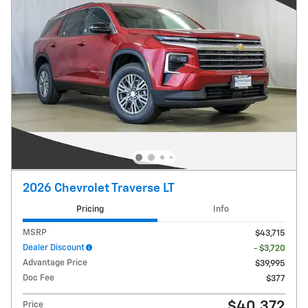
2026 Chevrolet Traverse LT
Pricing
Info
MSRP
$43,715
Dealer Discount
- $3,720
Advantage Price
$39,995
Doc Fee
$377
$40,372
Price