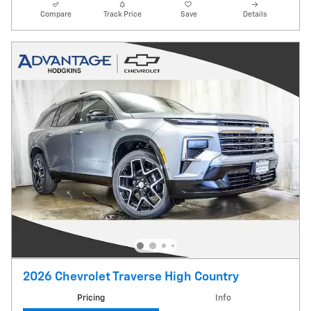
Compare
Track Price
Save
Details
2026 Chevrolet Traverse High Country
Pricing
Info