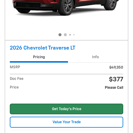
2026 Chevrolet Traverse LT
Pricing
Info
MSRP
$49,350
$377
Doc Fee
Price
Please Call
Get Today's Price
Value Your Trade