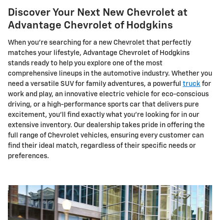
Discover Your Next New Chevrolet at
Advantage Chevrolet of Hodgkins
When you're searching for a new Chevrolet that perfectly
matches your lifestyle, Advantage Chevrolet of Hodgkins
stands ready to help you explore one of the most
comprehensive lineups in the automotive industry. Whether you
need a versatile SUV for family adventures, a powerful
truck
for
work and play, an innovative electric vehicle for eco-conscious
driving, or a high-performance sports car that delivers pure
excitement, you'll find exactly what you're looking for in our
extensive inventory. Our dealership takes pride in offering the
full range of Chevrolet vehicles, ensuring every customer can
find their ideal match, regardless of their specific needs or
preferences.