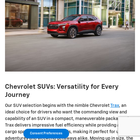
Chevrolet SUVs: Versatility for Every
Journey
Our SUV selection begins with the nimble Chevrolet
Trax
, an
ideal choice for drivers who want the commanding view and
capability of an SUV in a compact, maneuverable package. The
Trax delivers impressive fuel efficiency while providing ample
cargo space for your daily needs, making it perfect for urban
Consent Preferences
adventures and weekend getaways alike. Moving up in size, the