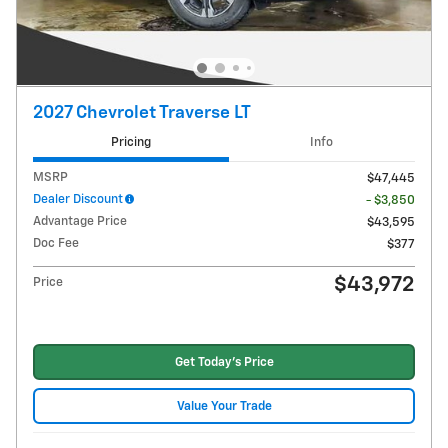
2027 Chevrolet Traverse LT
Pricing
Info
MSRP
$47,445
Dealer Discount
- $3,850
Advantage Price
$43,595
Doc Fee
$377
$43,972
Price
Get Today's Price
Value Your Trade