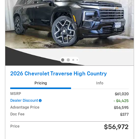
2026 Chevrolet Traverse High Country
Pricing
Info
MSRP
$61,020
Dealer Discount
- $4,425
Advantage Price
$56,595
Doc Fee
$377
$56,972
Price