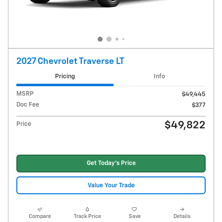
2027 Chevrolet Traverse LT
Pricing
Info
MSRP
$49,445
Doc Fee
$377
$49,822
Price
Get Today's Price
Value Your Trade
Compare
Track Price
Save
Details