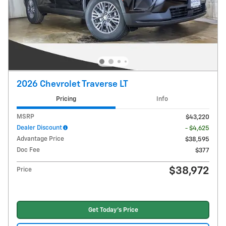
2026 Chevrolet Traverse LT
Pricing
Info
MSRP
$43,220
Dealer Discount
- $4,625
Advantage Price
$38,595
Doc Fee
$377
$38,972
Price
Get Today's Price