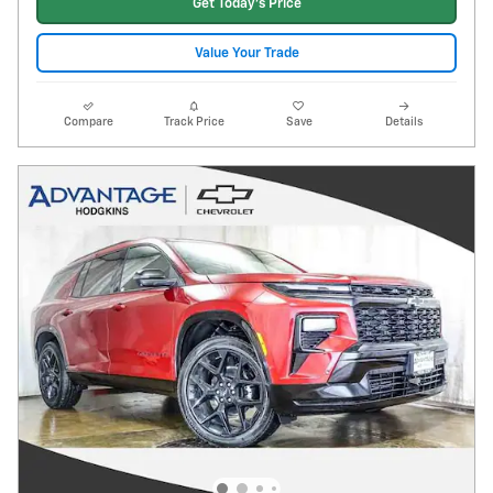
Get Today's Price
Value Your Trade
Compare
Track Price
Save
Details