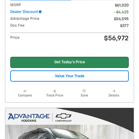
MSRP
$61,020
Dealer Discount
- $4,425
Advantage Price
$56,595
Doc Fee
$377
$56,972
Price
Get Today's Price
Value Your Trade
Compare
Track Price
Save
Details