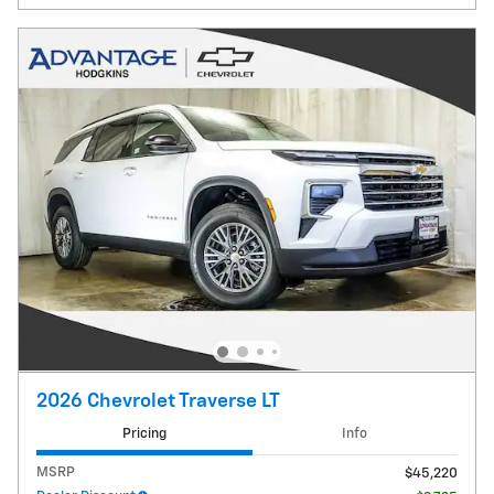
2026 Chevrolet Traverse LT
Pricing
Info
MSRP
$45,220