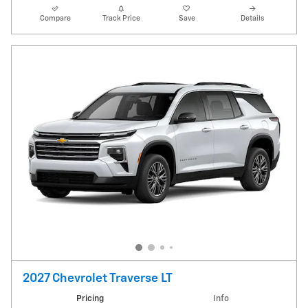
Compare
Track Price
Save
Details
2027 Chevrolet Traverse LT
Pricing
Info