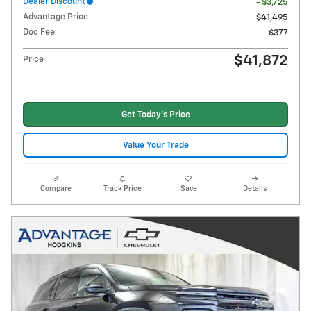
Dealer Discount
- $3,725
Advantage Price
$41,495
Doc Fee
$377
$41,872
Price
Get Today's Price
Value Your Trade
Compare
Track Price
Save
Details