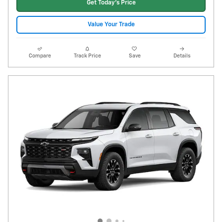
Get Today's Price
Value Your Trade
Compare
Track Price
Save
Details