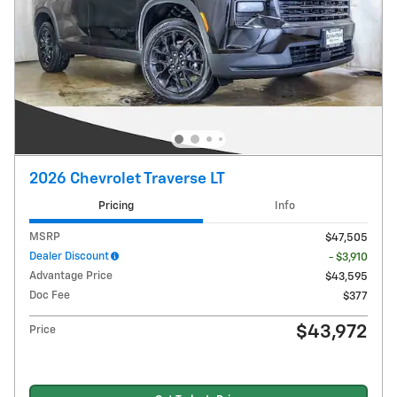
2026 Chevrolet Traverse LT
Pricing
Info
MSRP
$47,505
Dealer Discount
- $3,910
Advantage Price
$43,595
Doc Fee
$377
$43,972
Price