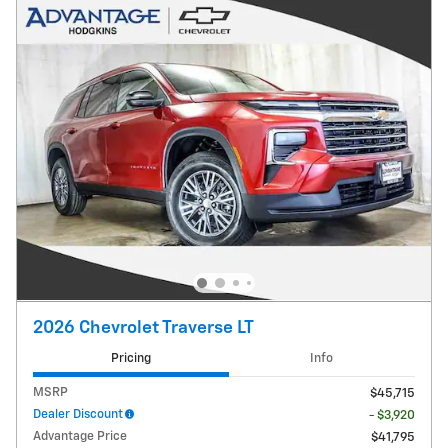
2026 Chevrolet Traverse LT
Pricing
Info
MSRP
$45,715
Dealer Discount
- $3,920
Advantage Price
$41,795