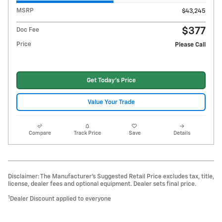
MSRP
$43,245
$377
Doc Fee
Price
Please Call
Get Today's Price
Value Your Trade
Compare
Track Price
Save
Details
Disclaimer: The Manufacturer’s Suggested Retail Price excludes tax, title,
license, dealer fees and optional equipment. Dealer sets final price.
1
Dealer Discount applied to everyone