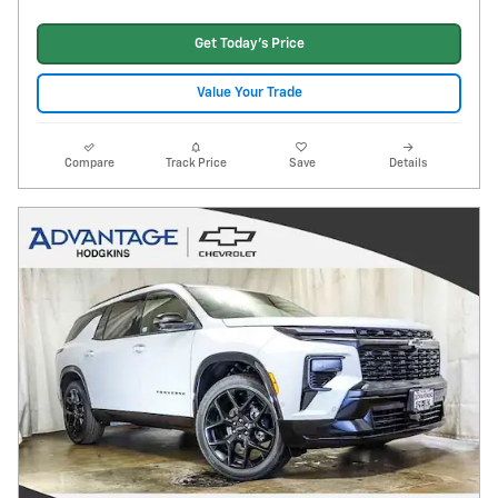
Get Today's Price
Value Your Trade
Compare
Track Price
Save
Details