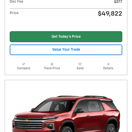
Doc Fee
$377
$49,822
Price
Get Today's Price
Value Your Trade
Compare
Track Price
Save
Details