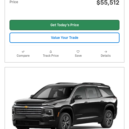
$55,512
Price
Get Today's Price
Value Your Trade
Compare
Track Price
Save
Details