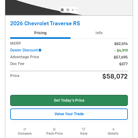
2026 Chevrolet Traverse RS
Pricing
Info
MSRP
$62,614
Dealer Discount
- $4,919
Advantage Price
$57,695
Doc Fee
$377
$58,072
Price
Get Today's Price
Value Your Trade
Compare
Track Price
Save
Details