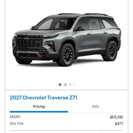
2027 Chevrolet Traverse Z71
Pricing
Info
MSRP
$55,135
Doc Fee
$377