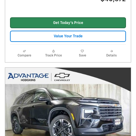
Get Today's Price
Value Your Trade
Compare
Track Price
Save
Details