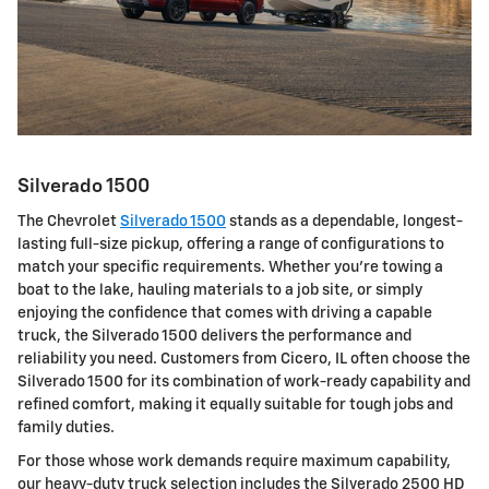
Silverado 1500
The Chevrolet
Silverado 1500
stands as a dependable, longest-
lasting full-size pickup, offering a range of configurations to
match your specific requirements. Whether you're towing a
boat to the lake, hauling materials to a job site, or simply
enjoying the confidence that comes with driving a capable
truck, the Silverado 1500 delivers the performance and
reliability you need. Customers from Cicero, IL often choose the
Silverado 1500 for its combination of work-ready capability and
refined comfort, making it equally suitable for tough jobs and
family duties.
For those whose work demands require maximum capability,
our heavy-duty truck selection includes the Silverado 2500 HD