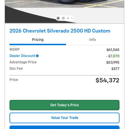
2026 Chevrolet Silverado 2500 HD Custom
Pricing
Info
MSRP
$61,065
Dealer Discount
- $7,070
Advantage Price
$53,995
Doc Fee
$377
$54,372
Price
Get Today's Price
Value Your Trade