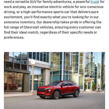
need a versatile SUV for family adventures, a powerful
truck
for
work and play, an innovative electric vehicle for eco-conscious
driving, or a high-performance sports car that delivers pure
excitement, you'll find exactly what you're looking for in our
extensive inventory. Our dealership takes pride in offering the
full range of Chevrolet vehicles, ensuring every customer can
find their ideal match, regardless of their specific needs or
preferences.