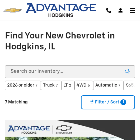
Skip to main content
Find Your New Chevrolet in
Hodgkins, IL
2026 or older
Truck
LT
4WD
Automatic
$65,00
7
7
2
6
7
1
7 Matching
Filter / Sort