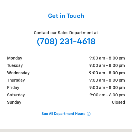
Get in Touch
Contact our Sales Department at
(708) 231-4618
Monday
9:00 am - 8:00 pm
Tuesday
9:00 am - 8:00 pm
Wednesday
9:00 am - 8:00 pm
Thursday
9:00 am - 8:00 pm
Friday
9:00 am - 8:00 pm
Saturday
9:00 am - 6:00 pm
Sunday
Closed
See All Department Hours
Visit us at: 9510 West Joliet Road Hodgkins, IL 60525