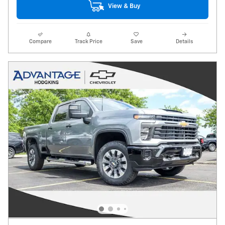
View & Buy
Compare
Track Price
Save
Details