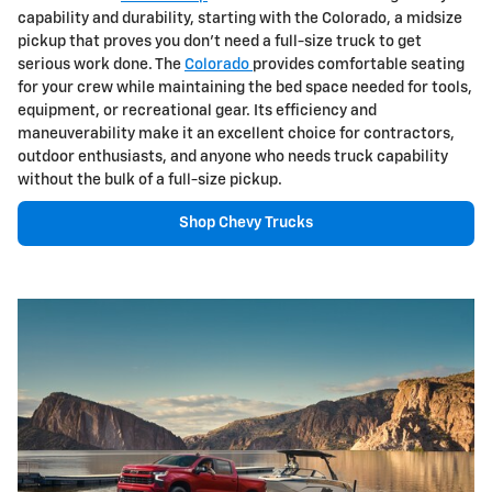
capability and durability, starting with the Colorado, a midsize
pickup that proves you don't need a full-size truck to get
serious work done. The
Colorado
provides comfortable seating
for your crew while maintaining the bed space needed for tools,
equipment, or recreational gear. Its efficiency and
maneuverability make it an excellent choice for contractors,
outdoor enthusiasts, and anyone who needs truck capability
without the bulk of a full-size pickup.
Shop Chevy Trucks