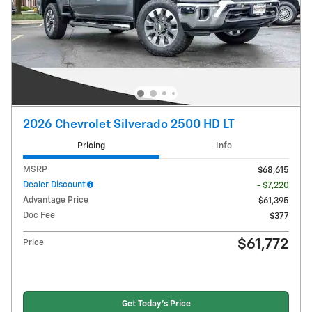
2026 Chevrolet Silverado 2500 HD LT
Pricing
Info
MSRP
$68,615
Dealer Discount
- $7,220
Advantage Price
$61,395
Doc Fee
$377
$61,772
Price
Get Today's Price