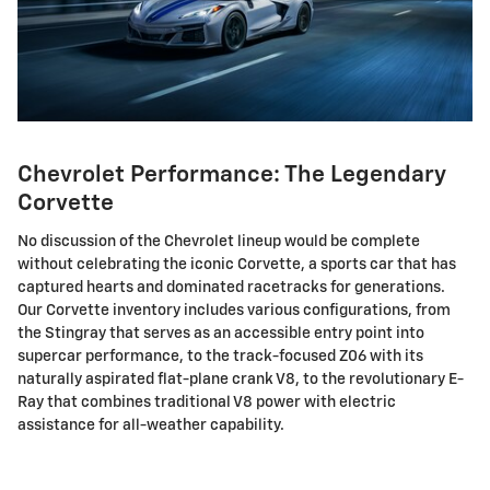
Chevrolet Performance: The Legendary
Corvette
No discussion of the Chevrolet lineup would be complete
without celebrating the iconic Corvette, a sports car that has
captured hearts and dominated racetracks for generations.
Our Corvette inventory includes various configurations, from
the Stingray that serves as an accessible entry point into
supercar performance, to the track-focused Z06 with its
naturally aspirated flat-plane crank V8, to the revolutionary E-
Ray that combines traditional V8 power with electric
assistance for all-weather capability.