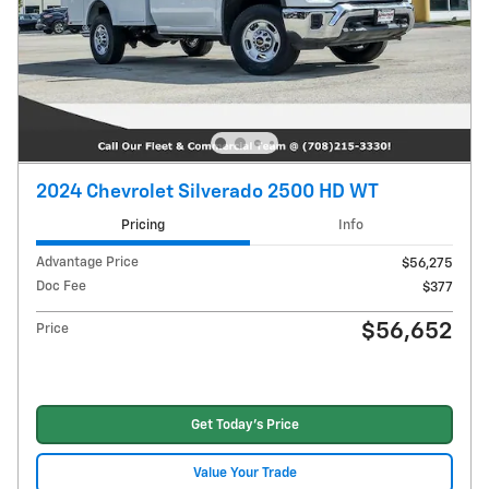
2024 Chevrolet Silverado 2500 HD WT
Pricing
Info
Advantage Price
$56,275
Doc Fee
$377
$56,652
Price
Get Today's Price
Value Your Trade