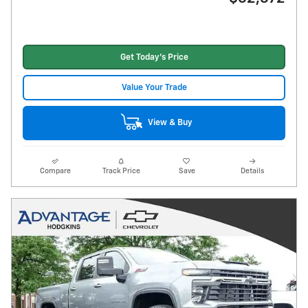
Get Today's Price
Value Your Trade
View & Buy
Compare
Track Price
Save
Details