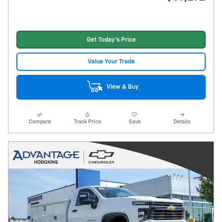
Get Today's Price
Value Your Trade
View & Buy
Compare
Track Price
Save
Details