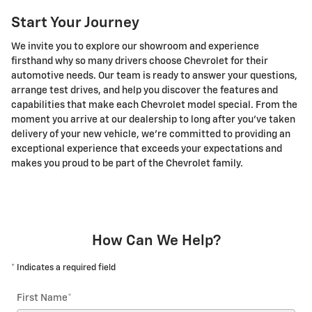
Start Your Journey
We invite you to explore our showroom and experience
firsthand why so many drivers choose Chevrolet for their
automotive needs. Our team is ready to answer your questions,
arrange test drives, and help you discover the features and
capabilities that make each Chevrolet model special. From the
moment you arrive at our dealership to long after you've taken
delivery of your new vehicle, we're committed to providing an
exceptional experience that exceeds your expectations and
makes you proud to be part of the Chevrolet family.
How Can We Help?
* Indicates a required field
First Name
*