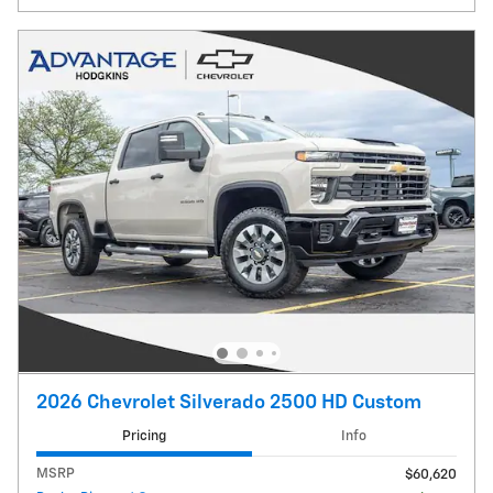
2026 Chevrolet Silverado 2500 HD Custom
Pricing
Info
MSRP
$60,620