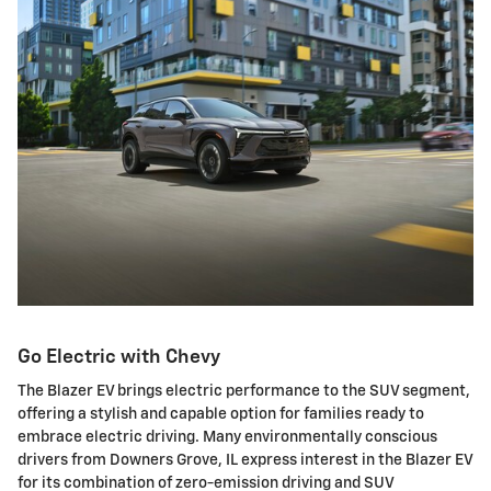
Go Electric with Chevy
The Blazer EV brings electric performance to the SUV segment,
offering a stylish and capable option for families ready to
embrace electric driving. Many environmentally conscious
drivers from Downers Grove, IL express interest in the Blazer EV
for its combination of zero-emission driving and SUV