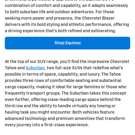
combination of comfort and capability, as it adapts seamlessly
to both suburban life and outdoor adventures. For those
seeking more power and presence, the Chevrolet Blazer
delivers with its bold styling and athletic performance, offering
a driving experience that's both refined and exhilarating.
Shop Equinox
At the top of our SUV range, you'll find the impressive Chevrolet
Tahoe and
Suburban
, two full-size SUVs that redefine what's
possible in terms of space, capability, and luxury. The Tahoe
provides three rows of comfortable seating and substantial
cargo capacity, making it ideal for large families or those who
frequently transport groups. The Suburban takes this concept
even further, offering class-leading cargo space behind the
third row and the ability to handle virtually any towing or
hauling task you might encounter. Both vehicles feature
advanced technology and premium amenities that transform
every journey into a first-class experience.