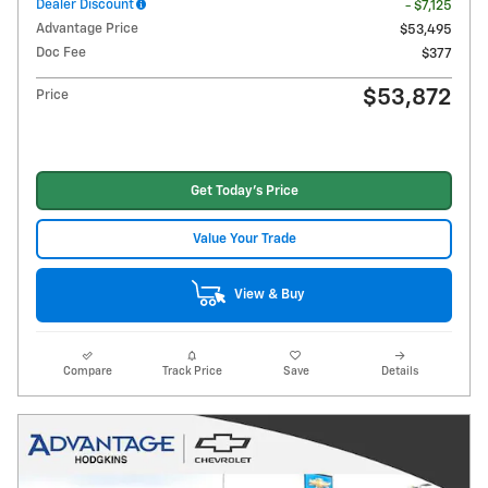
Dealer Discount
- $7,125
Advantage Price
$53,495
Doc Fee
$377
$53,872
Price
Get Today's Price
Value Your Trade
View & Buy
Compare
Track Price
Save
Details