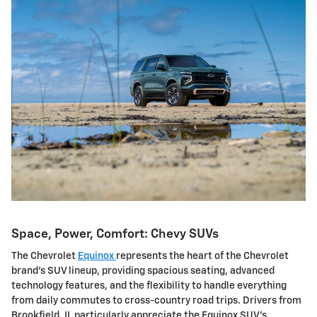
Space, Power, Comfort: Chevy SUVs
The Chevrolet
Equinox
represents the heart of the Chevrolet
brand's SUV lineup, providing spacious seating, advanced
technology features, and the flexibility to handle everything
from daily commutes to cross-country road trips. Drivers from
Brookfield, IL particularly appreciate the Equinox SUV's