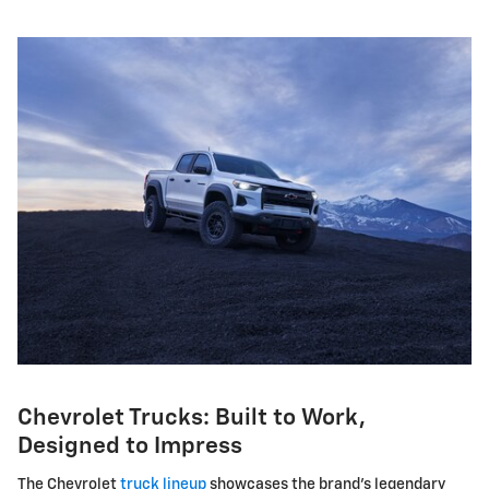
Chevrolet Trucks: Built to Work,
Designed to Impress
The Chevrolet
truck lineup
showcases the brand's legendary