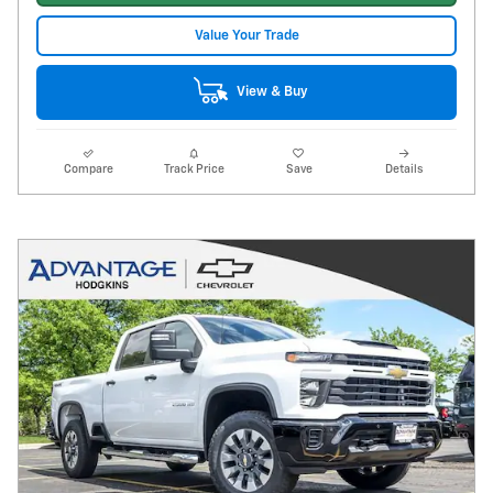
Value Your Trade
View & Buy
Compare
Track Price
Save
Details