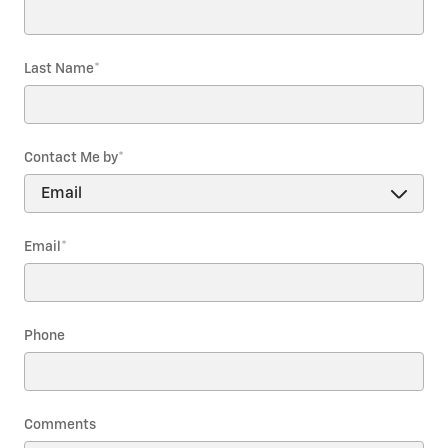
Last Name
*
Contact Me by
*
Email
*
Phone
Comments