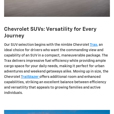
Chevrolet SUVs: Versatility for Every
Journey
Our SUV selection begins with the nimble Chevrolet
Trax
, an
ideal choice for drivers who want the commanding view and
capability of an SUV in a compact, maneuverable package. The
Trax delivers impressive fuel efficiency while providing ample
cargo space for your daily needs, making it perfect for urban
adventures and weekend getaways alike. Moving up in size, the
Chevrolet
Trailblazer
offers additional room and enhanced
capabilities, striking an excellent balance between efficiency
and versatility that appeals to growing families and active
individuals.