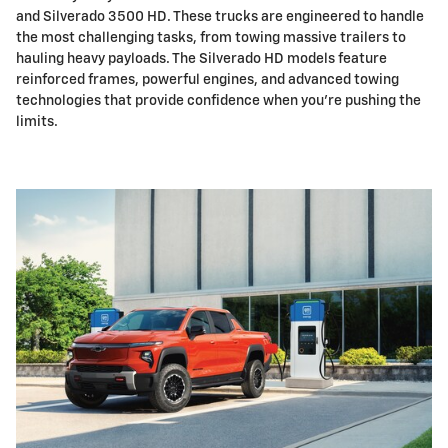
and Silverado 3500 HD. These trucks are engineered to handle
the most challenging tasks, from towing massive trailers to
hauling heavy payloads. The Silverado HD models feature
reinforced frames, powerful engines, and advanced towing
technologies that provide confidence when you're pushing the
limits.