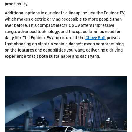
practicality.
Additional options in our electric lineup include the Equinox EV,
which makes electric driving accessible to more people than
ever before. This compact electric SUV offers impressive
range, advanced technology, and the space families need for
daily life. The Equinox EV and return of the
Chevy Bolt
proves
that choosing an electric vehicle doesn't mean compromising
on the features and capabilities you want, delivering a driving
experience that's both sustainable and satisfying.