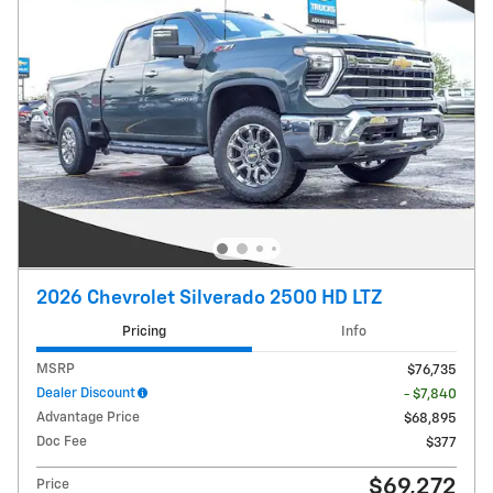
2026 Chevrolet Silverado 2500 HD LTZ
Pricing
Info
MSRP
$76,735
Dealer Discount
- $7,840
Advantage Price
$68,895
Doc Fee
$377
$69,272
Price