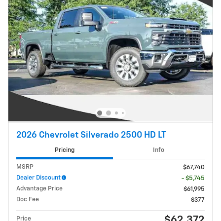
2026 Chevrolet Silverado 2500 HD LT
Pricing
Info
MSRP
$67,740
Dealer Discount
- $5,745
Advantage Price
$61,995
Doc Fee
$377
$62,372
Price