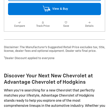
View & Buy
Compare
Track Price
Save
Details
Disclaimer: The Manufacturer’s Suggested Retail Price excludes tax, title,
license, dealer fees and optional equipment. Dealer sets final price.
1
Dealer Discount applied to everyone
Discover Your Next New Chevrolet at
Advantage Chevrolet of Hodgkins
When you're searching for a new Chevrolet that perfectly
matches your lifestyle, Advantage Chevrolet of Hodgkins
stands ready to help you explore one of the most
comprehensive lineups in the automotive industry. Whether you