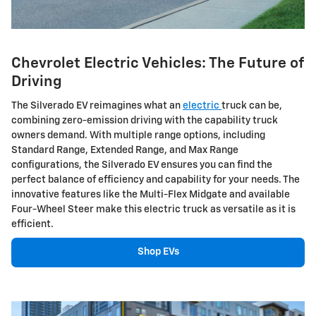
Chevrolet Electric Vehicles: The Future of
Driving
The Silverado EV reimagines what an
electric
truck can be,
combining zero-emission driving with the capability truck
owners demand. With multiple range options, including
Standard Range, Extended Range, and Max Range
configurations, the Silverado EV ensures you can find the
perfect balance of efficiency and capability for your needs. The
innovative features like the Multi-Flex Midgate and available
Four-Wheel Steer make this electric truck as versatile as it is
efficient.
Shop EVs