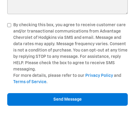
By checking this box, you agree to receive customer care
and/or transactional communications from Advantage
Chevrolet of Hodgkins via SMS and email. Message and
data rates may apply. Message frequency varies. Consent
is not a condition of purchase. You can opt-out at any time
by replying STOP to any message. For assistance, reply
HELP. Please check the box to agree to receive SMS
messaging.
For more details, please refer to our
Privacy Policy
and
Terms of Service
.
Send Message