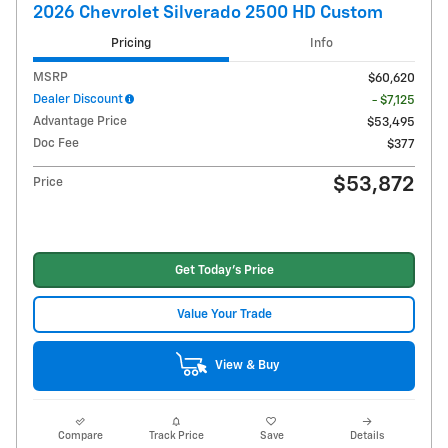
2026 Chevrolet Silverado 2500 HD Custom
Pricing
Info
MSRP
$60,620
Dealer Discount
- $7,125
Advantage Price
$53,495
Doc Fee
$377
$53,872
Price
Get Today's Price
Value Your Trade
View & Buy
Compare
Track Price
Save
Details