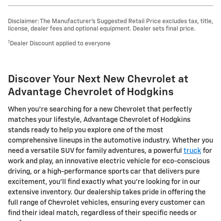
Disclaimer: The Manufacturer’s Suggested Retail Price excludes tax, title,
license, dealer fees and optional equipment. Dealer sets final price.
1
Dealer Discount applied to everyone
Discover Your Next New Chevrolet at
Advantage Chevrolet of Hodgkins
When you're searching for a new Chevrolet that perfectly
matches your lifestyle, Advantage Chevrolet of Hodgkins
stands ready to help you explore one of the most
comprehensive lineups in the automotive industry. Whether you
need a versatile SUV for family adventures, a powerful
truck
for
work and play, an innovative electric vehicle for eco-conscious
driving, or a high-performance sports car that delivers pure
excitement, you'll find exactly what you're looking for in our
extensive inventory. Our dealership takes pride in offering the
full range of Chevrolet vehicles, ensuring every customer can
find their ideal match, regardless of their specific needs or