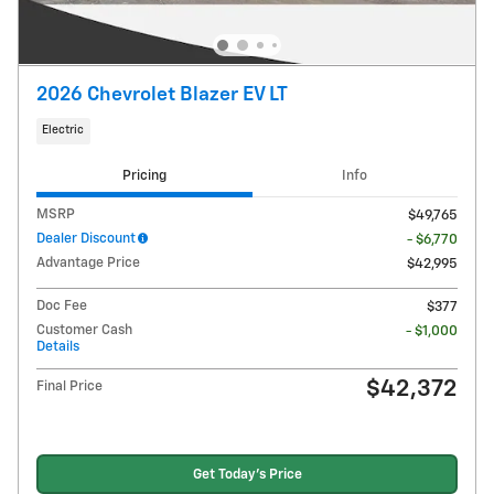
2026 Chevrolet Blazer EV LT
Electric
Pricing
Info
MSRP
$49,765
Dealer Discount
- $6,770
Advantage Price
$42,995
Doc Fee
$377
Customer Cash
- $1,000
Details
$42,372
Final Price
Get Today's Price