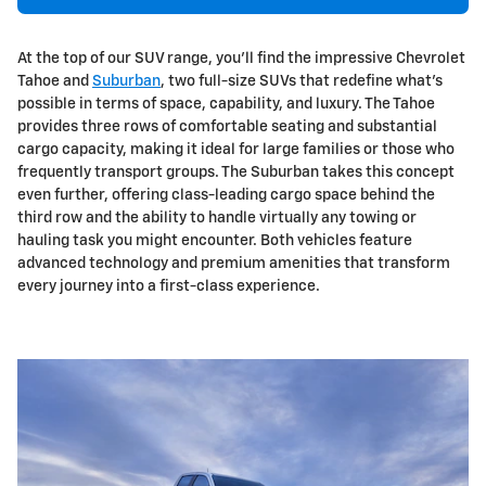
At the top of our SUV range, you'll find the impressive Chevrolet
Tahoe and
Suburban
, two full-size SUVs that redefine what's
possible in terms of space, capability, and luxury. The Tahoe
provides three rows of comfortable seating and substantial
cargo capacity, making it ideal for large families or those who
frequently transport groups. The Suburban takes this concept
even further, offering class-leading cargo space behind the
third row and the ability to handle virtually any towing or
hauling task you might encounter. Both vehicles feature
advanced technology and premium amenities that transform
every journey into a first-class experience.