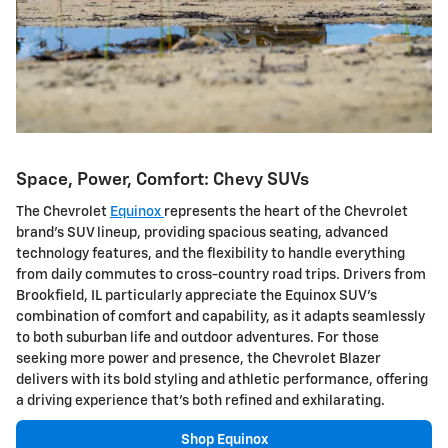
Space, Power, Comfort: Chevy SUVs
The Chevrolet
Equinox
represents the heart of the Chevrolet
brand's SUV lineup, providing spacious seating, advanced
technology features, and the flexibility to handle everything
from daily commutes to cross-country road trips. Drivers from
Brookfield, IL particularly appreciate the Equinox SUV's
combination of comfort and capability, as it adapts seamlessly
to both suburban life and outdoor adventures. For those
seeking more power and presence, the Chevrolet Blazer
delivers with its bold styling and athletic performance, offering
a driving experience that's both refined and exhilarating.
Shop Equinox