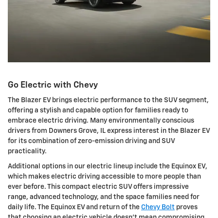
Go Electric with Chevy
The Blazer EV brings electric performance to the SUV segment,
offering a stylish and capable option for families ready to
embrace electric driving. Many environmentally conscious
drivers from Downers Grove, IL express interest in the Blazer EV
for its combination of zero-emission driving and SUV
practicality.
Additional options in our electric lineup include the Equinox EV,
which makes electric driving accessible to more people than
ever before. This compact electric SUV offers impressive
range, advanced technology, and the space families need for
daily life. The Equinox EV and return of the
Chevy Bolt
proves
that choosing an electric vehicle doesn't mean compromising