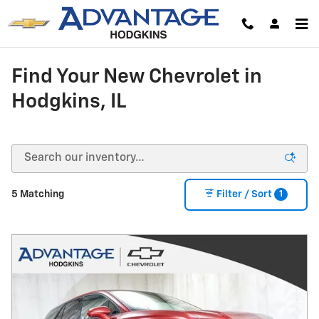
Skip to main content
Find Your New Chevrolet in
Hodgkins, IL
1
5 Matching
Filter / Sort