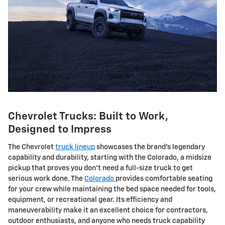
Chevrolet Trucks: Built to Work,
Designed to Impress
The Chevrolet
truck lineup
showcases the brand's legendary
capability and durability, starting with the Colorado, a midsize
pickup that proves you don't need a full-size truck to get
serious work done. The
Colorado
provides comfortable seating
for your crew while maintaining the bed space needed for tools,
equipment, or recreational gear. Its efficiency and
maneuverability make it an excellent choice for contractors,
outdoor enthusiasts, and anyone who needs truck capability