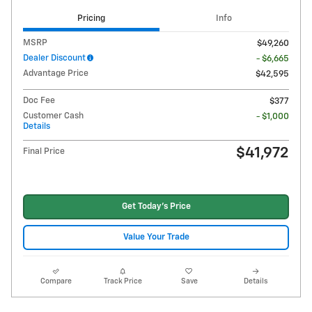
Pricing
Info
MSRP
$49,260
Dealer Discount
- $6,665
Advantage Price
$42,595
Doc Fee
$377
Customer Cash
- $1,000
Details
$41,972
Final Price
Get Today's Price
Value Your Trade
Compare
Track Price
Save
Details