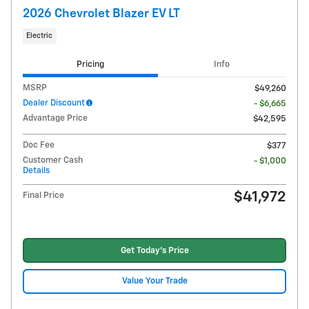
2026 Chevrolet Blazer EV LT
Electric
Pricing
Info
MSRP
$49,260
Dealer Discount
- $6,665
Advantage Price
$42,595
Doc Fee
$377
Customer Cash
- $1,000
Details
$41,972
Final Price
Get Today's Price
Value Your Trade