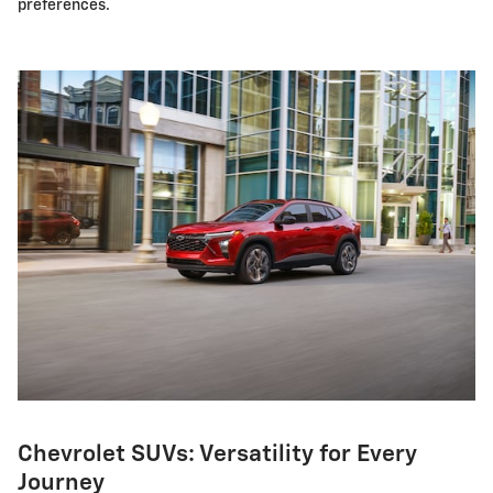
preferences.
Chevrolet SUVs: Versatility for Every
Journey