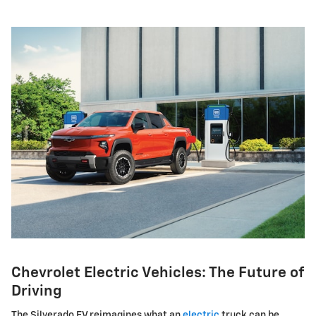
Chevrolet Electric Vehicles: The Future of
Driving
The Silverado EV reimagines what an
electric
truck can be,