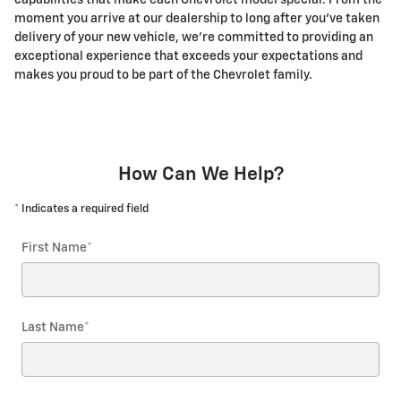
capabilities that make each Chevrolet model special. From the
moment you arrive at our dealership to long after you've taken
delivery of your new vehicle, we're committed to providing an
exceptional experience that exceeds your expectations and
makes you proud to be part of the Chevrolet family.
How Can We Help?
* Indicates a required field
First Name
*
Last Name
*