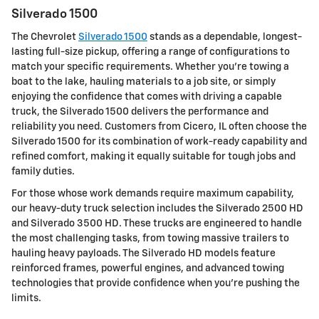
Silverado 1500
The Chevrolet
Silverado 1500
stands as a dependable, longest-
lasting full-size pickup, offering a range of configurations to
match your specific requirements. Whether you're towing a
boat to the lake, hauling materials to a job site, or simply
enjoying the confidence that comes with driving a capable
truck, the Silverado 1500 delivers the performance and
reliability you need. Customers from Cicero, IL often choose the
Silverado 1500 for its combination of work-ready capability and
refined comfort, making it equally suitable for tough jobs and
family duties.
For those whose work demands require maximum capability,
our heavy-duty truck selection includes the Silverado 2500 HD
and Silverado 3500 HD. These trucks are engineered to handle
the most challenging tasks, from towing massive trailers to
hauling heavy payloads. The Silverado HD models feature
reinforced frames, powerful engines, and advanced towing
technologies that provide confidence when you're pushing the
limits.