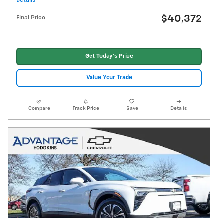
Details
$40,372
Final Price
Get Today's Price
Value Your Trade
Compare
Track Price
Save
Details