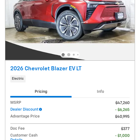
2026 Chevrolet Blazer EV LT
Electric
Pricing
Info
MSRP
$47,260
Dealer Discount
- $6,265
Advantage Price
$40,995
Doc Fee
$377
Customer Cash
- $1,000