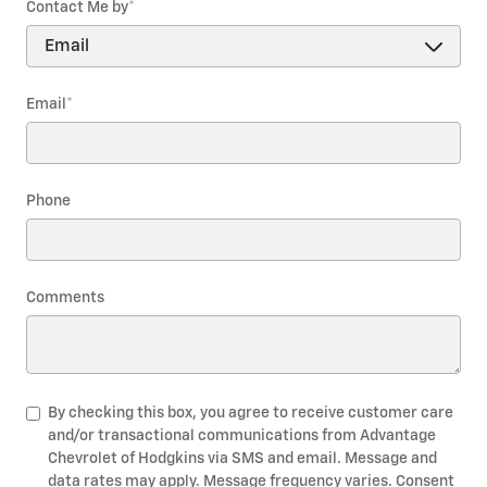
Contact Me by
*
Email
*
Phone
Comments
By checking this box, you agree to receive customer care
and/or transactional communications from Advantage
Chevrolet of Hodgkins via SMS and email. Message and
data rates may apply. Message frequency varies. Consent