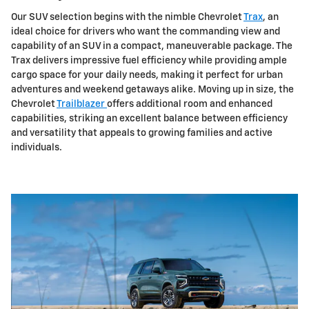
Our SUV selection begins with the nimble Chevrolet
Trax
, an
ideal choice for drivers who want the commanding view and
capability of an SUV in a compact, maneuverable package. The
Trax delivers impressive fuel efficiency while providing ample
cargo space for your daily needs, making it perfect for urban
adventures and weekend getaways alike. Moving up in size, the
Chevrolet
Trailblazer
offers additional room and enhanced
capabilities, striking an excellent balance between efficiency
and versatility that appeals to growing families and active
individuals.