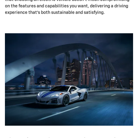
on the features and capabilities you want, delivering a driving
experience that's both sustainable and satisfying.