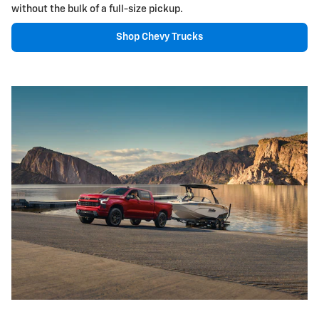
without the bulk of a full-size pickup.
Shop Chevy Trucks