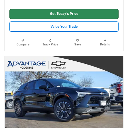
Get Today's Price
Value Your Trade
Compare
Track Price
Save
Details