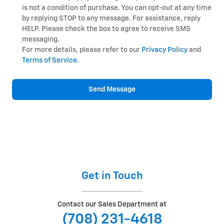
is not a condition of purchase. You can opt-out at any time
by replying STOP to any message. For assistance, reply
HELP. Please check the box to agree to receive SMS
messaging.
For more details, please refer to our
Privacy Policy
and
Terms of Service
.
Send Message
Get in Touch
Contact our Sales Department at
(708) 231-4618