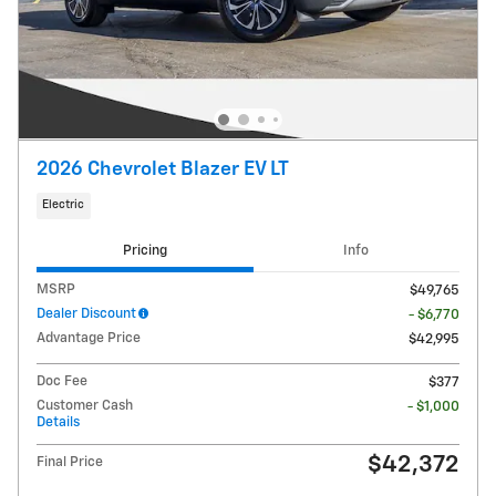
2026 Chevrolet Blazer EV LT
Electric
Pricing
Info
MSRP
$49,765
Dealer Discount
- $6,770
Advantage Price
$42,995
Doc Fee
$377
Customer Cash
- $1,000
Details
$42,372
Final Price