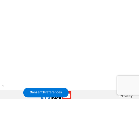
1
Consent Preferences
Privacy
Your Privacy Choices