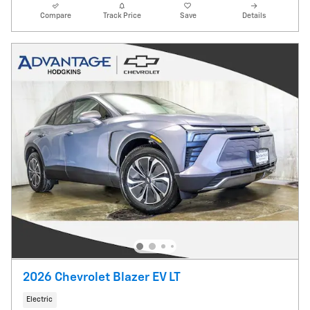
Compare
Track Price
Save
Details
2026 Chevrolet Blazer EV LT
Electric