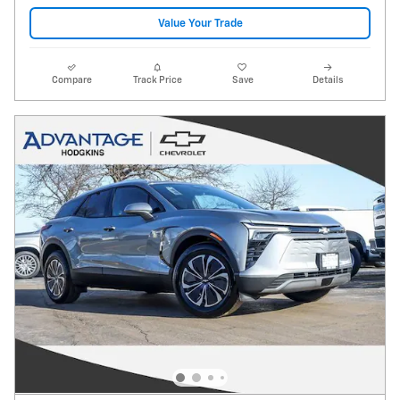
Value Your Trade
Compare
Track Price
Save
Details