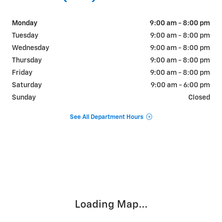
Monday
9:00 am - 8:00 pm
Tuesday
9:00 am - 8:00 pm
Wednesday
9:00 am - 8:00 pm
Thursday
9:00 am - 8:00 pm
Friday
9:00 am - 8:00 pm
Saturday
9:00 am - 6:00 pm
Sunday
Closed
See All Department Hours
Visit us at: 9510 West Joliet Road Hodgkins, IL 60525
Loading Map...