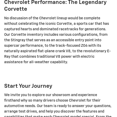
Chevrolet Performance: The Legendary
Corvette
No discussion of the Chevrolet lineup would be complete
without celebrating the iconic Corvette, a sports car that has
captured hearts and dominated racetracks for generations.
Our Corvette inventory includes various configurations, from
the Stingray that serves as an accessible entry point into
supercar performance, to the track-focused Z06 with its
naturally aspirated flat-plane crank V8, to the revolutionary E-
Ray that combines traditional V8 power with electric
assistance for all-weather capability.
Start Your Journey
We invite you to explore our showroom and experience
firsthand why so many drivers choose Chevrolet for their
automotive needs. Our team is ready to answer your questions,
arrange test drives, and help you discover the features and