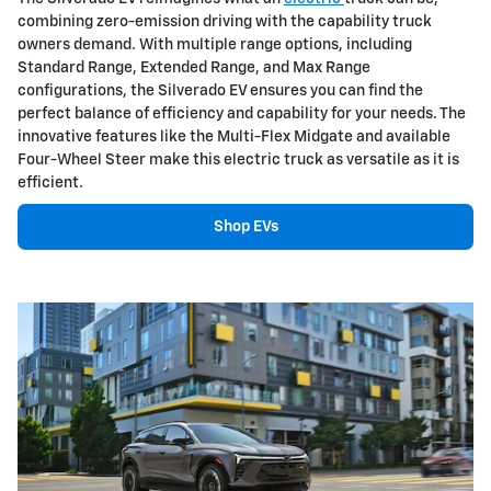
combining zero-emission driving with the capability truck
owners demand. With multiple range options, including
Standard Range, Extended Range, and Max Range
configurations, the Silverado EV ensures you can find the
perfect balance of efficiency and capability for your needs. The
innovative features like the Multi-Flex Midgate and available
Four-Wheel Steer make this electric truck as versatile as it is
efficient.
Shop EVs