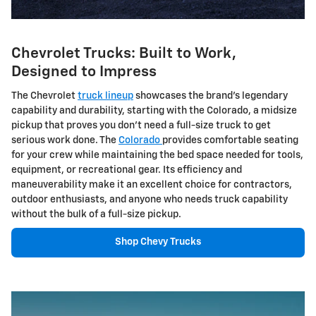
Chevrolet Trucks: Built to Work,
Designed to Impress
The Chevrolet
truck lineup
showcases the brand's legendary
capability and durability, starting with the Colorado, a midsize
pickup that proves you don't need a full-size truck to get
serious work done. The
Colorado
provides comfortable seating
for your crew while maintaining the bed space needed for tools,
equipment, or recreational gear. Its efficiency and
maneuverability make it an excellent choice for contractors,
outdoor enthusiasts, and anyone who needs truck capability
without the bulk of a full-size pickup.
Shop Chevy Trucks