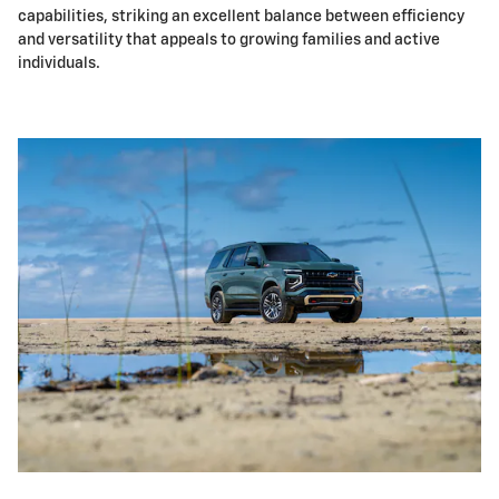
capabilities, striking an excellent balance between efficiency
and versatility that appeals to growing families and active
individuals.