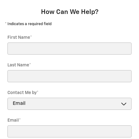
How Can We Help?
* Indicates a required field
First Name
*
Last Name
*
Contact Me by
*
Email
*