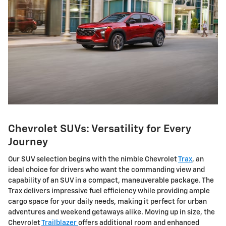
Chevrolet SUVs: Versatility for Every
Journey
Our SUV selection begins with the nimble Chevrolet
Trax
, an
ideal choice for drivers who want the commanding view and
capability of an SUV in a compact, maneuverable package. The
Trax delivers impressive fuel efficiency while providing ample
cargo space for your daily needs, making it perfect for urban
adventures and weekend getaways alike. Moving up in size, the
Chevrolet
Trailblazer
offers additional room and enhanced