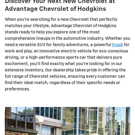
Discover Your Next New Chevrolet at
Advantage Chevrolet of Hodgkins
When you're searching for a new Chevrolet that perfectly
matches your lifestyle, Advantage Chevrolet of Hodgkins
stands ready to help you explore one of the most
comprehensive lineups in the automotive industry. Whether you
need a versatile SUV for family adventures, a powerful
truck
for
work and play, an innovative electric vehicle for eco-conscious
driving, or a high-performance sports car that delivers pure
excitement, you'll find exactly what you're looking for in our
extensive inventory. Our dealership takes pride in offering the
full range of Chevrolet vehicles, ensuring every customer can
find their ideal match, regardless of their specific needs or
preferences.