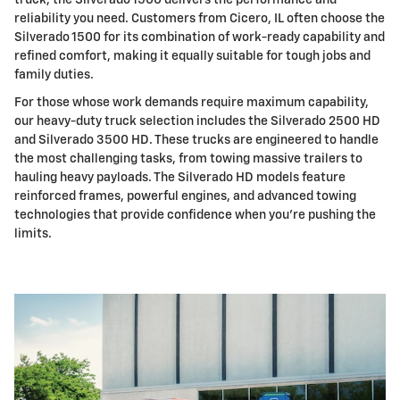
truck, the Silverado 1500 delivers the performance and
reliability you need. Customers from Cicero, IL often choose the
Silverado 1500 for its combination of work-ready capability and
refined comfort, making it equally suitable for tough jobs and
family duties.
For those whose work demands require maximum capability,
our heavy-duty truck selection includes the Silverado 2500 HD
and Silverado 3500 HD. These trucks are engineered to handle
the most challenging tasks, from towing massive trailers to
hauling heavy payloads. The Silverado HD models feature
reinforced frames, powerful engines, and advanced towing
technologies that provide confidence when you're pushing the
limits.