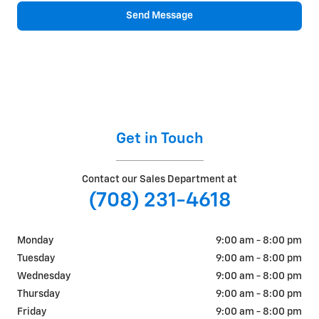
Send Message
Get in Touch
Contact our Sales Department at
(708) 231-4618
Monday
9:00 am - 8:00 pm
Tuesday
9:00 am - 8:00 pm
Wednesday
9:00 am - 8:00 pm
Thursday
9:00 am - 8:00 pm
Friday
9:00 am - 8:00 pm