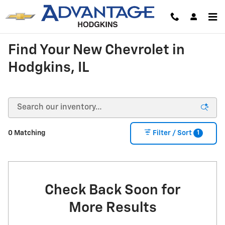
Skip to main content
Find Your New Chevrolet in
Hodgkins, IL
1
0 Matching
Filter / Sort
Check Back Soon for
More Results