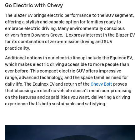
Go Electric with Chevy
The Blazer EV brings electric performance to the SUV segment,
offering a stylish and capable option for families ready to
embrace electric driving. Many environmentally conscious
drivers from Downers Grove, IL express interest in the Blazer EV
for its combination of zero-emission driving and SUV
practicality.
Additional options in our electric lineup include the Equinox EV,
which makes electric driving accessible to more people than
ever before. This compact electric SUV offers impressive
range, advanced technology, and the space families need for
daily life. The Equinox EV and return of the
Chevy Bolt
proves
that choosing an electric vehicle doesn't mean compromising
on the features and capabilities you want, delivering a driving
experience that's both sustainable and satisfying.