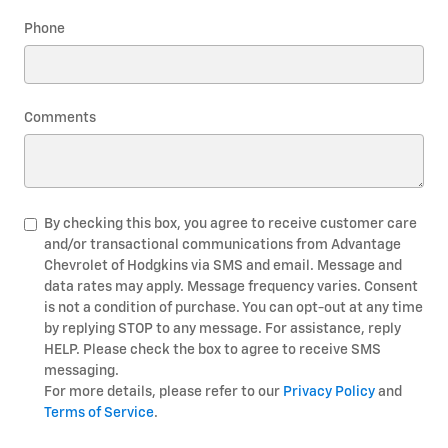
Phone
Comments
By checking this box, you agree to receive customer care
and/or transactional communications from Advantage
Chevrolet of Hodgkins via SMS and email. Message and
data rates may apply. Message frequency varies. Consent
is not a condition of purchase. You can opt-out at any time
by replying STOP to any message. For assistance, reply
HELP. Please check the box to agree to receive SMS
messaging.
For more details, please refer to our
Privacy Policy
and
Terms of Service
.