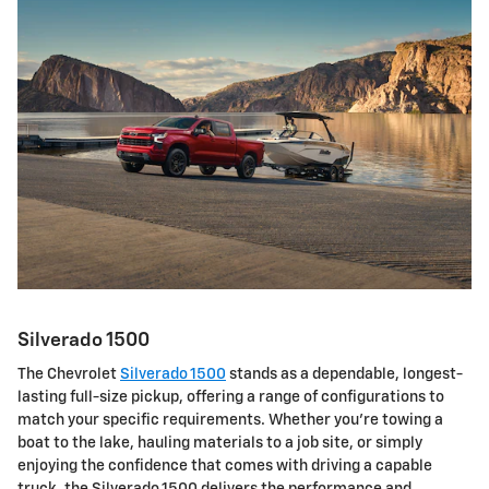
Silverado 1500
The Chevrolet
Silverado 1500
stands as a dependable, longest-
lasting full-size pickup, offering a range of configurations to
match your specific requirements. Whether you're towing a
boat to the lake, hauling materials to a job site, or simply
enjoying the confidence that comes with driving a capable