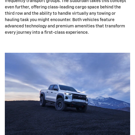
frequently transport groups. The Suburban takes this concept
even further, offering class-leading cargo space behind the
third row and the ability to handle virtually any towing or
hauling task you might encounter. Both vehicles feature
advanced technology and premium amenities that transform
every journey into a first-class experience.