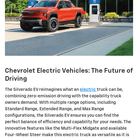
Chevrolet Electric Vehicles: The Future of
Driving
The Silverado EV reimagines what an
electric
truck can be,
combining zero-emission driving with the capability truck
owners demand. With multiple range options, including
Standard Range, Extended Range, and Max Range
configurations, the Silverado EV ensures you can find the
perfect balance of efficiency and capability for your needs. The
innovative features like the Multi-Flex Midgate and available
Four-Wheel Steer make this electric truck as versatile as it is