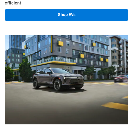
efficient.
Shop EVs