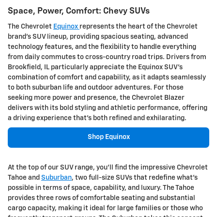
Space, Power, Comfort: Chevy SUVs
The Chevrolet
Equinox
represents the heart of the Chevrolet
brand's SUV lineup, providing spacious seating, advanced
technology features, and the flexibility to handle everything
from daily commutes to cross-country road trips. Drivers from
Brookfield, IL particularly appreciate the Equinox SUV's
combination of comfort and capability, as it adapts seamlessly
to both suburban life and outdoor adventures. For those
seeking more power and presence, the Chevrolet Blazer
delivers with its bold styling and athletic performance, offering
a driving experience that's both refined and exhilarating.
Shop Equinox
At the top of our SUV range, you'll find the impressive Chevrolet
Tahoe and
Suburban
, two full-size SUVs that redefine what's
possible in terms of space, capability, and luxury. The Tahoe
provides three rows of comfortable seating and substantial
cargo capacity, making it ideal for large families or those who