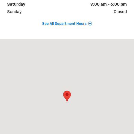
Saturday
9:00 am - 6:00 pm
Sunday
Closed
See All Department Hours
Visit us at: 9510 West Joliet Road Hodgkins, IL 60525