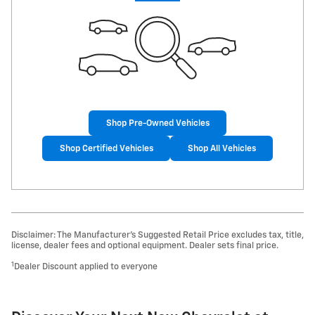
Shop Pre-Owned Vehicles
Shop Certified Vehicles
Shop All Vehicles
Disclaimer: The Manufacturer’s Suggested Retail Price excludes tax, title,
license, dealer fees and optional equipment. Dealer sets final price.
1
Dealer Discount applied to everyone