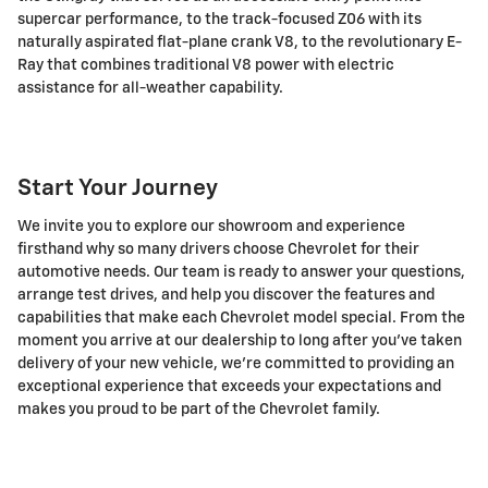
supercar performance, to the track-focused Z06 with its
naturally aspirated flat-plane crank V8, to the revolutionary E-
Ray that combines traditional V8 power with electric
assistance for all-weather capability.
Start Your Journey
We invite you to explore our showroom and experience
firsthand why so many drivers choose Chevrolet for their
automotive needs. Our team is ready to answer your questions,
arrange test drives, and help you discover the features and
capabilities that make each Chevrolet model special. From the
moment you arrive at our dealership to long after you've taken
delivery of your new vehicle, we're committed to providing an
exceptional experience that exceeds your expectations and
makes you proud to be part of the Chevrolet family.