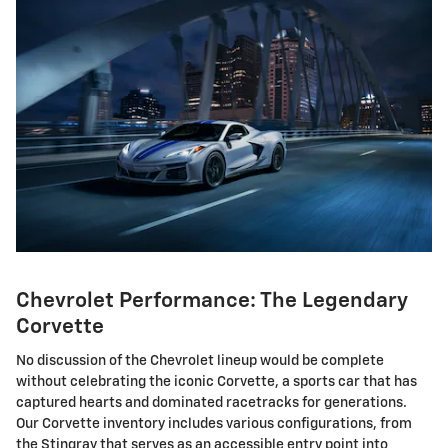
Chevrolet Performance: The Legendary
Corvette
No discussion of the Chevrolet lineup would be complete
without celebrating the iconic Corvette, a sports car that has
captured hearts and dominated racetracks for generations.
Our Corvette inventory includes various configurations, from
the Stingray that serves as an accessible entry point into