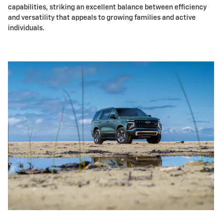
capabilities, striking an excellent balance between efficiency
and versatility that appeals to growing families and active
individuals.