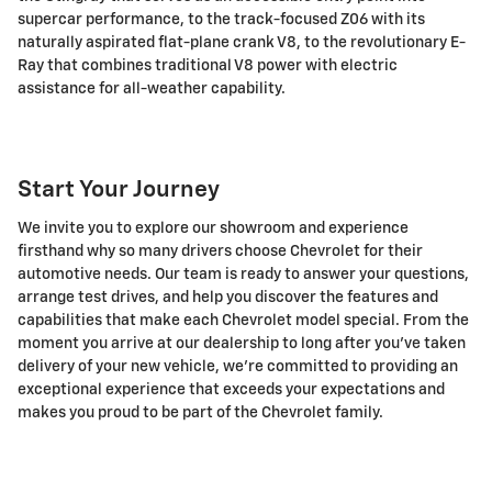
supercar performance, to the track-focused Z06 with its
naturally aspirated flat-plane crank V8, to the revolutionary E-
Ray that combines traditional V8 power with electric
assistance for all-weather capability.
Start Your Journey
We invite you to explore our showroom and experience
firsthand why so many drivers choose Chevrolet for their
automotive needs. Our team is ready to answer your questions,
arrange test drives, and help you discover the features and
capabilities that make each Chevrolet model special. From the
moment you arrive at our dealership to long after you've taken
delivery of your new vehicle, we're committed to providing an
exceptional experience that exceeds your expectations and
makes you proud to be part of the Chevrolet family.