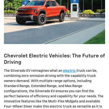
Chevrolet Electric Vehicles: The Future of
Driving
The Silverado EV reimagines what an
electric
truck can be,
combining zero-emission driving with the capability truck
owners demand. With multiple range options, including
Standard Range, Extended Range, and Max Range
configurations, the Silverado EV ensures you can find the
perfect balance of efficiency and capability for your needs. The
innovative features like the Multi-Flex Midgate and available
Four-Wheel Steer make this electric truck as versatile as it is