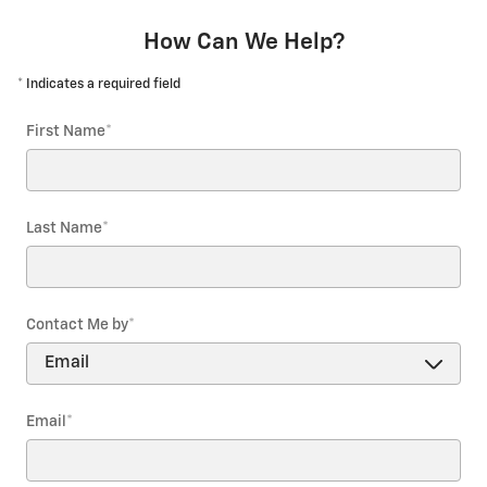
How Can We Help?
* Indicates a required field
First Name
*
Last Name
*
Contact Me by
*
Email
*