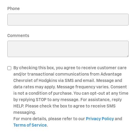
Phone
Comments
By checking this box, you agree to receive customer care
and/or transactional communications from Advantage
Chevrolet of Hodgkins via SMS and email. Message and
data rates may apply. Message frequency varies. Consent
is not a condition of purchase. You can opt-out at any time
by replying STOP to any message. For assistance, reply
HELP. Please check the box to agree to receive SMS
messaging.
For more details, please refer to our
Privacy Policy
and
Terms of Service
.