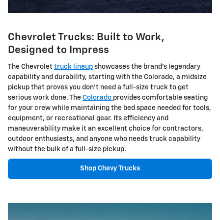
Chevrolet Trucks: Built to Work,
Designed to Impress
The Chevrolet
truck lineup
showcases the brand's legendary
capability and durability, starting with the Colorado, a midsize
pickup that proves you don't need a full-size truck to get
serious work done. The
Colorado
provides comfortable seating
for your crew while maintaining the bed space needed for tools,
equipment, or recreational gear. Its efficiency and
maneuverability make it an excellent choice for contractors,
outdoor enthusiasts, and anyone who needs truck capability
without the bulk of a full-size pickup.
Shop Chevy Trucks