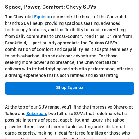
Space, Power, Comfort: Chevy SUVs
The Chevrolet
Equinox
represents the heart of the Chevrolet
brand's SUV lineup, providing spacious seating, advanced
technology features, and the flexibility to handle everything
from daily commutes to cross-country road trips. Drivers from
Brookfield, IL particularly appreciate the Equinox SUV's
combination of comfort and capability, as it adapts seamlessly
to both suburban life and outdoor adventures. For those
seeking more power and presence, the Chevrolet Blazer
delivers with its bold styling and athletic performance, offering
a driving experience that's both refined and exhilarating.
Shop Equinox
At the top of our SUV range, you'll find the impressive Chevrolet
Tahoe and
Suburban
, two full-size SUVs that redefine what's
possible in terms of space, capability, and luxury. The Tahoe
provides three rows of comfortable seating and substantial
cargo capacity, making it ideal for large families or those who