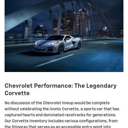
Chevrolet Performance: The Legendary
Corvette
No discussion of the Chevrolet lineup would be complete
without celebrating the iconic Corvette, a sports car that has
captured hearts and dominated racetracks for generations.
Our Corvette inventory includes various configurations, from
the Stingray that serves as an accessible entry point into