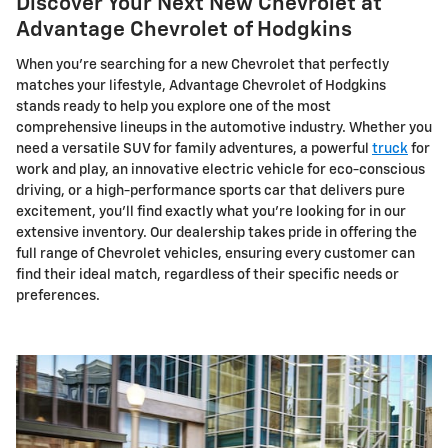
Discover Your Next New Chevrolet at
Advantage Chevrolet of Hodgkins
When you're searching for a new Chevrolet that perfectly
matches your lifestyle, Advantage Chevrolet of Hodgkins
stands ready to help you explore one of the most
comprehensive lineups in the automotive industry. Whether you
need a versatile SUV for family adventures, a powerful
truck
for
work and play, an innovative electric vehicle for eco-conscious
driving, or a high-performance sports car that delivers pure
excitement, you'll find exactly what you're looking for in our
extensive inventory. Our dealership takes pride in offering the
full range of Chevrolet vehicles, ensuring every customer can
find their ideal match, regardless of their specific needs or
preferences.