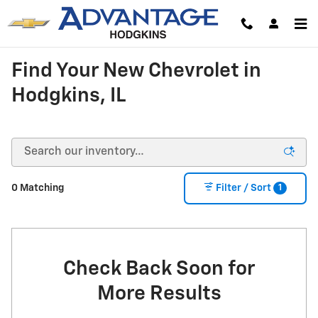
Skip to main content
Find Your New Chevrolet in
Hodgkins, IL
1
0 Matching
Filter / Sort
Check Back Soon for
More Results