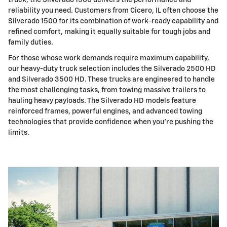
truck, the Silverado 1500 delivers the performance and
reliability you need. Customers from Cicero, IL often choose the
Silverado 1500 for its combination of work-ready capability and
refined comfort, making it equally suitable for tough jobs and
family duties.
For those whose work demands require maximum capability,
our heavy-duty truck selection includes the Silverado 2500 HD
and Silverado 3500 HD. These trucks are engineered to handle
the most challenging tasks, from towing massive trailers to
hauling heavy payloads. The Silverado HD models feature
reinforced frames, powerful engines, and advanced towing
technologies that provide confidence when you're pushing the
limits.