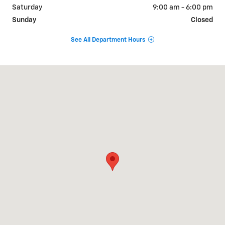
Saturday
9:00 am - 6:00 pm
Sunday
Closed
See All Department Hours
Visit us at: 9510 West Joliet Road Hodgkins, IL 60525