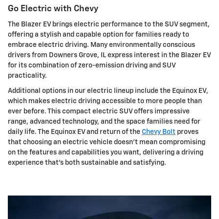
Go Electric with Chevy
The Blazer EV brings electric performance to the SUV segment,
offering a stylish and capable option for families ready to
embrace electric driving. Many environmentally conscious
drivers from Downers Grove, IL express interest in the Blazer EV
for its combination of zero-emission driving and SUV
practicality.
Additional options in our electric lineup include the Equinox EV,
which makes electric driving accessible to more people than
ever before. This compact electric SUV offers impressive
range, advanced technology, and the space families need for
daily life. The Equinox EV and return of the
Chevy Bolt
proves
that choosing an electric vehicle doesn't mean compromising
on the features and capabilities you want, delivering a driving
experience that's both sustainable and satisfying.