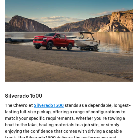
Silverado 1500
The Chevrolet
Silverado 1500
stands as a dependable, longest-
lasting full-size pickup, offering a range of configurations to
match your specific requirements. Whether you're towing a
boat to the lake, hauling materials to a job site, or simply
enjoying the confidence that comes with driving a capable