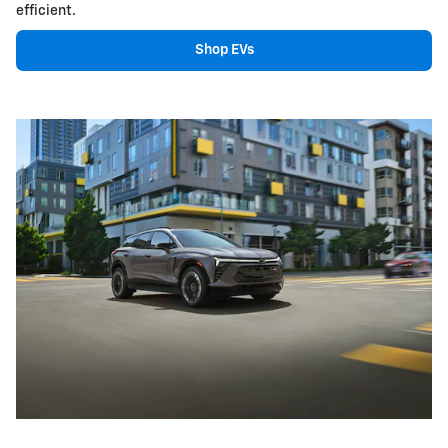
efficient.
Shop EVs