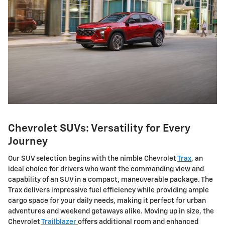
Chevrolet SUVs: Versatility for Every
Journey
Our SUV selection begins with the nimble Chevrolet
Trax
, an
ideal choice for drivers who want the commanding view and
capability of an SUV in a compact, maneuverable package. The
Trax delivers impressive fuel efficiency while providing ample
cargo space for your daily needs, making it perfect for urban
adventures and weekend getaways alike. Moving up in size, the
Chevrolet
Trailblazer
offers additional room and enhanced