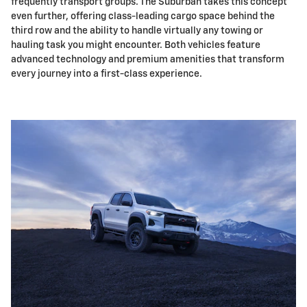
frequently transport groups. The Suburban takes this concept
even further, offering class-leading cargo space behind the
third row and the ability to handle virtually any towing or
hauling task you might encounter. Both vehicles feature
advanced technology and premium amenities that transform
every journey into a first-class experience.