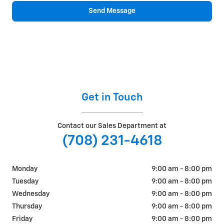
Send Message
Get in Touch
Contact our Sales Department at
(708) 231-4618
Monday
9:00 am - 8:00 pm
Tuesday
9:00 am - 8:00 pm
Wednesday
9:00 am - 8:00 pm
Thursday
9:00 am - 8:00 pm
Friday
9:00 am - 8:00 pm