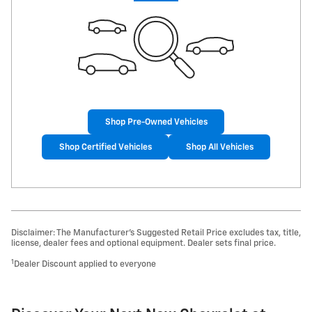
Shop Pre-Owned Vehicles
Shop Certified Vehicles
Shop All Vehicles
Disclaimer: The Manufacturer’s Suggested Retail Price excludes tax, title,
license, dealer fees and optional equipment. Dealer sets final price.
1
Dealer Discount applied to everyone