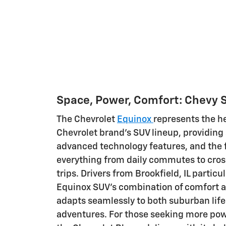
Space, Power, Comfort: Chevy 
The Chevrolet
Equinox
represents the he
Chevrolet brand's SUV lineup, providing
advanced technology features, and the fl
everything from daily commutes to cros
trips. Drivers from Brookfield, IL particu
Equinox SUV's combination of comfort an
adapts seamlessly to both suburban lif
adventures. For those seeking more po