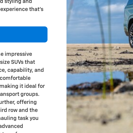
ld styling and
 experience that's
the impressive
-size SUVs that
ce, capability, and
f comfortable
making it ideal for
ransport groups.
rther, offering
ird row and the
 hauling task you
 advanced