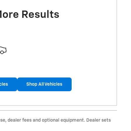
More Results
cles
Shop All Vehicles
nse, dealer fees and optional equipment. Dealer sets