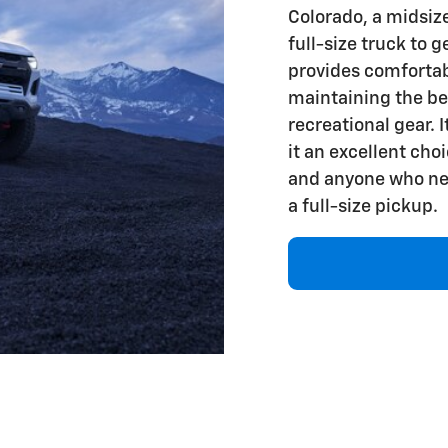
Colorado, a midsiz
full-size truck to 
provides comfortab
maintaining the be
recreational gear. 
it an excellent cho
and anyone who nee
a full-size pickup.