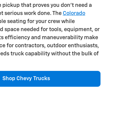
e pickup that proves you don't need a
get serious work done. The
Colorado
le seating for your crew while
d space needed for tools, equipment, or
Its efficiency and maneuverability make
ice for contractors, outdoor enthusiasts,
ds truck capability without the bulk of
Shop Chevy Trucks