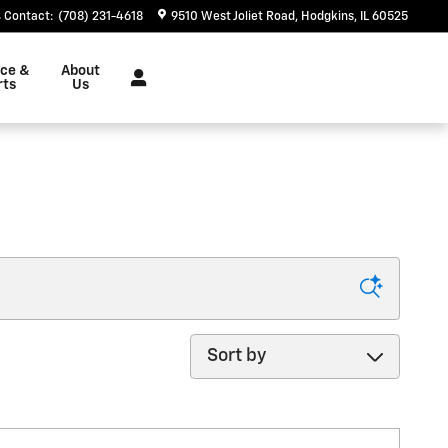
Contact
:
(708) 231-4618
9510 West Joliet Road
Hodgkins
,
IL
60525
ice &
About
rts
Us
Sort by