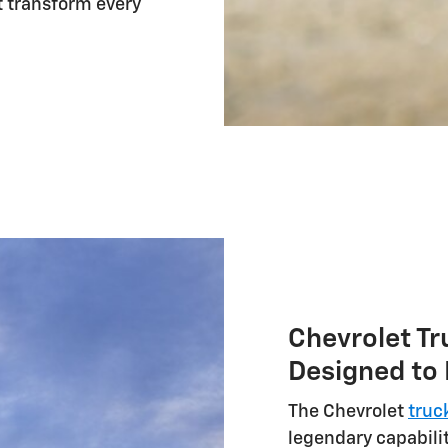
 transform every
Chevrolet Tr
Designed to
The Chevrolet
truc
legendary capabilit