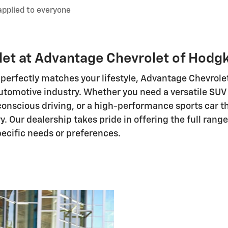
applied to everyone
et at Advantage Chevrolet of Hodg
perfectly matches your lifestyle, Advantage Chevrole
utomotive industry. Whether you need a versatile SUV 
-conscious driving, or a high-performance sports car th
ry. Our dealership takes pride in offering the full ran
specific needs or preferences.