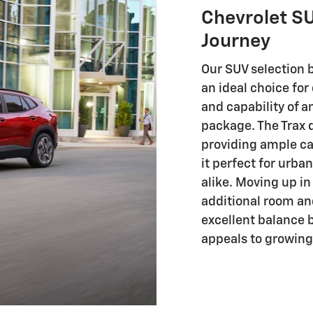
Chevrolet SU
Journey
Our SUV selection 
an ideal choice fo
and capability of 
package. The Trax d
providing ample ca
it perfect for urb
alike. Moving up in
additional room an
excellent balance b
appeals to growing 