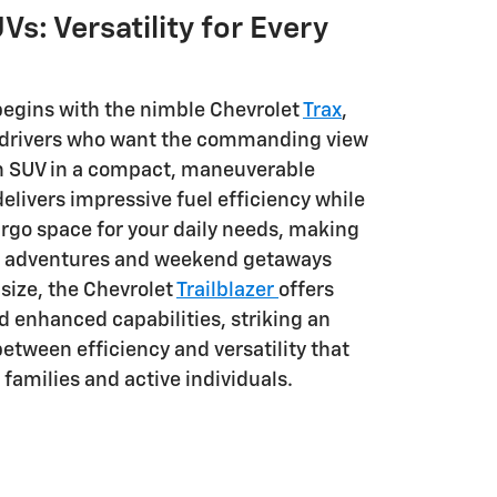
Vs: Versatility for Every
begins with the nimble Chevrolet
Trax
,
r drivers who want the commanding view
an SUV in a compact, maneuverable
elivers impressive fuel efficiency while
rgo space for your daily needs, making
an adventures and weekend getaways
 size, the Chevrolet
Trailblazer
offers
d enhanced capabilities, striking an
etween efficiency and versatility that
families and active individuals.