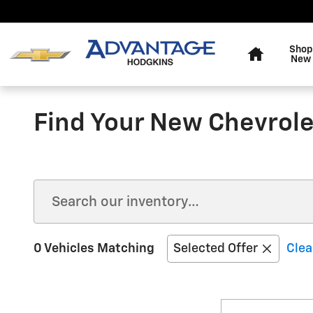
Skip to main content
Home
Shop
New
Find Your New Chevrolet
0 Vehicles Matching
Selected Offer
Clea