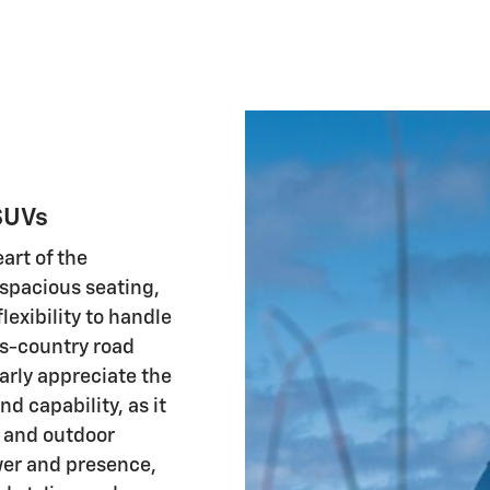
SUVs
art of the
 spacious seating,
exibility to handle
s-country road
larly appreciate the
d capability, as it
e and outdoor
wer and presence,