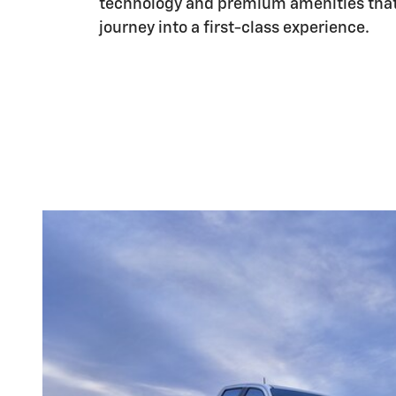
technology and premium amenities that
journey into a first-class experience.