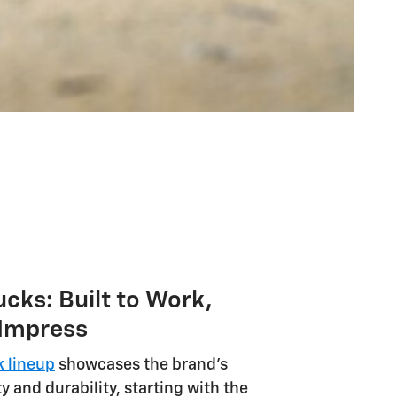
ucks: Built to Work,
 Impress
k lineup
showcases the brand's
y and durability, starting with the