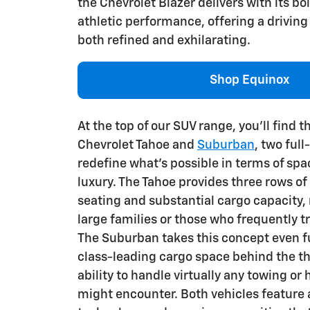
the Chevrolet Blazer delivers with its bo
athletic performance, offering a driving
both refined and exhilarating.
Shop Equinox
At the top of our SUV range, you'll find 
Chevrolet Tahoe and
Suburban
, two full
redefine what's possible in terms of spa
luxury. The Tahoe provides three rows o
seating and substantial cargo capacity, 
large families or those who frequently t
The Suburban takes this concept even fu
class-leading cargo space behind the th
ability to handle virtually any towing or
might encounter. Both vehicles feature