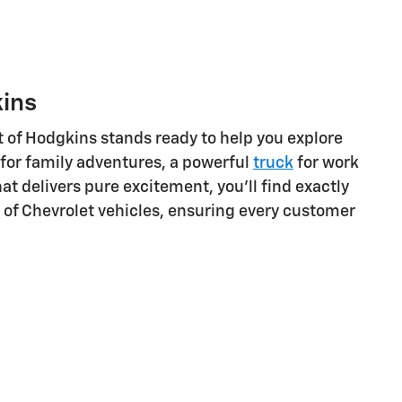
kins
t of Hodgkins stands ready to help you explore
for family adventures, a powerful
truck
for work
at delivers pure excitement, you'll find exactly
ge of Chevrolet vehicles, ensuring every customer