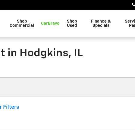
Shop
Shop
Finance &
Serv
CarBravo
Commercial
Used
Specials
Pa
 in Hodgkins, IL
r Filters