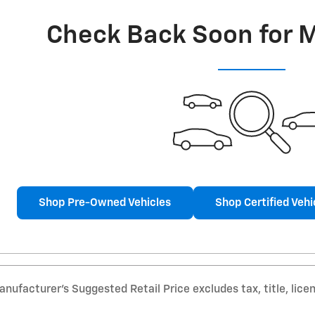
Check Back Soon for 
Shop Pre-Owned Vehicles
Shop Certified Vehi
nufacturer’s Suggested Retail Price excludes tax, title, lice