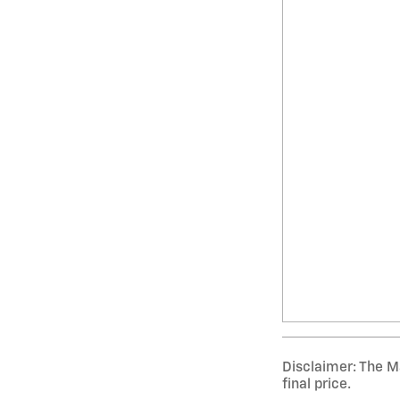
Disclaimer: The Ma
final price.