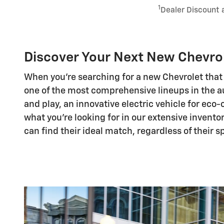
1
Dealer Discount 
Discover Your Next New Chevrol
When you're searching for a new Chevrolet that 
one of the most comprehensive lineups in the a
and play, an innovative electric vehicle for eco
what you're looking for in our extensive invento
can find their ideal match, regardless of their 