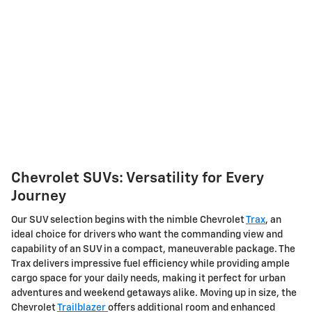
Chevrolet SUVs: Versatility for Every
Journey
Our SUV selection begins with the nimble Chevrolet
Trax
, an
ideal choice for drivers who want the commanding view and
capability of an SUV in a compact, maneuverable package. The
Trax delivers impressive fuel efficiency while providing ample
cargo space for your daily needs, making it perfect for urban
adventures and weekend getaways alike. Moving up in size, the
Chevrolet
Trailblazer
offers additional room and enhanced