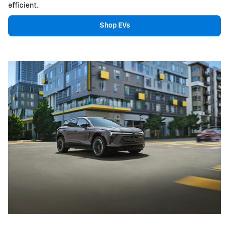
efficient.
Shop EVs