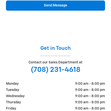
Send Message
Get in Touch
Contact our Sales Department at
(708) 231-4618
Monday
9:00 am - 8:00 pm
Tuesday
9:00 am - 8:00 pm
Wednesday
9:00 am - 8:00 pm
Thursday
9:00 am - 8:00 pm
Friday
9:00 am - 8:00 pm