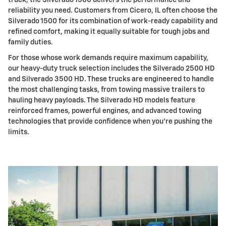
truck, the Silverado 1500 delivers the performance and
reliability you need. Customers from Cicero, IL often choose the
Silverado 1500 for its combination of work-ready capability and
refined comfort, making it equally suitable for tough jobs and
family duties.
For those whose work demands require maximum capability,
our heavy-duty truck selection includes the Silverado 2500 HD
and Silverado 3500 HD. These trucks are engineered to handle
the most challenging tasks, from towing massive trailers to
hauling heavy payloads. The Silverado HD models feature
reinforced frames, powerful engines, and advanced towing
technologies that provide confidence when you're pushing the
limits.