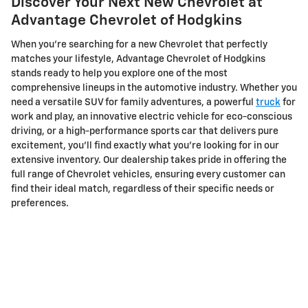
Discover Your Next New Chevrolet at
Advantage Chevrolet of Hodgkins
When you're searching for a new Chevrolet that perfectly
matches your lifestyle, Advantage Chevrolet of Hodgkins
stands ready to help you explore one of the most
comprehensive lineups in the automotive industry. Whether you
need a versatile SUV for family adventures, a powerful
truck
for
work and play, an innovative electric vehicle for eco-conscious
driving, or a high-performance sports car that delivers pure
excitement, you'll find exactly what you're looking for in our
extensive inventory. Our dealership takes pride in offering the
full range of Chevrolet vehicles, ensuring every customer can
find their ideal match, regardless of their specific needs or
preferences.