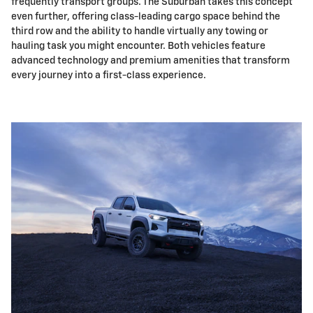
frequently transport groups. The Suburban takes this concept
even further, offering class-leading cargo space behind the
third row and the ability to handle virtually any towing or
hauling task you might encounter. Both vehicles feature
advanced technology and premium amenities that transform
every journey into a first-class experience.