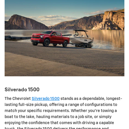
Silverado 1500
The Chevrolet
Silverado 1500
stands as a dependable, longest-
lasting full-size pickup, offering a range of configurations to
match your specific requirements. Whether you're towing a
boat to the lake, hauling materials to a job site, or simply
enjoying the confidence that comes with driving a capable