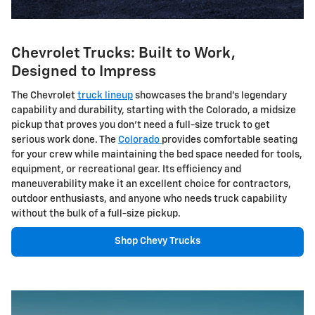
Chevrolet Trucks: Built to Work,
Designed to Impress
The Chevrolet
truck lineup
showcases the brand's legendary
capability and durability, starting with the Colorado, a midsize
pickup that proves you don't need a full-size truck to get
serious work done. The
Colorado
provides comfortable seating
for your crew while maintaining the bed space needed for tools,
equipment, or recreational gear. Its efficiency and
maneuverability make it an excellent choice for contractors,
outdoor enthusiasts, and anyone who needs truck capability
without the bulk of a full-size pickup.
Shop Chevy Trucks