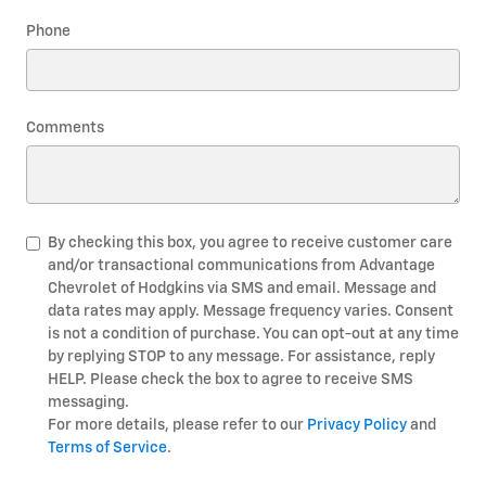
Phone
Comments
By checking this box, you agree to receive customer care
and/or transactional communications from Advantage
Chevrolet of Hodgkins via SMS and email. Message and
data rates may apply. Message frequency varies. Consent
is not a condition of purchase. You can opt-out at any time
by replying STOP to any message. For assistance, reply
HELP. Please check the box to agree to receive SMS
messaging.
For more details, please refer to our
Privacy Policy
and
Terms of Service
.