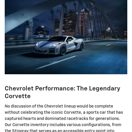
Chevrolet Performance: The Legendary
Corvette
No discussion of the Chevrolet lineup would be complete
without celebrating the iconic Corvette, a sports car that has
captured hearts and dominated racetracks for generations.
Our Corvette inventory includes various configurations, from
the Stingray that serves as an accessible entry point into