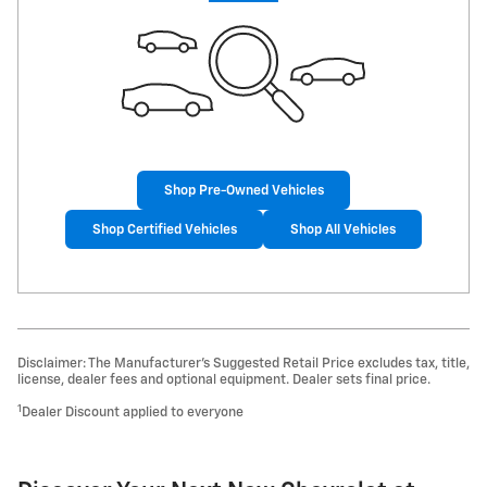
Shop Pre-Owned Vehicles
Shop Certified Vehicles
Shop All Vehicles
Disclaimer: The Manufacturer’s Suggested Retail Price excludes tax, title,
license, dealer fees and optional equipment. Dealer sets final price.
1
Dealer Discount applied to everyone