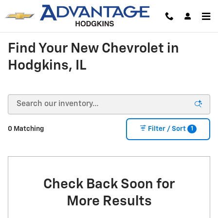
Skip to main content
Find Your New Chevrolet in
Hodgkins, IL
1
0 Matching
Filter / Sort
Check Back Soon for
More Results