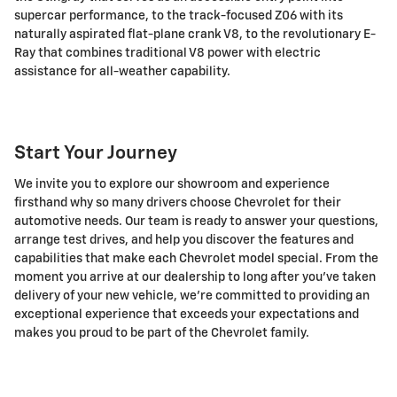
supercar performance, to the track-focused Z06 with its
naturally aspirated flat-plane crank V8, to the revolutionary E-
Ray that combines traditional V8 power with electric
assistance for all-weather capability.
Start Your Journey
We invite you to explore our showroom and experience
firsthand why so many drivers choose Chevrolet for their
automotive needs. Our team is ready to answer your questions,
arrange test drives, and help you discover the features and
capabilities that make each Chevrolet model special. From the
moment you arrive at our dealership to long after you've taken
delivery of your new vehicle, we're committed to providing an
exceptional experience that exceeds your expectations and
makes you proud to be part of the Chevrolet family.