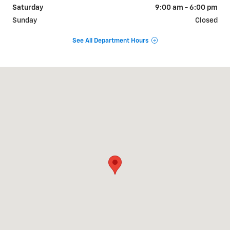
Saturday
9:00 am - 6:00 pm
Sunday
Closed
See All Department Hours
Visit us at: 9510 West Joliet Road Hodgkins, IL 60525