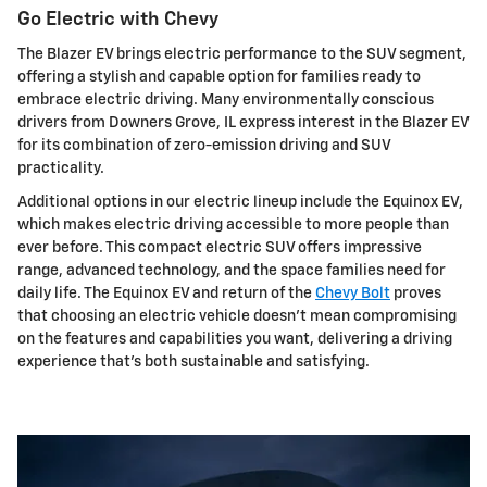
Go Electric with Chevy
The Blazer EV brings electric performance to the SUV segment,
offering a stylish and capable option for families ready to
embrace electric driving. Many environmentally conscious
drivers from Downers Grove, IL express interest in the Blazer EV
for its combination of zero-emission driving and SUV
practicality.
Additional options in our electric lineup include the Equinox EV,
which makes electric driving accessible to more people than
ever before. This compact electric SUV offers impressive
range, advanced technology, and the space families need for
daily life. The Equinox EV and return of the
Chevy Bolt
proves
that choosing an electric vehicle doesn't mean compromising
on the features and capabilities you want, delivering a driving
experience that's both sustainable and satisfying.