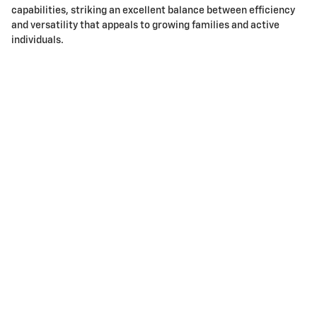
capabilities, striking an excellent balance between efficiency
and versatility that appeals to growing families and active
individuals.