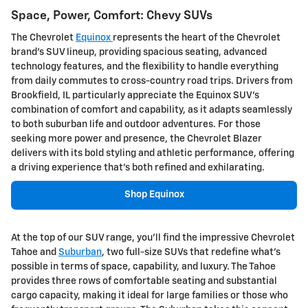
Space, Power, Comfort: Chevy SUVs
The Chevrolet
Equinox
represents the heart of the Chevrolet
brand's SUV lineup, providing spacious seating, advanced
technology features, and the flexibility to handle everything
from daily commutes to cross-country road trips. Drivers from
Brookfield, IL particularly appreciate the Equinox SUV's
combination of comfort and capability, as it adapts seamlessly
to both suburban life and outdoor adventures. For those
seeking more power and presence, the Chevrolet Blazer
delivers with its bold styling and athletic performance, offering
a driving experience that's both refined and exhilarating.
Shop Equinox
At the top of our SUV range, you'll find the impressive Chevrolet
Tahoe and
Suburban
, two full-size SUVs that redefine what's
possible in terms of space, capability, and luxury. The Tahoe
provides three rows of comfortable seating and substantial
cargo capacity, making it ideal for large families or those who