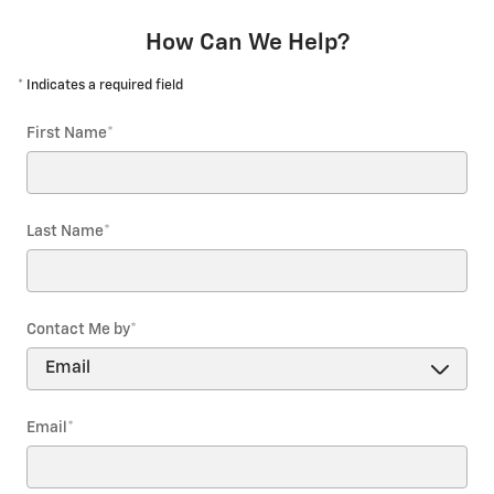
How Can We Help?
* Indicates a required field
First Name
*
Last Name
*
Contact Me by
*
Email
*