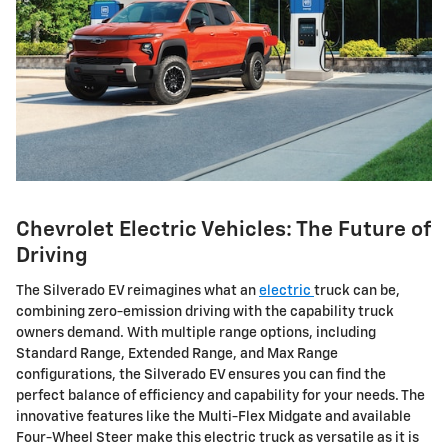
Chevrolet Electric Vehicles: The Future of
Driving
The Silverado EV reimagines what an
electric
truck can be,
combining zero-emission driving with the capability truck
owners demand. With multiple range options, including
Standard Range, Extended Range, and Max Range
configurations, the Silverado EV ensures you can find the
perfect balance of efficiency and capability for your needs. The
innovative features like the Multi-Flex Midgate and available
Four-Wheel Steer make this electric truck as versatile as it is