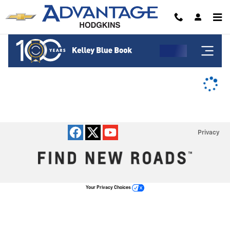
Advantage Chevrolet of Hodgkins
Skip to main content
Privacy
Your Privacy Choices