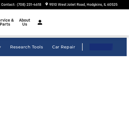
Contact
:
(708) 231-4618
9510 West Joliet Road
Hodgkins
,
IL
60525
rvice &
About
Parts
Us