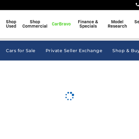
kins
Shop
Shop
Finance &
Model
Se
CarBravo
Used
Commercial
Specials
Research