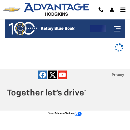
Advantage Chevrolet of Hodgkins
Skip to main content
Privacy
Your Privacy Choices