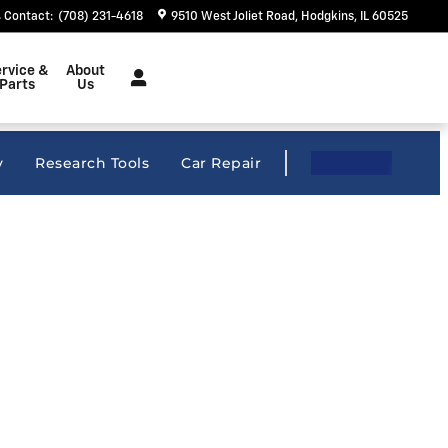
Contact
:
(708) 231-4618
9510 West Joliet Road
Hodgkins
,
IL
60525
rvice &
About
Parts
Us