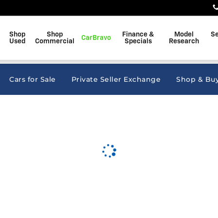
kins
Shop
Shop
Finance &
Model
Se
CarBravo
Used
Commercial
Specials
Research