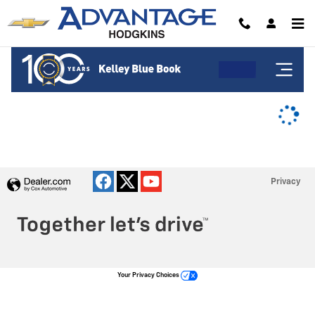
Advantage Chevrolet of Hodgkins
Skip to main content
Privacy
Your Privacy Choices