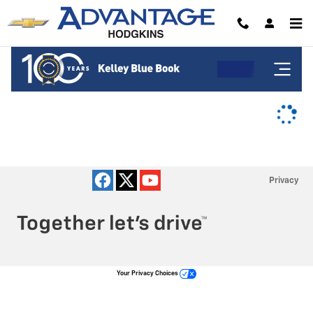
Advantage Chevrolet of Hodgkins
Skip to main content
Privacy
Your Privacy Choices