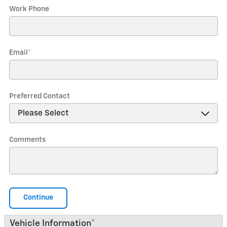
Work Phone
Email
*
Preferred Contact
Comments
Continue
Vehicle Information
*