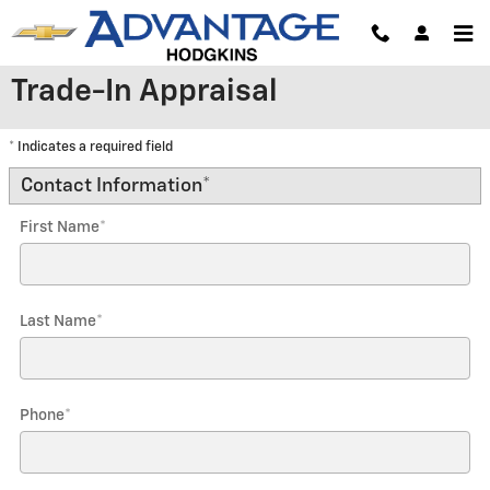
Skip to main content
Trade-In Appraisal
* Indicates a required field
Contact Information
*
First Name
*
Last Name
*
Phone
*