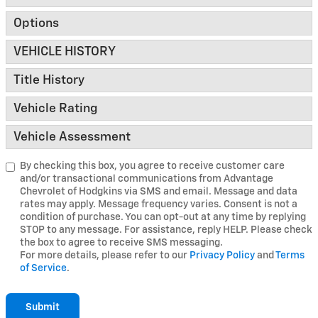
Options
VEHICLE HISTORY
Title History
Vehicle Rating
Vehicle Assessment
By checking this box, you agree to receive customer care
and/or transactional communications from Advantage
Chevrolet of Hodgkins via SMS and email. Message and data
rates may apply. Message frequency varies. Consent is not a
condition of purchase. You can opt-out at any time by replying
STOP to any message. For assistance, reply HELP. Please check
the box to agree to receive SMS messaging.
For more details, please refer to our
Privacy Policy
and
Terms
of Service
.
Submit