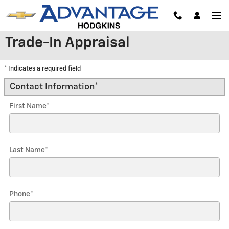
Skip to main content
Trade-In Appraisal
* Indicates a required field
Contact Information
*
First Name
*
Last Name
*
Phone
*