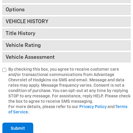
Options
VEHICLE HISTORY
Title History
Vehicle Rating
Vehicle Assessment
By checking this box, you agree to receive customer care
and/or transactional communications from Advantage
Chevrolet of Hodgkins via SMS and email. Message and data
rates may apply. Message frequency varies. Consent is not a
condition of purchase. You can opt-out at any time by replying
STOP to any message. For assistance, reply HELP. Please check
the box to agree to receive SMS messaging.
For more details, please refer to our
Privacy Policy
and
Terms
of Service
.
Submit