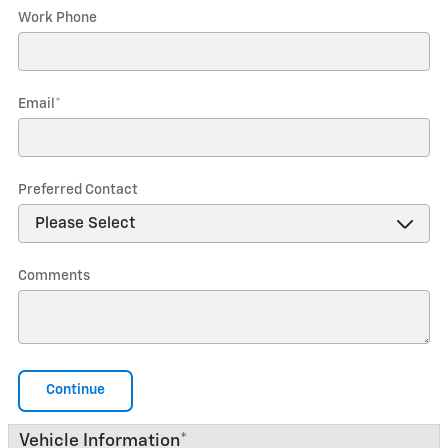
Work Phone
Email
*
Preferred Contact
Comments
Continue
Vehicle Information
*