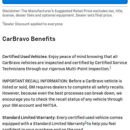
Disclaimer: The Manufacturer’s Suggested Retail Price excludes tax, title,
license, dealer fees and optional equipment. Dealer sets final price.
1
Dealer Discount applied to everyone
CarBravo Benefits
Certified Used Vehicles:
Enjoy peace of mind knowing that all
CarBravo vehicles are inspected and certified by Certified Service
1
Technicians through our rigorous Multi-Point Inspection.
IMPORTANT RECALL INFORMATION: Before a CarBravo vehicle is
listed or sold, GM requires dealers to complete all safety recalls.
However, because even the best processes can break down, we
encourage you to check the recall status of any vehicle through
your GM account and NHTSA.
Standard Limited Warranty:
Every certified used vehicle comes
2
equipped with a Standard Limited Warranty
to help you feel
confident in your purchase and on the road.