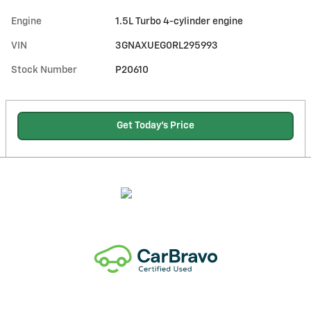
Engine
1.5L Turbo 4-cylinder engine
VIN
3GNAXUEG0RL295993
Stock Number
P20610
Get Today's Price