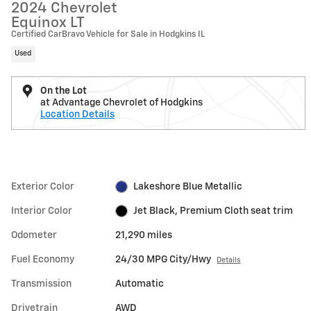
2024 Chevrolet
Equinox LT
Certified CarBravo Vehicle for Sale in Hodgkins IL
Used
On the Lot
at Advantage Chevrolet of Hodgkins
Location Details
Exterior Color
Lakeshore Blue Metallic
Interior Color
Jet Black, Premium Cloth seat trim
Odometer
21,290 miles
Fuel Economy
24/30 MPG City/Hwy
Details
Transmission
Automatic
Drivetrain
AWD