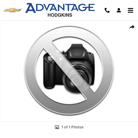
Skip to main content
Used 2024 Chevrolet Equinox LT SUV Photo 1 of 1
Shar
1 of 1 Photos