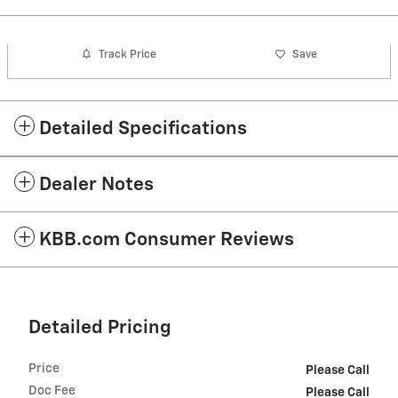
Track Price
Save
Detailed Specifications
Dealer Notes
KBB.com Consumer Reviews
Detailed Pricing
Price
Please Call
Doc Fee
Please Call