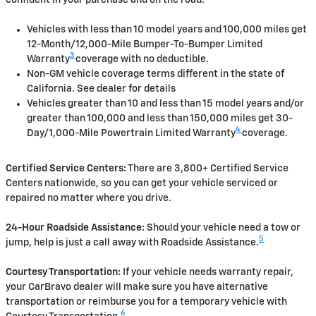
Vehicles with less than 10 model years and 100,000 miles get
12-Month/12,000-Mile Bumper-To-Bumper Limited
3
Warranty
coverage with no deductible.
Non-GM vehicle coverage terms different in the state of
California. See dealer for details
Vehicles greater than 10 and less than 15 model years and/or
greater than 100,000 and less than 150,000 miles get 30-
4
Day/1,000-Mile Powertrain Limited Warranty
coverage.
Certified Service Centers:
There are 3,800+ Certified Service
Centers nationwide, so you can get your vehicle serviced or
repaired no matter where you drive.
24-Hour Roadside Assistance:
Should your vehicle need a tow or
5
jump, help is just a call away with Roadside Assistance.
Courtesy Transportation:
If your vehicle needs warranty repair,
your CarBravo dealer will make sure you have alternative
transportation or reimburse you for a temporary vehicle with
6