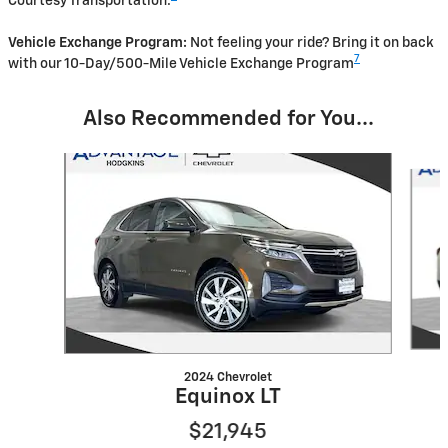
Courtesy Transportation.
Vehicle Exchange Program:
Not feeling your ride? Bring it on back
7
with our 10-Day/500-Mile Vehicle Exchange Program
Also Recommended for You...
Slide 1 of 2
2024 Chevrolet
Equinox LT
$21,945