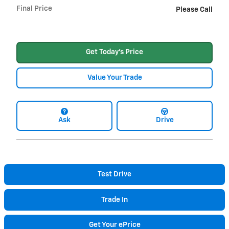
Final Price
Please Call
Get Today's Price
Value Your Trade
Ask
Drive
Test Drive
Trade In
Get Your ePrice